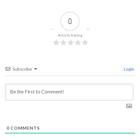
0
Article Rating
Subscribe
Login
0
COMMENTS