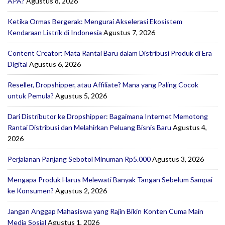
APA?
Agustus 8, 2026
Ketika Ormas Bergerak: Mengurai Akselerasi Ekosistem
Kendaraan Listrik di Indonesia
Agustus 7, 2026
Content Creator: Mata Rantai Baru dalam Distribusi Produk di Era
Digital
Agustus 6, 2026
Reseller, Dropshipper, atau Affiliate? Mana yang Paling Cocok
untuk Pemula?
Agustus 5, 2026
Dari Distributor ke Dropshipper: Bagaimana Internet Memotong
Rantai Distribusi dan Melahirkan Peluang Bisnis Baru
Agustus 4,
2026
Perjalanan Panjang Sebotol Minuman Rp5.000
Agustus 3, 2026
Mengapa Produk Harus Melewati Banyak Tangan Sebelum Sampai
ke Konsumen?
Agustus 2, 2026
Jangan Anggap Mahasiswa yang Rajin Bikin Konten Cuma Main
Media Sosial
Agustus 1, 2026