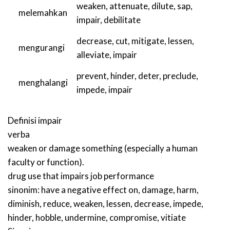
weaken
,
attenuate
,
dilute
,
sap
,
melemahkan
impair
,
debilitate
decrease
,
cut
,
mitigate
,
lessen
,
mengurangi
alleviate
,
impair
prevent
,
hinder
,
deter
,
preclude
,
menghalangi
impede
,
impair
Definisi
impair
verba
weaken or damage something (especially a human
faculty or function).
drug use that impairs job performance
sinonim:
have a negative effect on
,
damage
,
harm
,
diminish
,
reduce
,
weaken
,
lessen
,
decrease
,
impede
,
hinder
,
hobble
,
undermine
,
compromise
,
vitiate