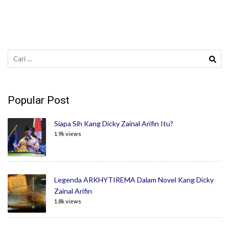
Cari
untuk:
Popular Post
Siapa Sih Kang Dicky Zainal Arifin Itu?
1.9k views
Legenda ARKHYTIREMA Dalam Novel Kang Dicky
Zainal Arifin
1.8k views