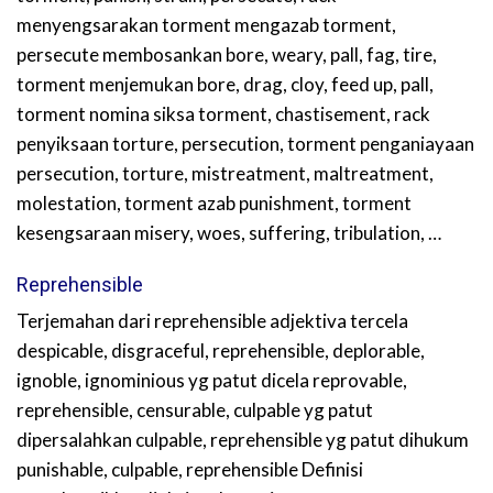
menyengsarakan torment mengazab torment,
persecute membosankan bore, weary, pall, fag, tire,
torment menjemukan bore, drag, cloy, feed up, pall,
torment nomina siksa torment, chastisement, rack
penyiksaan torture, persecution, torment penganiayaan
persecution, torture, mistreatment, maltreatment,
molestation, torment azab punishment, torment
kesengsaraan misery, woes, suffering, tribulation, …
Reprehensible
Terjemahan dari reprehensible adjektiva tercela
despicable, disgraceful, reprehensible, deplorable,
ignoble, ignominious yg patut dicela reprovable,
reprehensible, censurable, culpable yg patut
dipersalahkan culpable, reprehensible yg patut dihukum
punishable, culpable, reprehensible Definisi