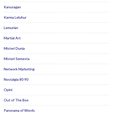
Kanuragan
Karma Leluhur
Lemurian
Martial Art
Misteri Dunia
Misteri Semesta
Network Marketing
Nostalgia 80 90
Opini
Out of The Box
Panorama of Words