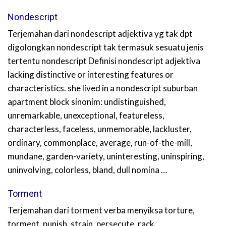
Nondescript
Terjemahan dari nondescript adjektiva yg tak dpt
digolongkan nondescript tak termasuk sesuatu jenis
tertentu nondescript Definisi nondescript adjektiva
lacking distinctive or interesting features or
characteristics. she lived in a nondescript suburban
apartment block sinonim: undistinguished,
unremarkable, unexceptional, featureless,
characterless, faceless, unmemorable, lackluster,
ordinary, commonplace, average, run-of-the-mill,
mundane, garden-variety, uninteresting, uninspiring,
uninvolving, colorless, bland, dull nomina …
Torment
Terjemahan dari torment verba menyiksa torture,
torment, punish, strain, persecute, rack