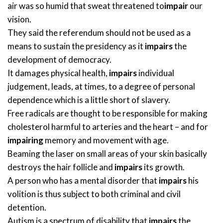
air was so humid that sweat threatened to
impair
our
vision.
They said the referendum should not be used as a
means to sustain the presidency as it
impairs
the
development of democracy.
It damages physical health,
impairs
individual
judgement, leads, at times, to a degree of personal
dependence which is a little short of slavery.
Free radicals are thought to be responsible for making
cholesterol harmful to arteries and the heart – and for
impairing
memory and movement with age.
Beaming the laser on small areas of your skin basically
destroys the hair follicle and
impairs
its growth.
A person who has a mental disorder that
impairs
his
volition is thus subject to both criminal and civil
detention.
Autism is a spectrum of disability that
impairs
the