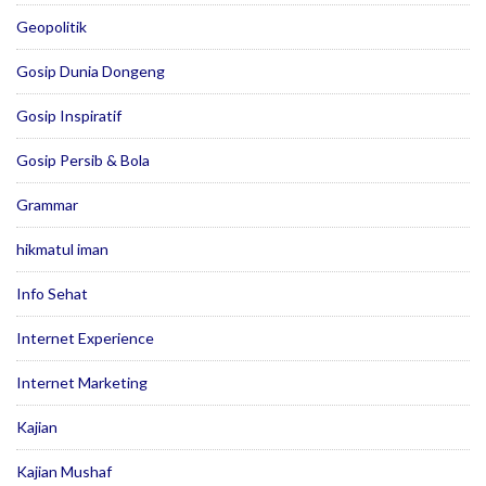
Geopolitik
Gosip Dunia Dongeng
Gosip Inspiratif
Gosip Persib & Bola
Grammar
hikmatul iman
Info Sehat
Internet Experience
Internet Marketing
Kajian
Kajian Mushaf