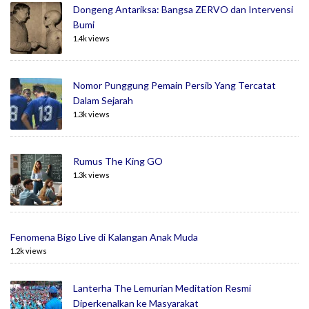
Dongeng Antariksa: Bangsa ZERVO dan Intervensi
Bumi
1.4k views
Nomor Punggung Pemain Persib Yang Tercatat
Dalam Sejarah
1.3k views
Rumus The King GO
1.3k views
Fenomena Bigo Live di Kalangan Anak Muda
1.2k views
Lanterha The Lemurian Meditation Resmi
Diperkenalkan ke Masyarakat