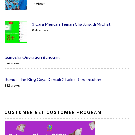
1k views
3 Cara Mencari Teman Chatting di MiChat
0.9k views
Ganesha Operation Bandung
896 views
Rumus The King Gaya Kontak 2 Balok Bersentuhan
882 views
CUSTOMER GET CUSTOMER PROGRAM