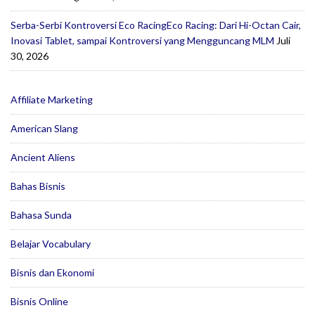
Serba-Serbi Kontroversi Eco RacingEco Racing: Dari Hi-Octan Cair,
Inovasi Tablet, sampai Kontroversi yang Mengguncang MLM
Juli
30, 2026
Affiliate Marketing
American Slang
Ancient Aliens
Bahas Bisnis
Bahasa Sunda
Belajar Vocabulary
Bisnis dan Ekonomi
Bisnis Online