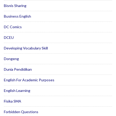
Bisnis Sharing
Business English
DC Comics
DCEU
Developing Vocabulary Skill
Dongeng
Dunia Pendidikan
English For Academic Purposes
English Learning
Fisika SMA
Forbidden Questions