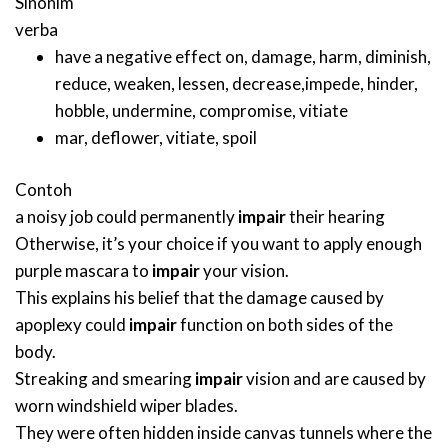
Sinonim
verba
have a negative effect on
,
damage
,
harm
,
diminish
,
reduce
,
weaken
,
lessen
,
decrease
,
impede
,
hinder
,
hobble
,
undermine
,
compromise
,
vitiate
mar
,
deflower
,
vitiate
,
spoil
Contoh
a noisy job could permanently
impair
their hearing
Otherwise, it’s your choice if you want to apply enough
purple mascara to
impair
your vision.
This explains his belief that the damage caused by
apoplexy could
impair
function on both sides of the
body.
Streaking and smearing
impair
vision and are caused by
worn windshield wiper blades.
They were often hidden inside canvas tunnels where the