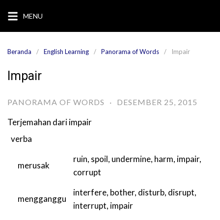
Langsung
MENU
ke
konten
Beranda
English Learning
Panorama of Words
Impair
Impair
PANORAMA OF WORDS
·
DESEMBER 25, 2015
Terjemahan dari
impair
verba
ruin
,
spoil
,
undermine
,
harm
,
impair
,
merusak
corrupt
interfere
,
bother
,
disturb
,
disrupt
,
mengganggu
interrupt
,
impair