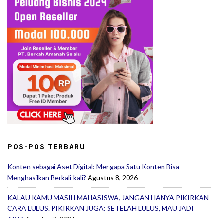
POS-POS TERBARU
Konten sebagai Aset Digital: Mengapa Satu Konten Bisa
Menghasilkan Berkali-kali?
Agustus 8, 2026
KALAU KAMU MASIH MAHASISWA, JANGAN HANYA PIKIRKAN
CARA LULUS. PIKIRKAN JUGA: SETELAH LULUS, MAU JADI