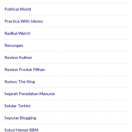
Political World
Practice With Idioms
Radikal Watch
Renungan
Review Kuliner
Review Produk Pilihan
Rumus The King
Sejarah Peradaban Manusia
Selular Terkini
Seputar Blogging
Solusi Hemat BBM