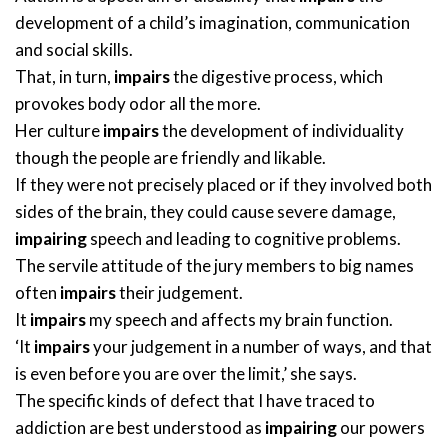
development of a child’s imagination, communication
and social skills.
That, in turn,
impairs
the digestive process, which
provokes body odor all the more.
Her culture
impairs
the development of individuality
though the people are friendly and likable.
If they were not precisely placed or if they involved both
sides of the brain, they could cause severe damage,
impairing
speech and leading to cognitive problems.
The servile attitude of the jury members to big names
often
impairs
their judgement.
It
impairs
my speech and affects my brain function.
‘It
impairs
your judgement in a number of ways, and that
is even before you are over the limit,’ she says.
The specific kinds of defect that I have traced to
addiction are best understood as
impairing
our powers