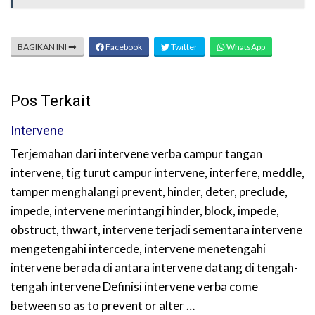
BAGIKAN INI
Facebook
Twitter
WhatsApp
Pos Terkait
Intervene
Terjemahan dari intervene verba campur tangan
intervene, tig turut campur intervene, interfere, meddle,
tamper menghalangi prevent, hinder, deter, preclude,
impede, intervene merintangi hinder, block, impede,
obstruct, thwart, intervene terjadi sementara intervene
mengetengahi intercede, intervene menetengahi
intervene berada di antara intervene datang di tengah-
tengah intervene Definisi intervene verba come
between so as to prevent or alter …