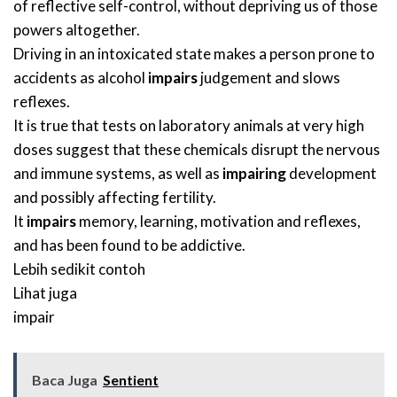
of reflective self-control, without depriving us of those
powers altogether.
Driving in an intoxicated state makes a person prone to
accidents as alcohol
impairs
judgement and slows
reflexes.
It is true that tests on laboratory animals at very high
doses suggest that these chemicals disrupt the nervous
and immune systems, as well as
impairing
development
and possibly affecting fertility.
It
impairs
memory, learning, motivation and reflexes,
and has been found to be addictive.
Lebih sedikit contoh
Lihat juga
impair
Baca Juga
Sentient