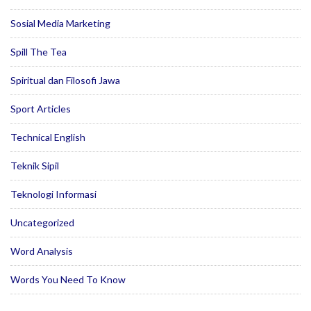
Sosial Media Marketing
Spill The Tea
Spiritual dan Filosofi Jawa
Sport Articles
Technical English
Teknik Sipil
Teknologi Informasi
Uncategorized
Word Analysis
Words You Need To Know