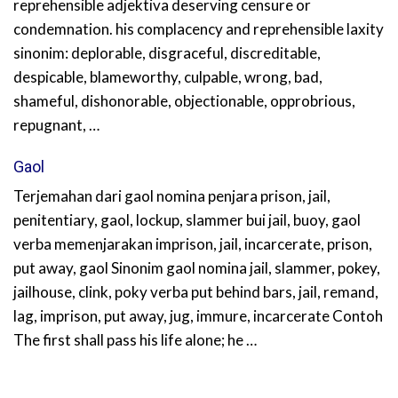
reprehensible adjektiva deserving censure or
condemnation. his complacency and reprehensible laxity
sinonim: deplorable, disgraceful, discreditable,
despicable, blameworthy, culpable, wrong, bad,
shameful, dishonorable, objectionable, opprobrious,
repugnant, …
Gaol
Terjemahan dari gaol nomina penjara prison, jail,
penitentiary, gaol, lockup, slammer bui jail, buoy, gaol
verba memenjarakan imprison, jail, incarcerate, prison,
put away, gaol Sinonim gaol nomina jail, slammer, pokey,
jailhouse, clink, poky verba put behind bars, jail, remand,
lag, imprison, put away, jug, immure, incarcerate Contoh
The first shall pass his life alone; he …