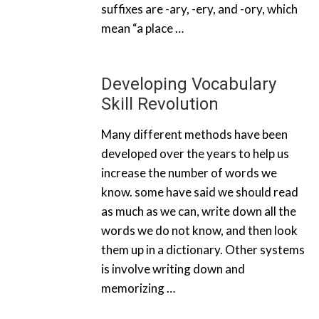
suffixes are -ary, -ery, and -ory, which
mean “a place …
Developing Vocabulary
Skill Revolution
Many different methods have been
developed over the years to help us
increase the number of words we
know. some have said we should read
as much as we can, write down all the
words we do not know, and then look
them up in a dictionary. Other systems
is involve writing down and
memorizing …