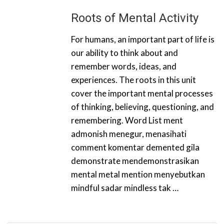
Roots of Mental Activity
For humans, an important part of life is
our ability to think about and
remember words, ideas, and
experiences. The roots in this unit
cover the important mental processes
of thinking, believing, questioning, and
remembering. Word List ment
admonish menegur, menasihati
comment komentar demented gila
demonstrate mendemonstrasikan
mental metal mention menyebutkan
mindful sadar mindless tak …