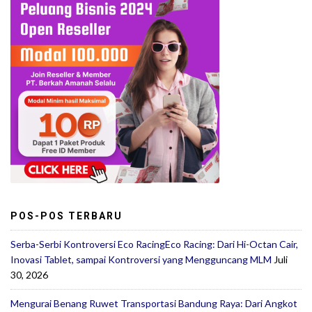
POS-POS TERBARU
Serba-Serbi Kontroversi Eco RacingEco Racing: Dari Hi-Octan Cair,
Inovasi Tablet, sampai Kontroversi yang Mengguncang MLM
Juli
30, 2026
Mengurai Benang Ruwet Transportasi Bandung Raya: Dari Angkot