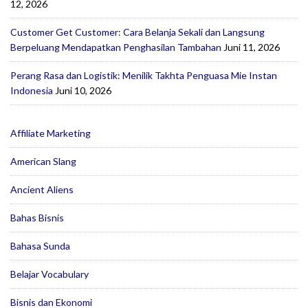
12, 2026
Customer Get Customer: Cara Belanja Sekali dan Langsung
Berpeluang Mendapatkan Penghasilan Tambahan
Juni 11, 2026
Perang Rasa dan Logistik: Menilik Takhta Penguasa Mie Instan
Indonesia
Juni 10, 2026
Affiliate Marketing
American Slang
Ancient Aliens
Bahas Bisnis
Bahasa Sunda
Belajar Vocabulary
Bisnis dan Ekonomi