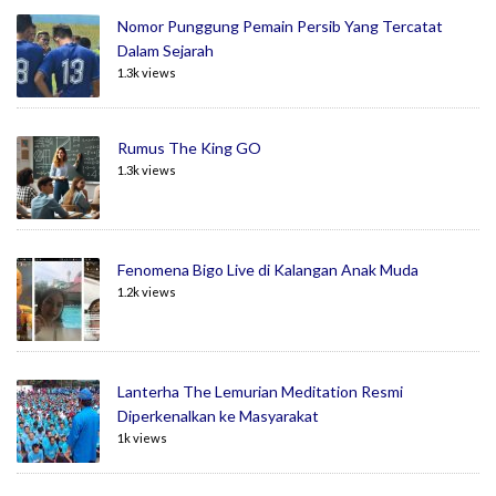
Nomor Punggung Pemain Persib Yang Tercatat
Dalam Sejarah
1.3k views
Rumus The King GO
1.3k views
Fenomena Bigo Live di Kalangan Anak Muda
1.2k views
Lanterha The Lemurian Meditation Resmi
Diperkenalkan ke Masyarakat
1k views