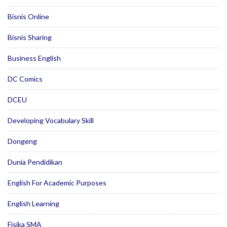
Bisnis Online
Bisnis Sharing
Business English
DC Comics
DCEU
Developing Vocabulary Skill
Dongeng
Dunia Pendidikan
English For Academic Purposes
English Learning
Fisika SMA