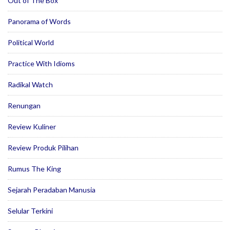
Out of The Box
Panorama of Words
Political World
Practice With Idioms
Radikal Watch
Renungan
Review Kuliner
Review Produk Pilihan
Rumus The King
Sejarah Peradaban Manusia
Selular Terkini