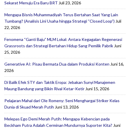
Sekarat Menuju Era Baru BRT
Juli 23, 2026
Mengapa Bisnis Muhammadiyah Terus Bertahan Saat Yang Lain
Tumbang? (Analisis Lini Usaha hingga Strategi “Closed Loop”)
Juli
22, 2026
Fenomena “Ganti Baju” MLM Lokal: Antara Kegagalan Regenerasi
Grassroots dan Strategi Bertahan Hidup Sang Pemilik Pabrik
Juni
25, 2026
Generative AI: Pisau Bermata Dua dalam Produksi Konten
Juni 16,
2026
Di Balik Efek STY dan Taktik Eropa: Jebakan Sunyi Manajemen
Maung Bandung yang Bikin Rival Ketar-Ketir
Juni 15, 2026
Pelajaran Mahal dari Ole Romeny: Seni Menghargai Striker Kelas
Dunia di Skuad Merah Putih
Juni 13, 2026
Melepas Ego Demi Merah Putih: Mengapa Kebencian pada
Beckham Putra Adalah Cerminan Mundurnya Suporter Kita?
Juni