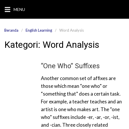
Langsung
MENU
ke
konten
Beranda
English Learning
Word Analysis
Kategori:
Word Analysis
“One Who” Suffixes
Another common set of affixes are
those which mean “one who” or
“something that” does a certain task.
For example, a teacher teaches and an
artist is one who makes art. The “one
who” suffixes include -er, -ar, -or, -ist,
and -cian. Three closely related