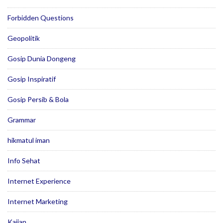
Forbidden Questions
Geopolitik
Gosip Dunia Dongeng
Gosip Inspiratif
Gosip Persib & Bola
Grammar
hikmatul iman
Info Sehat
Internet Experience
Internet Marketing
Kajian