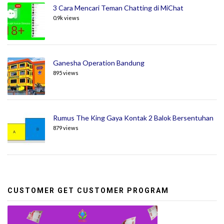
3 Cara Mencari Teman Chatting di MiChat
0.9k views
Ganesha Operation Bandung
895 views
Rumus The King Gaya Kontak 2 Balok Bersentuhan
879 views
CUSTOMER GET CUSTOMER PROGRAM