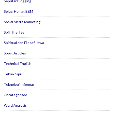
Seputar Blogging
Solusi Hemat BBM
Sosial Media Marketing
Spill The Tea
Spiritual dan Filosofi Jawa
Sport Articles
Technical English
Teknik Sipil
Teknologi Informasi
Uncategorized
Word Analysis