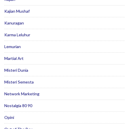
Kajian Mushaf
Kanuragan
Karma Leluhur
Lemurian
Martial Art
Misteri Dunia
Misteri Semesta
Network Marketing
Nostalgia 80 90
Opini