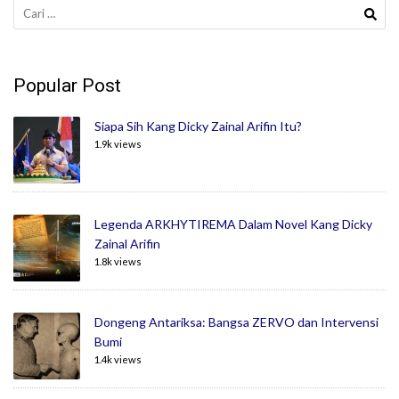
Cari
untuk:
Popular Post
Siapa Sih Kang Dicky Zainal Arifin Itu?
1.9k views
Legenda ARKHYTIREMA Dalam Novel Kang Dicky
Zainal Arifin
1.8k views
Dongeng Antariksa: Bangsa ZERVO dan Intervensi
Bumi
1.4k views