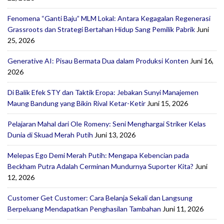
Fenomena “Ganti Baju” MLM Lokal: Antara Kegagalan Regenerasi
Grassroots dan Strategi Bertahan Hidup Sang Pemilik Pabrik
Juni
25, 2026
Generative AI: Pisau Bermata Dua dalam Produksi Konten
Juni 16,
2026
Di Balik Efek STY dan Taktik Eropa: Jebakan Sunyi Manajemen
Maung Bandung yang Bikin Rival Ketar-Ketir
Juni 15, 2026
Pelajaran Mahal dari Ole Romeny: Seni Menghargai Striker Kelas
Dunia di Skuad Merah Putih
Juni 13, 2026
Melepas Ego Demi Merah Putih: Mengapa Kebencian pada
Beckham Putra Adalah Cerminan Mundurnya Suporter Kita?
Juni
12, 2026
Customer Get Customer: Cara Belanja Sekali dan Langsung
Berpeluang Mendapatkan Penghasilan Tambahan
Juni 11, 2026