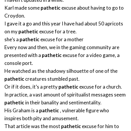
Karl made some
pathetic
excuse about having to go to
Croydon.
I gave it a go and this year I have had about 50 apricots
on my
pathetic
excuse for a tree.
she’s a
pathetic
excuse for a mother
Every now and then, we in the gaming community are
presented with a
pathetic
excuse for a video game, a
console port.
He watched as the shadowy silhouette of one of the
pathetic
creatures stumbled past.
Or if it does, it’s a pretty
pathetic
excuse for a church.
In practice, a vast amount of spiritualist messages seem
pathetic
in their banality and sentimentality.
His Graham is a
pathetic
, vulnerable figure who
inspires both pity and amusement.
That article was the most
pathetic
excuse for him to