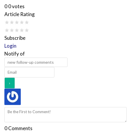
0
0
votes
Article Rating
Subscribe
Login
Notify of
0
Comments