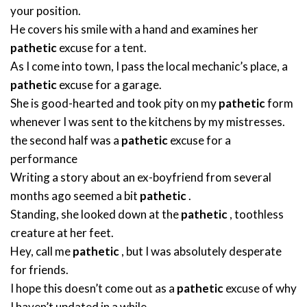
your position.
He covers his smile with a hand and examines her
pathetic
excuse for a tent.
As I come into town, I pass the local mechanic’s place, a
pathetic
excuse for a garage.
She is good-hearted and took pity on my
pathetic
form
whenever I was sent to the kitchens by my mistresses.
the second half was a
pathetic
excuse for a
performance
Writing a story about an ex-boyfriend from several
months ago seemed a bit
pathetic
.
Standing, she looked down at the
pathetic
, toothless
creature at her feet.
Hey, call me
pathetic
, but I was absolutely desperate
for friends.
I hope this doesn’t come out as a
pathetic
excuse of why
I haven’t updated in a while.