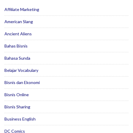
Affiliate Marketing
American Slang
Ancient Aliens
Bahas Bisnis
Bahasa Sunda
Belajar Vocabulary
Bisnis dan Ekonomi
Bisnis Online
Bisnis Sharing
Business English
DC Comics