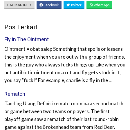
BAGIKAN INI
Facebook
Twitter
WhatsApp
Pos Terkait
Fly in The Ointment
Ointment = obat salep Something that spoils or lessens
the enjoyment when you are out with a group of friends,
this is the guy who always fucks things up. Like when you
put antibiotic ointment on a cut and fly gets stuck in it,
you say “fuck!” For example, charlie is a fly in the …
Rematch
Tanding Ulang Definisi rematch nomina a second match
or game between two teams or players. The first
playoff game saw a rematch of their last round-robin
game against the Brokenhead team from Red Deer.