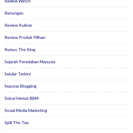
Radikal Watch
Renungan
Review Kuliner
Review Produk Pilihan
Rumus The King
Sejarah Peradaban Manusia
Selular Terkini
Seputar Blogging
Solusi Hemat BBM
Sosial Media Marketing
Spill The Tea