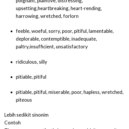
poignant
,
plaintive
,
distressing
,
upsetting
,
heartbreaking
,
heart-rending
,
harrowing
,
wretched
,
forlorn
feeble
,
woeful
,
sorry
,
poor
,
pitiful
,
lamentable
,
deplorable
,
contemptible
,
inadequate
,
paltry
,
insufficient
,
unsatisfactory
ridiculous
,
silly
pitiable
,
pitiful
pitiable
,
pitiful
,
miserable
,
poor
,
hapless
,
wretched
,
piteous
Lebih sedikit sinonim
Contoh