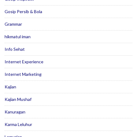
Gosip Persib & Bola
Grammar
hikmatul iman
Info Sehat
Internet Experience
Internet Marketing
Kajian
Kajian Mushaf
Kanuragan
Karma Leluhur
Lemurian