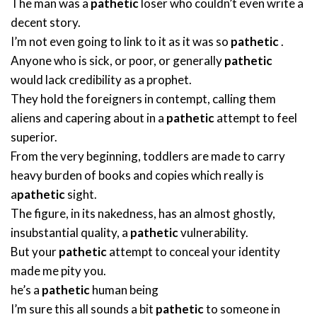
The man was a
pathetic
loser who couldn’t even write a
decent story.
I’m not even going to link to it as it was so
pathetic
.
Anyone who is sick, or poor, or generally
pathetic
would lack credibility as a prophet.
They hold the foreigners in contempt, calling them
aliens and capering about in a
pathetic
attempt to feel
superior.
From the very beginning, toddlers are made to carry
heavy burden of books and copies which really is
a
pathetic
sight.
The figure, in its nakedness, has an almost ghostly,
insubstantial quality, a
pathetic
vulnerability.
But your
pathetic
attempt to conceal your identity
made me pity you.
he’s a
pathetic
human being
I’m sure this all sounds a bit
pathetic
to someone in