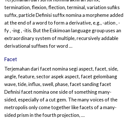
termination, flexion, flection, terminal, variation sufiks
suffix, particle Definisi suffix nomina a morpheme added
at the end of a word to form a derivative, e.g., -ation , -
fy , -ing , -itis. But the Eskimoan language group uses an
extraordinary system of multiple, recursively addable
derivational suffixes for word …
Facet
Terjemahan dari facet nomina segi aspect, facet, side,
angle, feature, sector aspek aspect, facet gelombang
wave, tide, influx, swell, phase, facet sanding facet
Definisi facet nomina one side of something many-
sided, especially of a cut gem. The many voices of the
metropolis only come together like facets of a many-
sided prism in the fourth projection, …