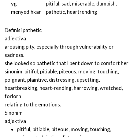
yg
pitiful
,
sad
,
miserable
,
dumpish
,
menyedihkan
pathetic
,
heartrending
Definisi
pathetic
adjektiva
arousing pity, especially through vulnerability or
sadness.
she looked so pathetic that I bent down to comfort her
sinonim:
pitiful
,
pitiable
,
piteous
,
moving
,
touching
,
poignant
,
plaintive
,
distressing
,
upsetting
,
heartbreaking
,
heart-rending
,
harrowing
,
wretched
,
forlorn
relating to the emotions.
Sinonim
adjektiva
pitiful
,
pitiable
,
piteous
,
moving
,
touching
,