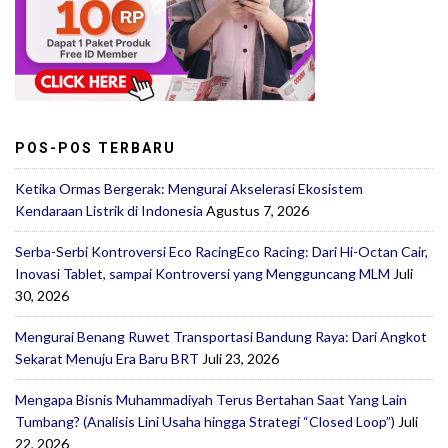
POS-POS TERBARU
Ketika Ormas Bergerak: Mengurai Akselerasi Ekosistem
Kendaraan Listrik di Indonesia
Agustus 7, 2026
Serba-Serbi Kontroversi Eco RacingEco Racing: Dari Hi-Octan Cair,
Inovasi Tablet, sampai Kontroversi yang Mengguncang MLM
Juli
30, 2026
Mengurai Benang Ruwet Transportasi Bandung Raya: Dari Angkot
Sekarat Menuju Era Baru BRT
Juli 23, 2026
Mengapa Bisnis Muhammadiyah Terus Bertahan Saat Yang Lain
Tumbang? (Analisis Lini Usaha hingga Strategi “Closed Loop”)
Juli
22, 2026