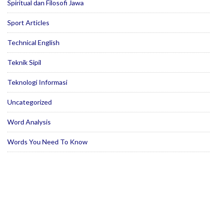
Spiritual dan Filosofi Jawa
Sport Articles
Technical English
Teknik Sipil
Teknologi Informasi
Uncategorized
Word Analysis
Words You Need To Know