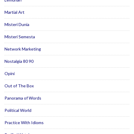
Martial Art
Misteri Dunia
Misteri Semesta
Network Marketing
Nostalgia 80 90
Opini
Out of The Box
Panorama of Words
Political World
Practice With Idioms