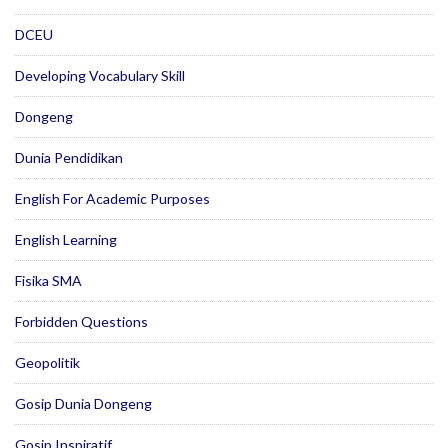
DCEU
Developing Vocabulary Skill
Dongeng
Dunia Pendidikan
English For Academic Purposes
English Learning
Fisika SMA
Forbidden Questions
Geopolitik
Gosip Dunia Dongeng
Gosip Inspiratif