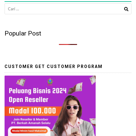
Cari
untuk:
Popular Post
CUSTOMER GET CUSTOMER PROGRAM