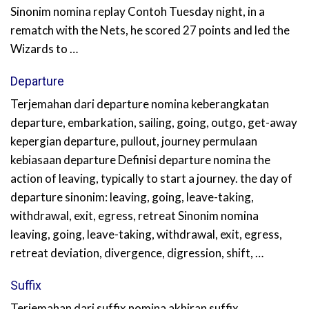
Sinonim nomina replay Contoh Tuesday night, in a
rematch with the Nets, he scored 27 points and led the
Wizards to …
Departure
Terjemahan dari departure nomina keberangkatan
departure, embarkation, sailing, going, outgo, get-away
kepergian departure, pullout, journey permulaan
kebiasaan departure Definisi departure nomina the
action of leaving, typically to start a journey. the day of
departure sinonim: leaving, going, leave-taking,
withdrawal, exit, egress, retreat Sinonim nomina
leaving, going, leave-taking, withdrawal, exit, egress,
retreat deviation, divergence, digression, shift, …
Suffix
Terjemahan dari suffix nomina akhiran suffix,