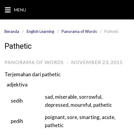
Langsung
MENU
ke
konten
Beranda
English Learning
Panorama of Words
Pathetic
Pathetic
PANORAMA OF WORDS
·
NOVEMBER 23, 2015
Terjemahan dari
pathetic
adjektiva
sad
,
miserable
,
sorrowful
,
sedih
depressed
,
mournful
,
pathetic
poignant
,
sore
,
smarting
,
acute
,
pedih
pathetic