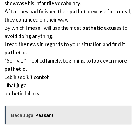
showcase his infantile vocabulary.
After they had finished their
pathetic
excuse for a meal,
they continued on their way.
By which I mean I will use the most
pathetic
excuses to
avoid doing anything.
I read the news in regards to your situation and find it
pathetic
.
“Sorry… ” I replied lamely, beginning to look even more
pathetic
.
Lebih sedikit contoh
Lihat juga
pathetic fallacy
Baca Juga
Peasant