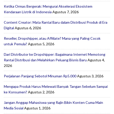
Ketika Ormas Bergerak: Mengurai Akselerasi Ekosistem
Kendaraan Listrik di Indonesia
Agustus 7, 2026
Content Creator: Mata Rantai Baru dalam Distribusi Produk di Era
Digital
Agustus 6, 2026
Reseller, Dropshipper, atau Affiliate? Mana yang Paling Cocok
untuk Pemula?
Agustus 5, 2026
Dari Distributor ke Dropshipper: Bagaimana Internet Memotong
Rantai Distribusi dan Melahirkan Peluang Bisnis Baru
Agustus 4,
2026
Perjalanan Panjang Sebotol Minuman Rp5.000
Agustus 3, 2026
Mengapa Produk Harus Melewati Banyak Tangan Sebelum Sampai
ke Konsumen?
Agustus 2, 2026
Jangan Anggap Mahasiswa yang Rajin Bikin Konten Cuma Main
Media Sosial
Agustus 1, 2026