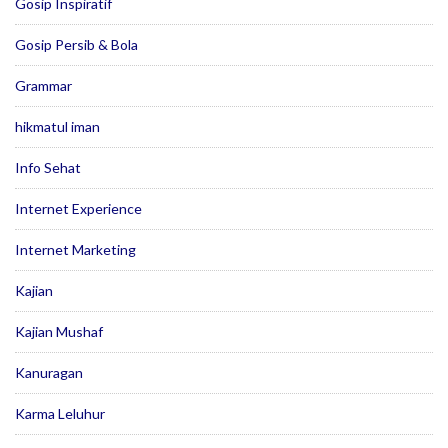
Gosip Inspiratif
Gosip Persib & Bola
Grammar
hikmatul iman
Info Sehat
Internet Experience
Internet Marketing
Kajian
Kajian Mushaf
Kanuragan
Karma Leluhur