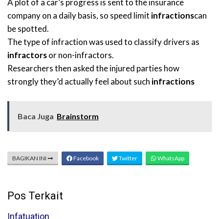
A plot of a car’s progress is sent to the insurance
company on a daily basis, so speed limit
infractions
can
be spotted.
The type of infraction was used to classify drivers as
infractors
or non-infractors.
Researchers then asked the injured parties how
strongly they’d actually feel about such
infractions
Baca Juga
Brainstorm
BAGIKAN INI
Facebook
Twitter
WhatsApp
Pos Terkait
Infatuation