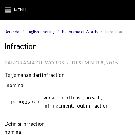
Langsung
MENU
ke
konten
Beranda
English Learning
Panorama of Words
Infraction
Infraction
PANORAMA OF WORDS
·
DESEMBER 8, 2015
Terjemahan dari
infraction
nomina
violation
,
offense
,
breach
,
pelanggaran
infringement
,
foul
,
infraction
Definisi
infraction
nomina