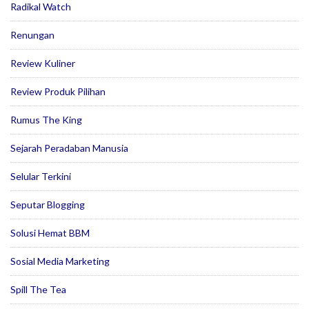
Radikal Watch
Renungan
Review Kuliner
Review Produk Pilihan
Rumus The King
Sejarah Peradaban Manusia
Selular Terkini
Seputar Blogging
Solusi Hemat BBM
Sosial Media Marketing
Spill The Tea