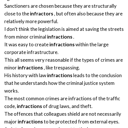
Sanctioners are chosen because they are structurally
close to the
infractors
, but often also because they are
relatively more powerful.
I don’t think the legislation is aimed at saving the streets
from minor criminal
infractions
.
It was easy to create
infractions
within the large
corporate infrastructure.
This all seems very reasonable if the types of crimes are
minor
infractions
, like trespassing.
His history with law
infractions
leads to the conclusion
that he understands how the criminal justice system
works.
The most common crimes are infractions of the traffic
code,
infractions
of drug laws, and theft.
The offences that colleagues shield are not necessarily
major
infractions
to be protected from external eyes.