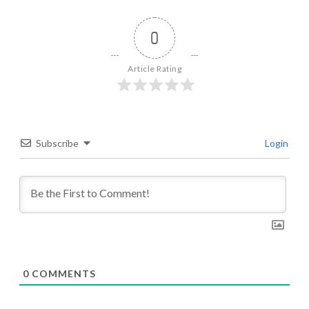
0
Article Rating
Subscribe
Login
0
COMMENTS