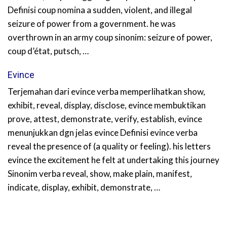
Definisi coup nomina a sudden, violent, and illegal
seizure of power from a government. he was
overthrown in an army coup sinonim: seizure of power,
coup d’état, putsch, …
Evince
Terjemahan dari evince verba memperlihatkan show,
exhibit, reveal, display, disclose, evince membuktikan
prove, attest, demonstrate, verify, establish, evince
menunjukkan dgn jelas evince Definisi evince verba
reveal the presence of (a quality or feeling). his letters
evince the excitement he felt at undertaking this journey
Sinonim verba reveal, show, make plain, manifest,
indicate, display, exhibit, demonstrate, …