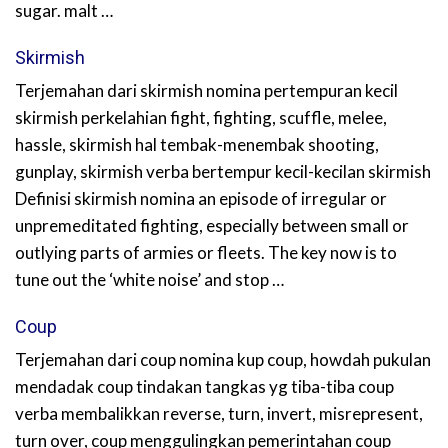
sugar. malt …
Skirmish
Terjemahan dari skirmish nomina pertempuran kecil
skirmish perkelahian fight, fighting, scuffle, melee,
hassle, skirmish hal tembak-menembak shooting,
gunplay, skirmish verba bertempur kecil-kecilan skirmish
Definisi skirmish nomina an episode of irregular or
unpremeditated fighting, especially between small or
outlying parts of armies or fleets. The key now is to
tune out the ‘white noise’ and stop …
Coup
Terjemahan dari coup nomina kup coup, howdah pukulan
mendadak coup tindakan tangkas yg tiba-tiba coup
verba membalikkan reverse, turn, invert, misrepresent,
turn over, coup menggulingkan pemerintahan coup