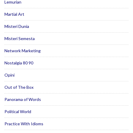
Lemurian
Martial Art
Misteri Dunia
Misteri Semesta
Network Marketing
Nostalgia 80 90
Opini
Out of The Box
Panorama of Words
Political World
Practice With Idioms