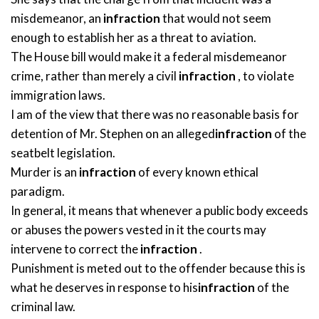
misdemeanor, an
infraction
that would not seem
enough to establish her as a threat to aviation.
The House bill would make it a federal misdemeanor
crime, rather than merely a civil
infraction
, to violate
immigration laws.
I am of the view that there was no reasonable basis for
detention of Mr. Stephen on an alleged
infraction
of the
seatbelt legislation.
Murder is an
infraction
of every known ethical
paradigm.
In general, it means that whenever a public body exceeds
or abuses the powers vested in it the courts may
intervene to correct the
infraction
.
Punishment is meted out to the offender because this is
what he deserves in response to his
infraction
of the
criminal law.