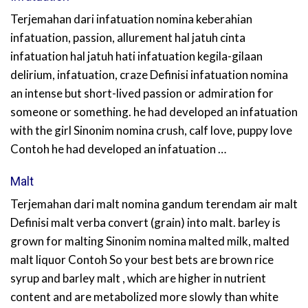
Terjemahan dari infatuation nomina keberahian
infatuation, passion, allurement hal jatuh cinta
infatuation hal jatuh hati infatuation kegila-gilaan
delirium, infatuation, craze Definisi infatuation nomina
an intense but short-lived passion or admiration for
someone or something. he had developed an infatuation
with the girl Sinonim nomina crush, calf love, puppy love
Contoh he had developed an infatuation …
Malt
Terjemahan dari malt nomina gandum terendam air malt
Definisi malt verba convert (grain) into malt. barley is
grown for malting Sinonim nomina malted milk, malted
malt liquor Contoh So your best bets are brown rice
syrup and barley malt , which are higher in nutrient
content and are metabolized more slowly than white