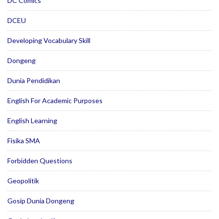
DC Comics
DCEU
Developing Vocabulary Skill
Dongeng
Dunia Pendidikan
English For Academic Purposes
English Learning
Fisika SMA
Forbidden Questions
Geopolitik
Gosip Dunia Dongeng