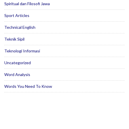
Spiritual dan Filosofi Jawa
Sport Articles
Technical English
Teknik Sipil
Teknologi Informasi
Uncategorized
Word Analysis
Words You Need To Know