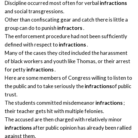
Discipline occurred most often for verbal
infractions
and social transgressions.
Other than confiscating gear and catch there is little a
group can do to punish
infractors
.
The enforcement procedure had not been sufficiently
defined with respect to
infractions
.
Many of the cases they cited included the harassment
of black workers and youth like Thomas, or their arrest
for petty
infractions
.
Here are some members of Congress willing to listen to
the public and to take seriously the
infractions
of public
trust.
The students committed misdemeanor
infractions
;
their teacher gets hit with multiple felonies.
The accused are then charged with relatively minor
infractions
after public opinion has already been rallied
against them.