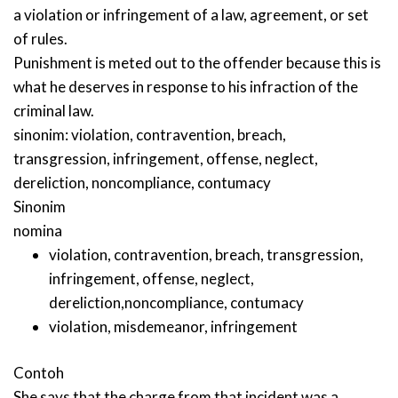
a violation or infringement of a law, agreement, or set
of rules.
Punishment is meted out to the offender because this is
what he deserves in response to his infraction of the
criminal law.
sinonim:
violation
,
contravention
,
breach
,
transgression
,
infringement
,
offense
,
neglect
,
dereliction
,
noncompliance
,
contumacy
Sinonim
nomina
violation
,
contravention
,
breach
,
transgression
,
infringement
,
offense
,
neglect
,
dereliction
,
noncompliance
,
contumacy
violation
,
misdemeanor
,
infringement
Contoh
She says that the charge from that incident was a