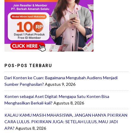
POS-POS TERBARU
Dari Konten ke Cuan: Bagaimana Mengubah Audiens Menjadi
Sumber Penghasilan?
Agustus 9, 2026
Konten sebagai Aset Digital: Mengapa Satu Konten Bisa
Menghasilkan Berkali-kali?
Agustus 8, 2026
KALAU KAMU MASIH MAHASISWA, JANGAN HANYA PIKIRKAN
CARA LULUS. PIKIRKAN JUGA: SETELAH LULUS, MAU JADI
APA?
Agustus 8, 2026