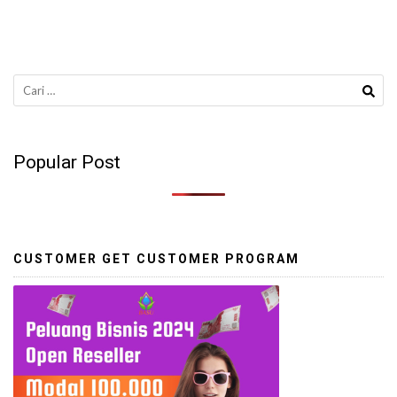
Cari
untuk:
Popular Post
CUSTOMER GET CUSTOMER PROGRAM