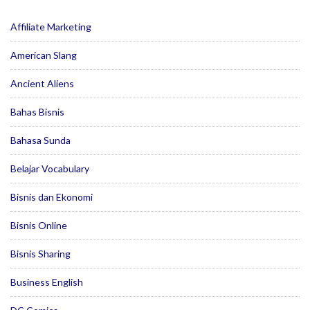
Affiliate Marketing
American Slang
Ancient Aliens
Bahas Bisnis
Bahasa Sunda
Belajar Vocabulary
Bisnis dan Ekonomi
Bisnis Online
Bisnis Sharing
Business English