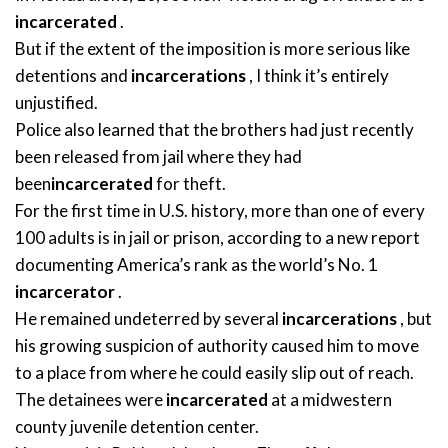
incarcerated
.
But if the extent of the imposition is more serious like
detentions and
incarcerations
, I think it’s entirely
unjustified.
Police also learned that the brothers had just recently
been released from jail where they had
been
incarcerated
for theft.
For the first time in U.S. history, more than one of every
100 adults is in jail or prison, according to a new report
documenting America’s rank as the world’s No. 1
incarcerator
.
He remained undeterred by several
incarcerations
, but
his growing suspicion of authority caused him to move
to a place from where he could easily slip out of reach.
The detainees were
incarcerated
at a midwestern
county juvenile detention center.