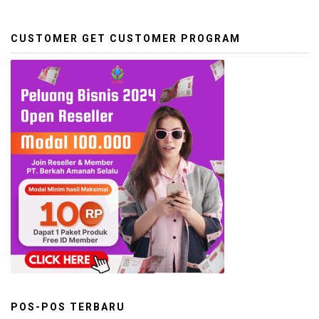
CUSTOMER GET CUSTOMER PROGRAM
POS-POS TERBARU