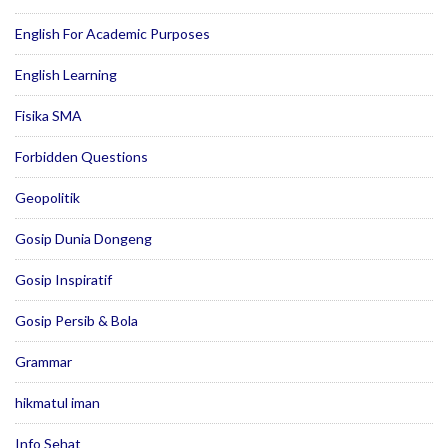
English For Academic Purposes
English Learning
Fisika SMA
Forbidden Questions
Geopolitik
Gosip Dunia Dongeng
Gosip Inspiratif
Gosip Persib & Bola
Grammar
hikmatul iman
Info Sehat