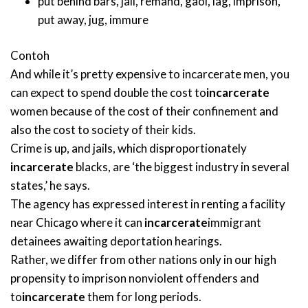
put behind bars
,
jail
,
remand
,
gaol
,
lag
,
imprison
,
put away
,
jug
,
immure
Contoh
And while it’s pretty expensive to incarcerate men, you
can expect to spend double the cost to
incarcerate
women because of the cost of their confinement and
also the cost to society of their kids.
Crime is up, and jails, which disproportionately
incarcerate
blacks, are ‘the biggest industry in several
states,’ he says.
The agency has expressed interest in renting a facility
near Chicago where it can
incarcerate
immigrant
detainees awaiting deportation hearings.
Rather, we differ from other nations only in our high
propensity to imprison nonviolent offenders and
to
incarcerate
them for long periods.