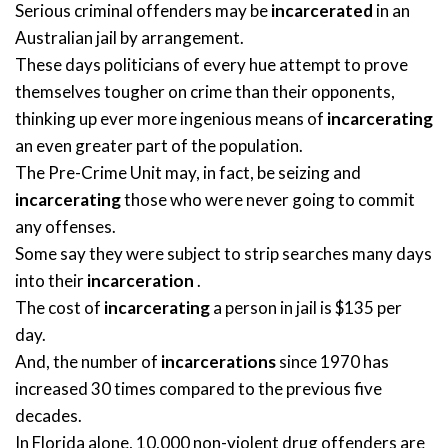
Serious criminal offenders may be
incarcerated
in an
Australian jail by arrangement.
These days politicians of every hue attempt to prove
themselves tougher on crime than their opponents,
thinking up ever more ingenious means of
incarcerating
an even greater part of the population.
The Pre-Crime Unit may, in fact, be seizing and
incarcerating
those who were never going to commit
any offenses.
Some say they were subject to strip searches many days
into their
incarceration
.
The cost of
incarcerating
a person in jail is $135 per
day.
And, the number of
incarcerations
since 1970 has
increased 30 times compared to the previous five
decades.
In Florida alone, 10,000 non-violent drug offenders are