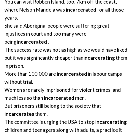
You can visit Robben Island, too, 7km off the coast,
where Nelson Mandela was
incarcerated
for all those
years.
She said Aboriginal people were suffering great
injustices in court and too many were
being
incarcerated
.
The success rate was not as high as we would have liked
but it was significantly cheaper than
incarcerating
them
in prison.
More than 100,000 are
incarcerated
in labour camps
without trial.
Women are rarely imprisoned for violent crimes, and
much less so than
incarcerated
men.
But prisoners still belong to the society that
incarcerates
them.
The committee is urging the USA to stop
incarcerating
children and teenagers along with adults, a practice it