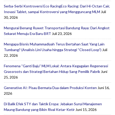
Serba-Serbi Kontroversi Eco RacingEco Racing: Dari Hi-Octan Cair,
Inovasi Tablet, sampai Kontroversi yang Mengguncang MLM
Juli
30, 2026
Mengurai Benang Ruwet Transportasi Bandung Raya: Dari Angkot
Sekarat Menuju Era Baru BRT
Juli 23, 2026
Mengapa Bisnis Muhammadiyah Terus Bertahan Saat Yang Lain
Tumbang? (Analisis Lini Usaha hingga Strategi “Closed Loop”)
Juli
22, 2026
Fenomena “Ganti Baju” MLM Lokal: Antara Kegagalan Regenerasi
Grassroots dan Strategi Bertahan Hidup Sang Pemilik Pabrik
Juni
25, 2026
Generative AI: Pisau Bermata Dua dalam Produksi Konten
Juni 16,
2026
Di Balik Efek STY dan Taktik Eropa: Jebakan Sunyi Manajemen
Maung Bandung yang Bikin Rival Ketar-Ketir
Juni 15, 2026