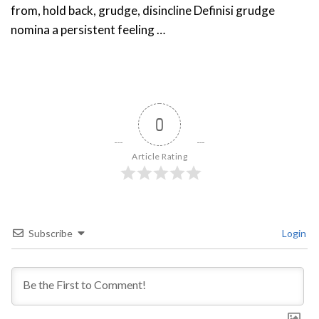
from, hold back, grudge, disincline Definisi grudge
nomina a persistent feeling …
0
Article Rating
Subscribe
Login