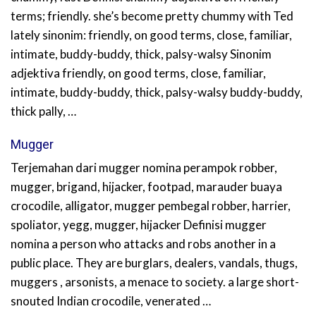
terms; friendly. she’s become pretty chummy with Ted
lately sinonim: friendly, on good terms, close, familiar,
intimate, buddy-buddy, thick, palsy-walsy Sinonim
adjektiva friendly, on good terms, close, familiar,
intimate, buddy-buddy, thick, palsy-walsy buddy-buddy,
thick pally, …
Mugger
Terjemahan dari mugger nomina perampok robber,
mugger, brigand, hijacker, footpad, marauder buaya
crocodile, alligator, mugger pembegal robber, harrier,
spoliator, yegg, mugger, hijacker Definisi mugger
nomina a person who attacks and robs another in a
public place. They are burglars, dealers, vandals, thugs,
muggers , arsonists, a menace to society. a large short-
snouted Indian crocodile, venerated …