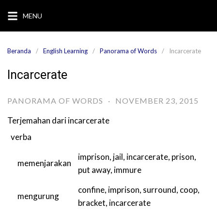
Langsung
MENU
ke
konten
Beranda
English Learning
Panorama of Words
Incarcerate
Incarcerate
PANORAMA OF WORDS
·
NOVEMBER 23, 2015
Terjemahan dari
incarcerate
verba
imprison
,
jail
,
incarcerate
,
prison
,
memenjarakan
put away
,
immure
confine
,
imprison
,
surround
,
coop
,
mengurung
bracket
,
incarcerate