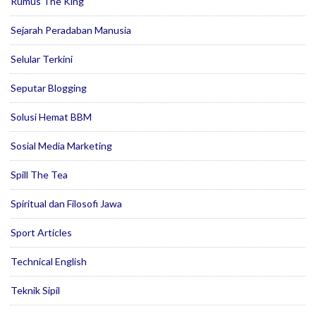
Rumus The King
Sejarah Peradaban Manusia
Selular Terkini
Seputar Blogging
Solusi Hemat BBM
Sosial Media Marketing
Spill The Tea
Spiritual dan Filosofi Jawa
Sport Articles
Technical English
Teknik Sipil