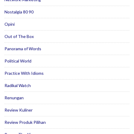
Nostalgia 80 90
Opini
Out of The Box
Panorama of Words
Political World
Practice With Idioms
Radikal Watch
Renungan
Review Kuliner
Review Produk Pilihan