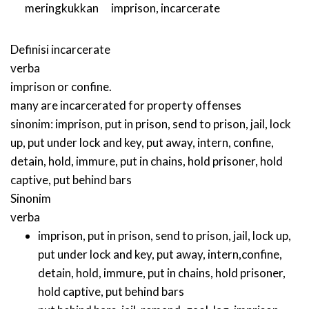
meringkukkan
imprison
,
incarcerate
Definisi
incarcerate
verba
imprison or confine.
many are incarcerated for property offenses
sinonim:
imprison
,
put in prison
,
send to prison
,
jail
,
lock
up
,
put under lock and key
,
put away
,
intern
,
confine
,
detain
,
hold
,
immure
,
put in chains
,
hold prisoner
,
hold
captive
,
put behind bars
Sinonim
verba
imprison
,
put in prison
,
send to prison
,
jail
,
lock up
,
put under lock and key
,
put away
,
intern
,
confine
,
detain
,
hold
,
immure
,
put in chains
,
hold prisoner
,
hold captive
,
put behind bars