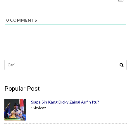
0
COMMENTS
Cari
untuk:
Popular Post
Siapa Sih Kang Dicky Zainal Arifin Itu?
1.9k views