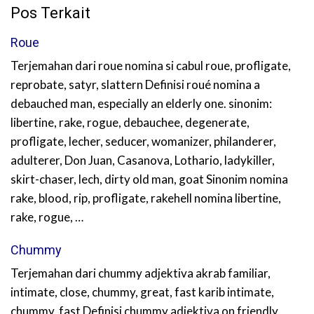
Pos Terkait
Roue
Terjemahan dari roue nomina si cabul roue, profligate,
reprobate, satyr, slattern Definisi roué nomina a
debauched man, especially an elderly one. sinonim:
libertine, rake, rogue, debauchee, degenerate,
profligate, lecher, seducer, womanizer, philanderer,
adulterer, Don Juan, Casanova, Lothario, ladykiller,
skirt-chaser, lech, dirty old man, goat Sinonim nomina
rake, blood, rip, profligate, rakehell nomina libertine,
rake, rogue, …
Chummy
Terjemahan dari chummy adjektiva akrab familiar,
intimate, close, chummy, great, fast karib intimate,
chummy, fast Definisi chummy adjektiva on friendly