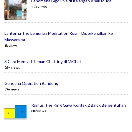
Fenomena Bigo Live di Kalangan Anak Muda
1.2k views
Lanterha The Lemurian Meditation Resmi Diperkenalkan ke
Masyarakat
1k views
3 Cara Mencari Teman Chatting di MiChat
0.9k views
Ganesha Operation Bandung
896 views
Rumus The King Gaya Kontak 2 Balok Bersentuhan
882 views