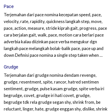
Pace
Terjemahan dari pace nomina kecepatan speed, pace,
velocity, rate, rapidity, quickness langkah step, move,
pace, action, measure, stride kiprah gait, progress, pace
cara berjalan gait, walk, pace, motion cara berlari pace
adverbia kalau diizinkan pace verba mengukur dgn
langkah pace melangkah bolak-balik pace, pace up and
down Definisi pace nomina a single step taken when …
Grudge
Terjemahan dari grudge nomina dendam revenge,
grudge, resentment, spite, rancor, hatred sentimen
sentiment, grudge, pulse kasam grudge, spite verba iri
begrudge, covet, grudge iri hati covet, grudge,
begrudge tdk rela grudge segan shy, shrink from, be
reluctant, linger, hate, grudge enggan shy, dislike, shrink