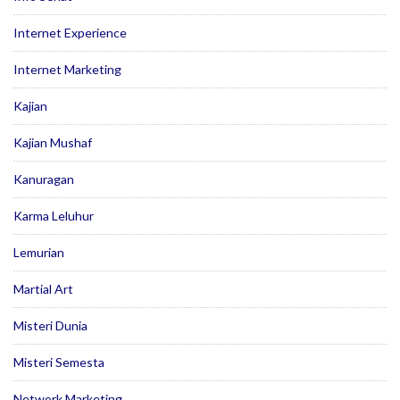
Internet Experience
Internet Marketing
Kajian
Kajian Mushaf
Kanuragan
Karma Leluhur
Lemurian
Martial Art
Misteri Dunia
Misteri Semesta
Network Marketing