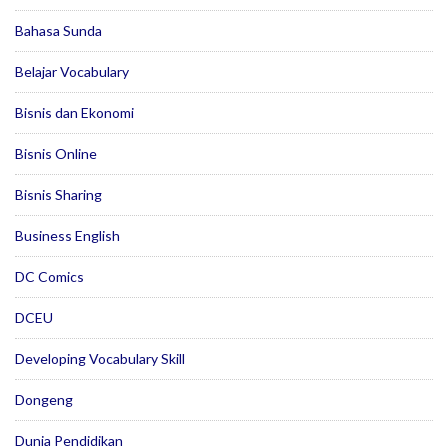
Bahasa Sunda
Belajar Vocabulary
Bisnis dan Ekonomi
Bisnis Online
Bisnis Sharing
Business English
DC Comics
DCEU
Developing Vocabulary Skill
Dongeng
Dunia Pendidikan