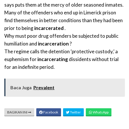
says puts them at the mercy of older seasoned inmates.
Many of the offenders who end up in Limerick prison
find themselves in better conditions than they had been
prior to being
incarcerated
.
Why must poor drug offenders be subjected to public
humiliation and
incarceration
?
The regime calls the detention ‘protective custody,’ a
euphemism for
incarcerating
dissidents without trial
for an indefinite period.
Baca Juga
Prevalent
BAGIKAN INI
Facebook
Twitter
WhatsApp