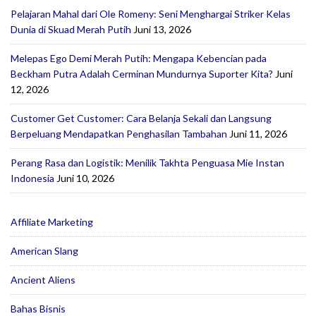
Pelajaran Mahal dari Ole Romeny: Seni Menghargai Striker Kelas
Dunia di Skuad Merah Putih
Juni 13, 2026
Melepas Ego Demi Merah Putih: Mengapa Kebencian pada
Beckham Putra Adalah Cerminan Mundurnya Suporter Kita?
Juni
12, 2026
Customer Get Customer: Cara Belanja Sekali dan Langsung
Berpeluang Mendapatkan Penghasilan Tambahan
Juni 11, 2026
Perang Rasa dan Logistik: Menilik Takhta Penguasa Mie Instan
Indonesia
Juni 10, 2026
Affiliate Marketing
American Slang
Ancient Aliens
Bahas Bisnis