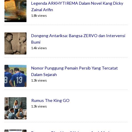
Legenda ARKHYTIREMA Dalam Novel Kang Dicky
Zainal Arifin
1.8k views
Dongeng Antariksa: Bangsa ZERVO dan Intervensi
Bumi
1.4k views
Nomor Punggung Pemain Persib Yang Tercatat
Dalam Sejarah
1.3k views
Rumus The King GO
1.3k views