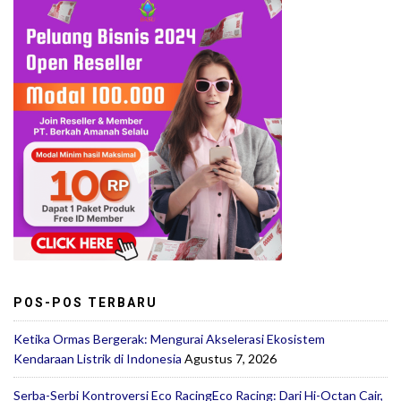
POS-POS TERBARU
Ketika Ormas Bergerak: Mengurai Akselerasi Ekosistem
Kendaraan Listrik di Indonesia
Agustus 7, 2026
Serba-Serbi Kontroversi Eco RacingEco Racing: Dari Hi-Octan Cair,