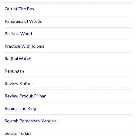
Out of The Box
Panorama of Words
Political World
Practice With Idioms
Radikal Watch
Renungan
Review Kuliner
Review Produk Pilihan
Rumus The King
Sejarah Peradaban Manusia
Selular Terkini