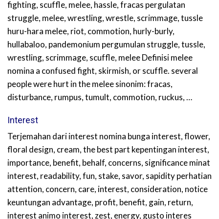
fighting, scuffle, melee, hassle, fracas pergulatan
struggle, melee, wrestling, wrestle, scrimmage, tussle
huru-hara melee, riot, commotion, hurly-burly,
hullabaloo, pandemonium pergumulan struggle, tussle,
wrestling, scrimmage, scuffle, melee Definisi melee
nomina a confused fight, skirmish, or scuffle. several
people were hurt in the melee sinonim: fracas,
disturbance, rumpus, tumult, commotion, ruckus, …
Interest
Terjemahan dari interest nomina bunga interest, flower,
floral design, cream, the best part kepentingan interest,
importance, benefit, behalf, concerns, significance minat
interest, readability, fun, stake, savor, sapidity perhatian
attention, concern, care, interest, consideration, notice
keuntungan advantage, profit, benefit, gain, return,
interest animo interest, zest, energy, gusto interes