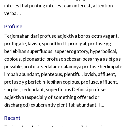
interest hal penting interest cam interest, attention
verba …
Profuse
Terjemahan dari profuse adjektiva boros extravagant,
profligate, lavish, spendthrift, prodigal, profuse yg
berlebihan superfluous, supererogatory, hyperbolical,
copious, pleonastic, profuse sebesar-besarnya as big as
possible, profuse sedalam-dalamnya profuse berlimpah-
limpah abundant, plenteous, plentiful, lavish, affluent,
profuse yg berlebih-lebihan copious, profuse, affluent,
surplus, redundant, superfluous Definisi profuse
adjektiva (especially of something offered or
discharged) exuberantly plentiful; abundant. I …
Recant