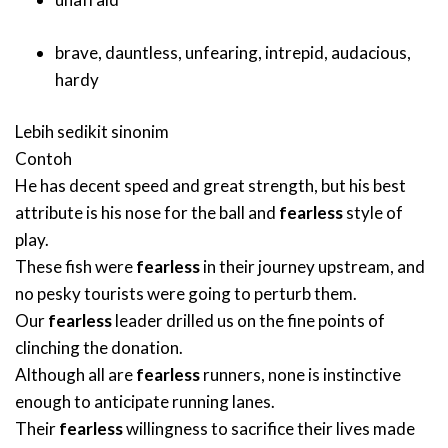
brave
,
dauntless
,
unfearing
,
intrepid
,
audacious
,
hardy
Lebih sedikit sinonim
Contoh
He has decent speed and great strength, but his best
attribute is his nose for the ball and
fearless
style of
play.
These fish were
fearless
in their journey upstream, and
no pesky tourists were going to perturb them.
Our
fearless
leader drilled us on the fine points of
clinching the donation.
Although all are
fearless
runners, none is instinctive
enough to anticipate running lanes.
Their
fearless
willingness to sacrifice their lives made