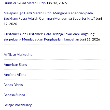
Dunia di Skuad Merah Putih
Juni 13, 2026
Melepas Ego Demi Merah Putih: Mengapa Kebencian pada
Beckham Putra Adalah Cerminan Mundurnya Suporter Kita?
Juni
12, 2026
Customer Get Customer: Cara Belanja Sekali dan Langsung
Berpeluang Mendapatkan Penghasilan Tambahan
Juni 11, 2026
Affiliate Marketing
American Slang
Ancient Aliens
Bahas Bisnis
Bahasa Sunda
Belajar Vocabulary