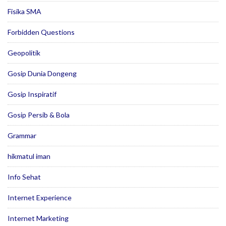
Fisika SMA
Forbidden Questions
Geopolitik
Gosip Dunia Dongeng
Gosip Inspiratif
Gosip Persib & Bola
Grammar
hikmatul iman
Info Sehat
Internet Experience
Internet Marketing