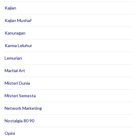
Kajian
Kajian Mushaf
Kanuragan
Karma Leluhur
Lemurian
Martial Art
Misteri Dunia
Misteri Semesta
Network Marketing
Nostalgia 80 90
Opini