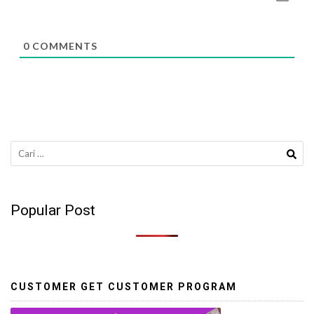
0
COMMENTS
Cari
untuk:
Popular Post
CUSTOMER GET CUSTOMER PROGRAM