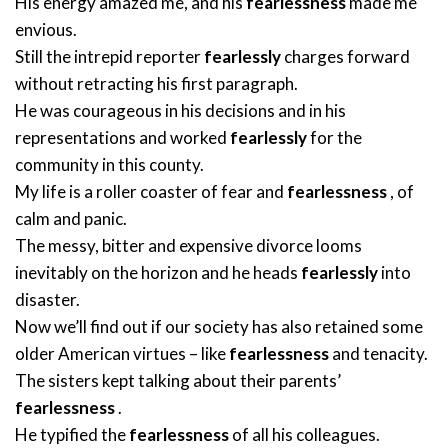
His energy amazed me, and his
fearlessness
made me
envious.
Still the intrepid reporter
fearlessly
charges forward
without retracting his first paragraph.
He was courageous in his decisions and in his
representations and worked
fearlessly
for the
community in this county.
My life is a roller coaster of fear and
fearlessness
, of
calm and panic.
The messy, bitter and expensive divorce looms
inevitably on the horizon and he heads
fearlessly
into
disaster.
Now we’ll find out if our society has also retained some
older American virtues – like
fearlessness
and tenacity.
The sisters kept talking about their parents’
fearlessness
.
He typified the
fearlessness
of all his colleagues.