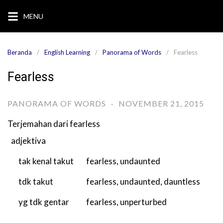
Langsung
MENU
ke
konten
Beranda
English Learning
Panorama of Words
Fearless
Fearless
PANORAMA OF WORDS
·
NOVEMBER 21, 2015
Terjemahan dari
fearless
adjektiva
tak kenal takut
fearless
,
undaunted
tdk takut
fearless
,
undaunted
,
dauntless
yg tdk gentar
fearless
,
unperturbed