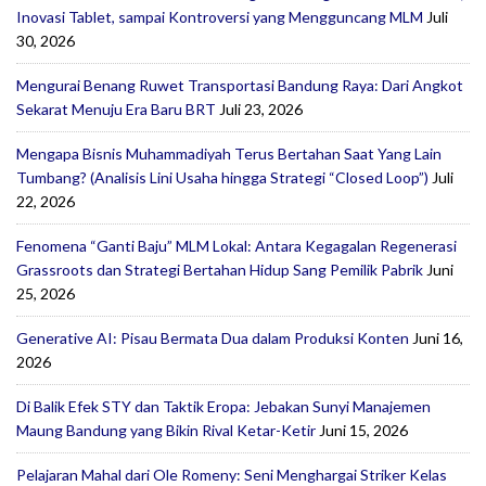
Inovasi Tablet, sampai Kontroversi yang Mengguncang MLM
Juli
30, 2026
Mengurai Benang Ruwet Transportasi Bandung Raya: Dari Angkot
Sekarat Menuju Era Baru BRT
Juli 23, 2026
Mengapa Bisnis Muhammadiyah Terus Bertahan Saat Yang Lain
Tumbang? (Analisis Lini Usaha hingga Strategi “Closed Loop”)
Juli
22, 2026
Fenomena “Ganti Baju” MLM Lokal: Antara Kegagalan Regenerasi
Grassroots dan Strategi Bertahan Hidup Sang Pemilik Pabrik
Juni
25, 2026
Generative AI: Pisau Bermata Dua dalam Produksi Konten
Juni 16,
2026
Di Balik Efek STY dan Taktik Eropa: Jebakan Sunyi Manajemen
Maung Bandung yang Bikin Rival Ketar-Ketir
Juni 15, 2026
Pelajaran Mahal dari Ole Romeny: Seni Menghargai Striker Kelas