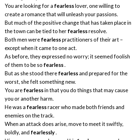
You are looking for a
fearless
lover, one willing to
create a romance that will unleash your passions.
But much of the positive change that has taken place in
the town can be tied to her
fearless
resolve.
Both men were
fearless
practitioners of their art –
except when it came to one act.
As before, they expressed no worry; it seemed foolish
of them to be so
fearless
.
But as she stood there
fearless
and prepared for the
worst, she felt something new.
You are
fearless
in that you do things that may cause
you or another harm.
He was a
fearless
racer who made both friends and
enemies on the track.
When an attack does arise, move to meet it swiftly,
boldly, and
fearlessly
.