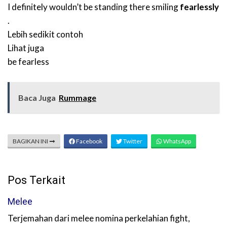
I definitely wouldn’t be standing there smiling
fearlessly
.
Lebih sedikit contoh
Lihat juga
be fearless
Baca Juga
Rummage
BAGIKAN INI
Facebook
Twitter
WhatsApp
Pos Terkait
Melee
Terjemahan dari melee nomina perkelahian fight,