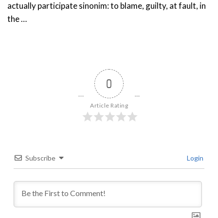
actually participate sinonim: to blame, guilty, at fault, in
the …
0
Article Rating
Subscribe
Login