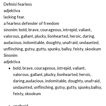
Definisi
fearless
adjektiva
lacking fear.
a fearless defender of freedom
sinonim:
bold
,
brave
,
courageous
,
intrepid
,
valiant
,
valorous
,
gallant
,
plucky
,
lionhearted
,
heroic
,
daring
,
audacious
,
indomitable
,
doughty
,
unafraid
,
undaunted
,
unflinching
,
gutsy
,
gutty
,
spunky
,
ballsy
,
feisty
,
skookum
Sinonim
adjektiva
bold
,
brave
,
courageous
,
intrepid
,
valiant
,
valorous
,
gallant
,
plucky
,
lionhearted
,
heroic
,
daring
,
audacious
,
indomitable
,
doughty
,
unafraid
,
undaunted
,
unflinching
,
gutsy
,
gutty
,
spunky
,
ballsy
,
feisty
,
skookum
unafraid