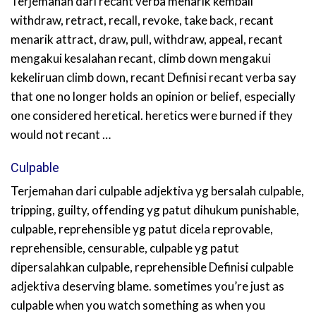
Terjemahan dari recant verba menarik kembali
withdraw, retract, recall, revoke, take back, recant
menarik attract, draw, pull, withdraw, appeal, recant
mengakui kesalahan recant, climb down mengakui
kekeliruan climb down, recant Definisi recant verba say
that one no longer holds an opinion or belief, especially
one considered heretical. heretics were burned if they
would not recant …
Culpable
Terjemahan dari culpable adjektiva yg bersalah culpable,
tripping, guilty, offending yg patut dihukum punishable,
culpable, reprehensible yg patut dicela reprovable,
reprehensible, censurable, culpable yg patut
dipersalahkan culpable, reprehensible Definisi culpable
adjektiva deserving blame. sometimes you’re just as
culpable when you watch something as when you