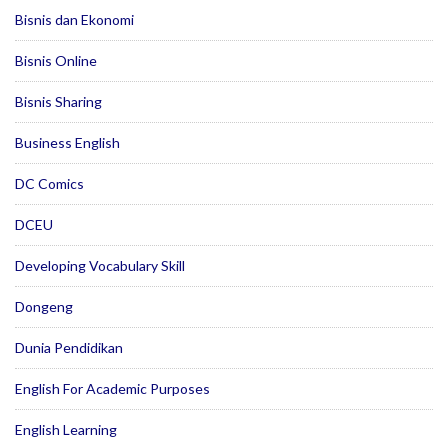
Bisnis dan Ekonomi
Bisnis Online
Bisnis Sharing
Business English
DC Comics
DCEU
Developing Vocabulary Skill
Dongeng
Dunia Pendidikan
English For Academic Purposes
English Learning