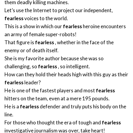
them deadly killing machines.
Let’s use the Internet to project our independent,
fearless
voices to the world.
This is a show in which our
fearless
heroine encounters
an army of female super-robots!
That figure is
fearless
, whether in the face of the
enemy or of death itself.
She is my favorite author because she was so
challenging, so
fearless
, so intelligent.
How can they hold their heads high with this guy as their
fearless
leader?
He is one of the fastest players and most
fearless
hitters on the team, even at a mere 195 pounds.
He is a
fearless
defender and truly puts his body on the
line.
For those who thought the era of tough and
fearless
investigative journalism was over, take heart!