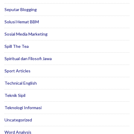
Seputar Blogging
Solusi Hemat BBM
Sosial Media Marketing
Spill The Tea
Spiritual dan Filosofi Jawa
Sport Articles
Technical English
Teknik Sipil
Teknologi Informasi
Uncategorized
Word Analysis