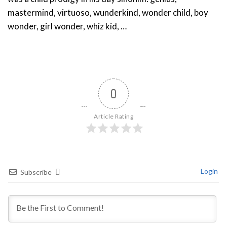
mastermind, virtuoso, wunderkind, wonder child, boy
wonder, girl wonder, whiz kid, …
0
Article Rating
Login
Subscribe