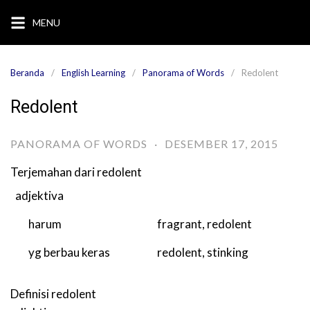
Langsung
MENU
ke
konten
Beranda
English Learning
Panorama of Words
Redolent
Redolent
PANORAMA OF WORDS
·
DESEMBER 17, 2015
Terjemahan dari
redolent
adjektiva
harum
fragrant
,
redolent
yg berbau keras
redolent
,
stinking
Definisi
redolent