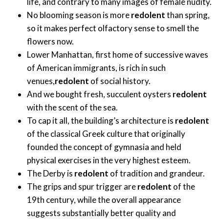
life, and contrary to many images of female nudity.
No blooming season is more
redolent
than spring,
so it makes perfect olfactory sense to smell the
flowers now.
Lower Manhattan, first home of successive waves
of American immigrants, is rich in such
venues,
redolent
of social history.
And we bought fresh, succulent oysters
redolent
with the scent of the sea.
To cap it all, the building’s architecture is
redolent
of the classical Greek culture that originally
founded the concept of gymnasia and held
physical exercises in the very highest esteem.
The Derby is
redolent
of tradition and grandeur.
The grips and spur trigger are
redolent
of the
19th century, while the overall appearance
suggests substantially better quality and