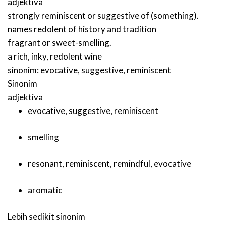
adjektiva
strongly reminiscent or suggestive of (something).
names redolent of history and tradition
fragrant or sweet-smelling.
a rich, inky, redolent wine
sinonim:
evocative
,
suggestive
,
reminiscent
Sinonim
adjektiva
evocative
,
suggestive
,
reminiscent
smelling
resonant
,
reminiscent
,
remindful
,
evocative
aromatic
Lebih sedikit sinonim