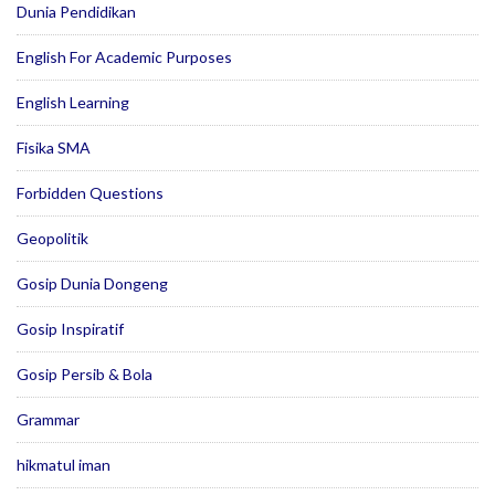
Dunia Pendidikan
English For Academic Purposes
English Learning
Fisika SMA
Forbidden Questions
Geopolitik
Gosip Dunia Dongeng
Gosip Inspiratif
Gosip Persib & Bola
Grammar
hikmatul iman