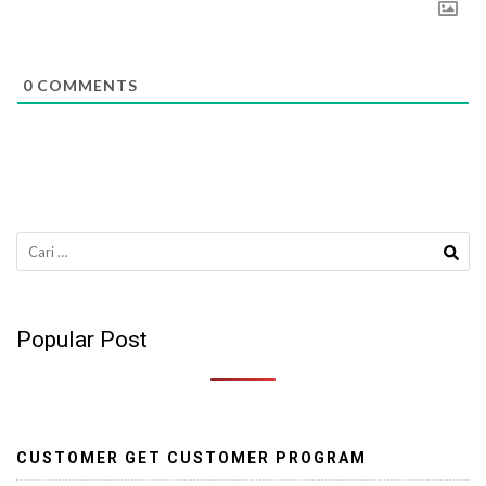
0
COMMENTS
Cari
untuk:
Popular Post
CUSTOMER GET CUSTOMER PROGRAM