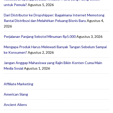
untuk Pemula?
Agustus 5, 2026
Dari Distributor ke Dropshipper: Bagaimana Internet Memotong
Rantai Distribusi dan Melahirkan Peluang Bisnis Baru
Agustus 4,
2026
Perjalanan Panjang Sebotol Minuman Rp5.000
Agustus 3, 2026
Mengapa Produk Harus Melewati Banyak Tangan Sebelum Sampai
ke Konsumen?
Agustus 2, 2026
Jangan Anggap Mahasiswa yang Rajin Bikin Konten Cuma Main
Media Sosial
Agustus 1, 2026
Affiliate Marketing
American Slang
Ancient Aliens