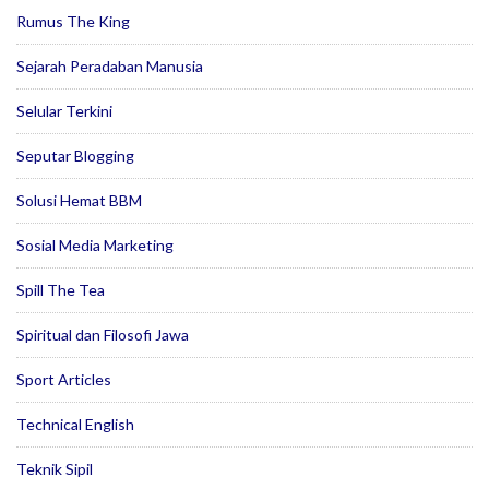
Rumus The King
Sejarah Peradaban Manusia
Selular Terkini
Seputar Blogging
Solusi Hemat BBM
Sosial Media Marketing
Spill The Tea
Spiritual dan Filosofi Jawa
Sport Articles
Technical English
Teknik Sipil