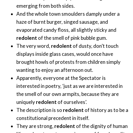
emerging from both sides.
And the whole town smoulders damply under a
haze of burnt burger, singed sausage, and
evaporated candy floss, all slightly sticky and
redolent
of the smell of pink bubble gum.
The very word,
redolent
of dusty, don’t touch
displays inside glass cases, would once have
brought howls of protests from children simply
wanting to enjoy an afternoon out.
Apparently, everyone at the Spectator is
interested in poetry, ‘just as we are interested in
the smell of our own armpits, because they are
uniquely
redolent
of ourselves’.
The description is so
redolent
of history as to be a
constitutional precedent in itself.
They are strong,
redolent
of the dignity of human