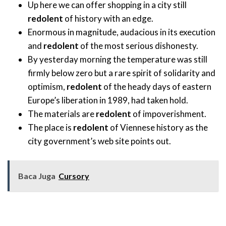
Up here we can offer shopping in a city still
redolent
of history with an edge.
Enormous in magnitude, audacious in its execution
and
redolent
of the most serious dishonesty.
By yesterday morning the temperature was still
firmly below zero but a rare spirit of solidarity and
optimism,
redolent
of the heady days of eastern
Europe’s liberation in 1989, had taken hold.
The materials are
redolent
of impoverishment.
The place is
redolent
of Viennese history as the
city government’s web site points out.
Baca Juga
Cursory