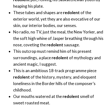
heaping his plate.
These tubes and shapes are
redolent
of the
exterior world, yet they are also evocative of our
skin, our interior bodies, our senses.
No radio, no TV, just the meal, the New Yorker, and
the soft high whine of Jasper breathing through his
nose, coveting the
redolent
sausage.
This outcrop must remind him of his present
surroundings, a place
redolent
of mythology and
ancient magic, I suggest.
This is an ambitious 18-track programme piece
redolent
of the history, mystery, and eloquent
loneliness in the Border hills of the composer’s
childhood.
Our mouths watered at the
redolent
smell of
sweet roasted meat.