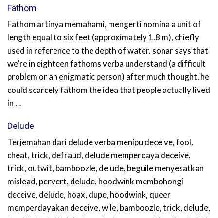
Fathom
Fathom artinya memahami, mengerti nomina a unit of
length equal to six feet (approximately 1.8 m), chiefly
used in reference to the depth of water. sonar says that
we’re in eighteen fathoms verba understand (a difficult
problem or an enigmatic person) after much thought. he
could scarcely fathom the idea that people actually lived
in …
Delude
Terjemahan dari delude verba menipu deceive, fool,
cheat, trick, defraud, delude memperdaya deceive,
trick, outwit, bamboozle, delude, beguile menyesatkan
mislead, pervert, delude, hoodwink membohongi
deceive, delude, hoax, dupe, hoodwink, queer
memperdayakan deceive, wile, bamboozle, trick, delude,