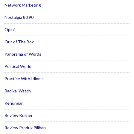
Network Marketing
Nostalgia 80 90
Opini
Out of The Box
Panorama of Words
Political World
Practice With Idioms
Radikal Watch
Renungan
Review Kuliner
Review Produk Pilihan