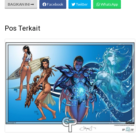
BAGIKAN INI
Facebook
Twitter
WhatsApp
Pos Terkait