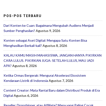
POS-POS TERBARU
Dari Konten ke Cuan: Bagaimana Mengubah Audiens Menjadi
Sumber Penghasilan?
Agustus 9, 2026
Konten sebagai Aset Digital: Mengapa Satu Konten Bisa
Menghasilkan Berkali-kali?
Agustus 8, 2026
KALAU KAMU MASIH MAHASISWA, JANGAN HANYA PIKIRKAN
CARA LULUS. PIKIRKAN JUGA: SETELAH LULUS, MAU JADI
APA?
Agustus 8, 2026
Ketika Ormas Bergerak: Mengurai Akselerasi Ekosistem
Kendaraan Listrik di Indonesia
Agustus 7, 2026
Content Creator: Mata Rantai Baru dalam Distribusi Produk di Era
Digital
Agustus 6, 2026
Reseller, Dropshipper, atau Affiliate? Mana yang Paling Cocok