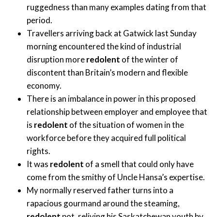
ruggedness than many examples dating from that
period.
Travellers arriving back at Gatwick last Sunday
morning encountered the kind of industrial
disruption more
redolent
of the winter of
discontent than Britain’s modern and flexible
economy.
There is an imbalance in power in this proposed
relationship between employer and employee that
is
redolent
of the situation of women in the
workforce before they acquired full political
rights.
It was
redolent
of a smell that could only have
come from the smithy of Uncle Hansa’s expertise.
My normally reserved father turns into a
rapacious gourmand around the steaming,
redolent
pot, reliving his Saskatchewan youth by