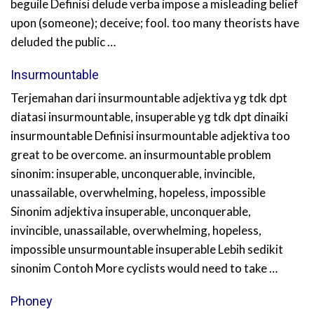
beguile Definisi delude verba impose a misleading belief
upon (someone); deceive; fool. too many theorists have
deluded the public …
Insurmountable
Terjemahan dari insurmountable adjektiva yg tdk dpt
diatasi insurmountable, insuperable yg tdk dpt dinaiki
insurmountable Definisi insurmountable adjektiva too
great to be overcome. an insurmountable problem
sinonim: insuperable, unconquerable, invincible,
unassailable, overwhelming, hopeless, impossible
Sinonim adjektiva insuperable, unconquerable,
invincible, unassailable, overwhelming, hopeless,
impossible unsurmountable insuperable Lebih sedikit
sinonim Contoh More cyclists would need to take …
Phoney