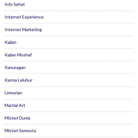
Info Sehat
Internet Experience
Internet Marketing
Kajian
Kajian Mushaf
Kanuragan
Karma Leluhur
Lemurian
Martial Art
Misteri Dunia
Misteri Semesta