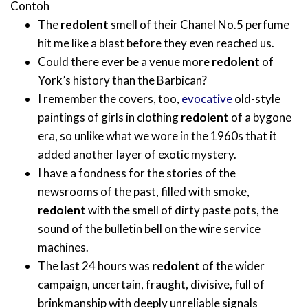
Contoh
The
redolent
smell of their Chanel No.5 perfume
hit me like a blast before they even reached us.
Could there ever be a venue more
redolent
of
York’s history than the Barbican?
I remember the covers, too,
evocative
old-style
paintings of girls in clothing
redolent
of a bygone
era, so unlike what we wore in the 1960s that it
added another layer of exotic mystery.
I have a fondness for the stories of the
newsrooms of the past, filled with smoke,
redolent
with the smell of dirty paste pots, the
sound of the bulletin bell on the wire service
machines.
The last 24 hours was
redolent
of the wider
campaign, uncertain, fraught, divisive, full of
brinkmanship with deeply unreliable signals