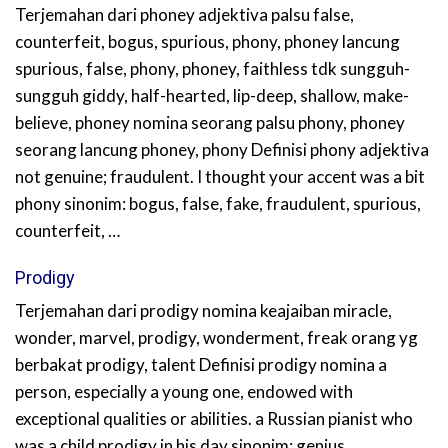
Terjemahan dari phoney adjektiva palsu false,
counterfeit, bogus, spurious, phony, phoney lancung
spurious, false, phony, phoney, faithless tdk sungguh-
sungguh giddy, half-hearted, lip-deep, shallow, make-
believe, phoney nomina seorang palsu phony, phoney
seorang lancung phoney, phony Definisi phony adjektiva
not genuine; fraudulent. I thought your accent was a bit
phony sinonim: bogus, false, fake, fraudulent, spurious,
counterfeit, …
Prodigy
Terjemahan dari prodigy nomina keajaiban miracle,
wonder, marvel, prodigy, wonderment, freak orang yg
berbakat prodigy, talent Definisi prodigy nomina a
person, especially a young one, endowed with
exceptional qualities or abilities. a Russian pianist who
was a child prodigy in his day sinonim: genius,