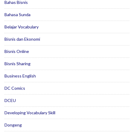
Bahas Bisnis
Bahasa Sunda
Belajar Vocabulary
Bisnis dan Ekonomi
Bisnis Online
Bisnis Sharing
Business English
DC Comics
DCEU
Developing Vocabulary Skill
Dongeng