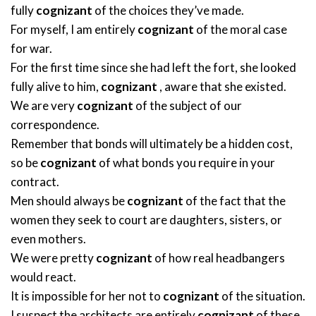
fully
cognizant
of the choices they’ve made.
For myself, I am entirely
cognizant
of the moral case
for war.
For the first time since she had left the fort, she looked
fully alive to him,
cognizant
, aware that she existed.
We are very
cognizant
of the subject of our
correspondence.
Remember that bonds will ultimately be a hidden cost,
so be
cognizant
of what bonds you require in your
contract.
Men should always be
cognizant
of the fact that the
women they seek to court are daughters, sisters, or
even mothers.
We were pretty
cognizant
of how real headbangers
would react.
It is impossible for her not to
cognizant
of the situation.
I suspect the architects are entirely
cognizant
of these