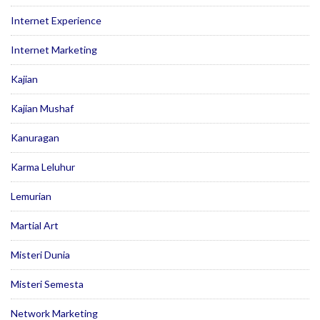
Internet Experience
Internet Marketing
Kajian
Kajian Mushaf
Kanuragan
Karma Leluhur
Lemurian
Martial Art
Misteri Dunia
Misteri Semesta
Network Marketing