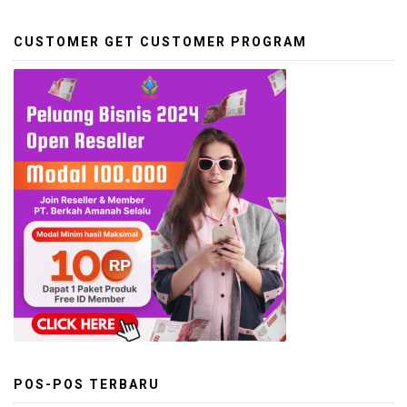
CUSTOMER GET CUSTOMER PROGRAM
POS-POS TERBARU