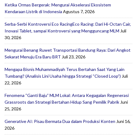
Ketika Ormas Bergerak: Mengurai Akselerasi Ekosistem
Kendaraan Listrik di Indonesia
Agustus 7, 2026
Serba-Serbi Kontroversi Eco RacingEco Racing: Dari Hi-Octan Cair,
Inovasi Tablet, sampai Kontroversi yang Mengguncang MLM
Juli
30, 2026
Mengurai Benang Ruwet Transportasi Bandung Raya: Dari Angkot
Sekarat Menuju Era Baru BRT
Juli 23, 2026
Mengapa Bisnis Muhammadiyah Terus Bertahan Saat Yang Lain
Tumbang? (Analisis Lini Usaha hingga Strategi “Closed Loop”)
Juli
22, 2026
Fenomena “Ganti Baju” MLM Lokal: Antara Kegagalan Regenerasi
Grassroots dan Strategi Bertahan Hidup Sang Pemilik Pabrik
Juni
25, 2026
Generative AI: Pisau Bermata Dua dalam Produksi Konten
Juni 16,
2026