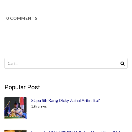
0
COMMENTS
Cari
untuk:
Popular Post
Siapa Sih Kang Dicky Zainal Arifin Itu?
1.9k views