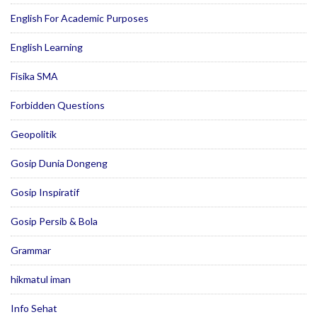
English For Academic Purposes
English Learning
Fisika SMA
Forbidden Questions
Geopolitik
Gosip Dunia Dongeng
Gosip Inspiratif
Gosip Persib & Bola
Grammar
hikmatul iman
Info Sehat