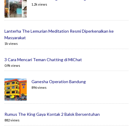
1.2k views
Lanterha The Lemurian Meditation Resmi Diperkenalkan ke
Masyarakat
1k views
3 Cara Mencari Teman Chatting di MiChat
0.9k views
Ganesha Operation Bandung
896 views
Rumus The King Gaya Kontak 2 Balok Bersentuhan
882 views