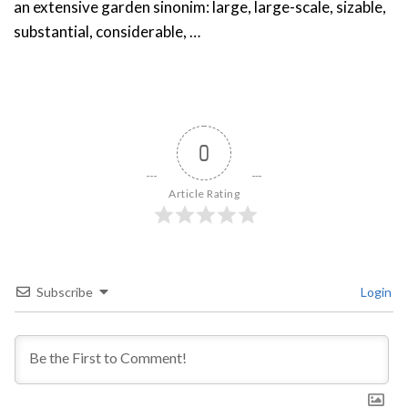
an extensive garden sinonim: large, large-scale, sizable,
substantial, considerable, …
0
Article Rating
Subscribe
Login