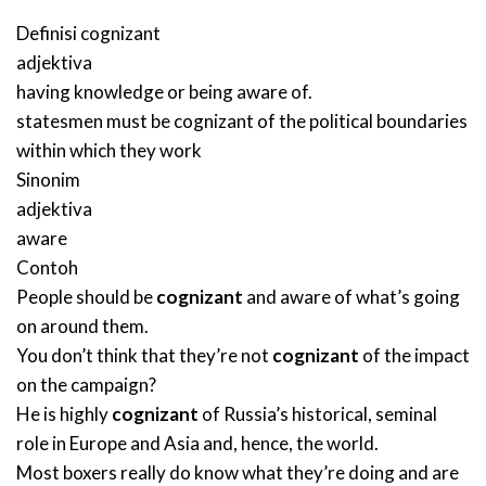
Definisi
cognizant
adjektiva
having knowledge or being aware of.
statesmen must be cognizant of the political boundaries
within which they work
Sinonim
adjektiva
aware
Contoh
People should be
cognizant
and aware of what’s going
on around them.
You don’t think that they’re not
cognizant
of the impact
on the campaign?
He is highly
cognizant
of Russia’s historical, seminal
role in Europe and Asia and, hence, the world.
Most boxers really do know what they’re doing and are