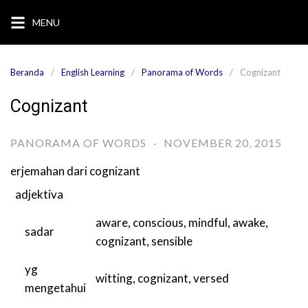
Langsung
MENU
ke
konten
Beranda
English Learning
Panorama of Words
Cognizant
Cognizant
PANORAMA OF WORDS
·
NOVEMBER 20, 2015
erjemahan dari
cognizant
adjektiva
aware
,
conscious
,
mindful
,
awake
,
sadar
cognizant
,
sensible
yg
witting
,
cognizant
,
versed
mengetahui