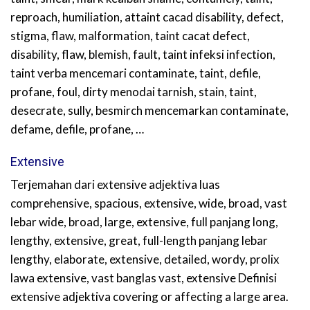
reproach, humiliation, attaint cacad disability, defect,
stigma, flaw, malformation, taint cacat defect,
disability, flaw, blemish, fault, taint infeksi infection,
taint verba mencemari contaminate, taint, defile,
profane, foul, dirty menodai tarnish, stain, taint,
desecrate, sully, besmirch mencemarkan contaminate,
defame, defile, profane, …
Extensive
Terjemahan dari extensive adjektiva luas
comprehensive, spacious, extensive, wide, broad, vast
lebar wide, broad, large, extensive, full panjang long,
lengthy, extensive, great, full-length panjang lebar
lengthy, elaborate, extensive, detailed, wordy, prolix
lawa extensive, vast banglas vast, extensive Definisi
extensive adjektiva covering or affecting a large area.