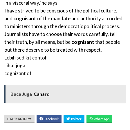
in a visceral way,’ he says.
I have strived to be conscious of the political culture,
and
cognisant
of the mandate and authority accorded
to ministers through the democratic political process.
Journalists have to choose their words carefully, tell
their truth, by all means, but be
cognisant
that people
out there deserve to be treated with respect.
Lebih sedikit contoh
Lihat juga
cognizant of
Baca Juga
Canard
BAGIKAN INI
Facebook
Twitter
WhatsApp