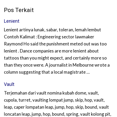
Pos Terkait
Lenient
Lenient artinya lunak, sabar, toleran, lemah lembut
Contoh Kalimat : Engineering sector lawmaker
Raymond Ho said the punishment meted out was too
lenient . Dance companies are more lenient about
tattoos than you might expect, and certainly more so
than they once were. A journalist in Melbourne wrote a
column suggesting that a local magistrate …
Vault
Terjemahan dari vault nomina kubah dome, vault,
cupola, turret, vaulting lompat jump, skip, hop, vault,
leap, caper lompatan leap, jump, hop, skip, bound, vault
loncatan leap, jump, hop, bound, spring, vault kolong pit,