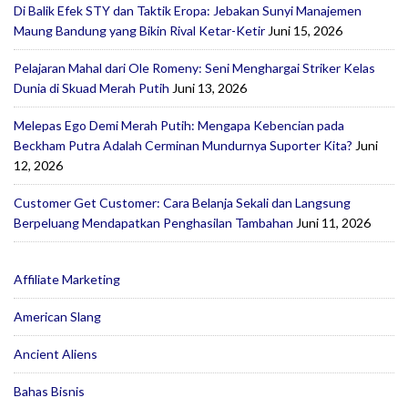
Di Balik Efek STY dan Taktik Eropa: Jebakan Sunyi Manajemen
Maung Bandung yang Bikin Rival Ketar-Ketir
Juni 15, 2026
Pelajaran Mahal dari Ole Romeny: Seni Menghargai Striker Kelas
Dunia di Skuad Merah Putih
Juni 13, 2026
Melepas Ego Demi Merah Putih: Mengapa Kebencian pada
Beckham Putra Adalah Cerminan Mundurnya Suporter Kita?
Juni
12, 2026
Customer Get Customer: Cara Belanja Sekali dan Langsung
Berpeluang Mendapatkan Penghasilan Tambahan
Juni 11, 2026
Affiliate Marketing
American Slang
Ancient Aliens
Bahas Bisnis