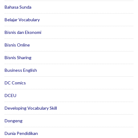
Bahasa Sunda
Belajar Vocabulary
Bisnis dan Ekonomi
Bisnis Online
Bisnis Sharing
Business English
DC Comics
DCEU
Developing Vocabulary Skill
Dongeng
Dunia Pendidikan