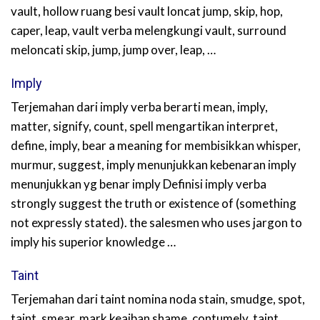
vault, hollow ruang besi vault loncat jump, skip, hop,
caper, leap, vault verba melengkungi vault, surround
meloncati skip, jump, jump over, leap, …
Imply
Terjemahan dari imply verba berarti mean, imply,
matter, signify, count, spell mengartikan interpret,
define, imply, bear a meaning for membisikkan whisper,
murmur, suggest, imply menunjukkan kebenaran imply
menunjukkan yg benar imply Definisi imply verba
strongly suggest the truth or existence of (something
not expressly stated). the salesmen who uses jargon to
imply his superior knowledge …
Taint
Terjemahan dari taint nomina noda stain, smudge, spot,
taint, smear, mark keaiban shame, contumely, taint,