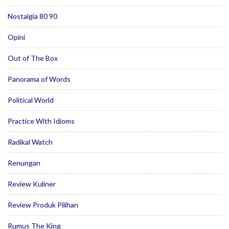
Nostalgia 80 90
Opini
Out of The Box
Panorama of Words
Political World
Practice With Idioms
Radikal Watch
Renungan
Review Kuliner
Review Produk Pilihan
Rumus The King