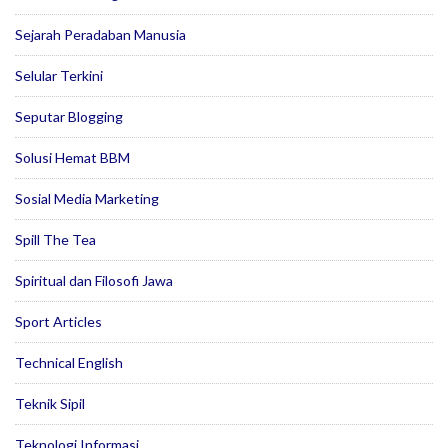
Sejarah Peradaban Manusia
Selular Terkini
Seputar Blogging
Solusi Hemat BBM
Sosial Media Marketing
Spill The Tea
Spiritual dan Filosofi Jawa
Sport Articles
Technical English
Teknik Sipil
Teknologi Informasi