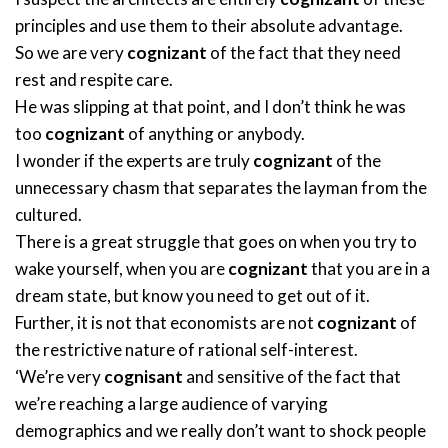
principles and use them to their absolute advantage.
So we are very
cognizant
of the fact that they need
rest and respite care.
He was slipping at that point, and I don’t think he was
too
cognizant
of anything or anybody.
I wonder if the experts are truly
cognizant
of the
unnecessary chasm that separates the layman from the
cultured.
There is a great struggle that goes on when you try to
wake yourself, when you are
cognizant
that you are in a
dream state, but know you need to get out of it.
Further, it is not that economists are not
cognizant
of
the restrictive nature of rational self-interest.
‘We’re very
cognisant
and sensitive of the fact that
we’re reaching a large audience of varying
demographics and we really don’t want to shock people