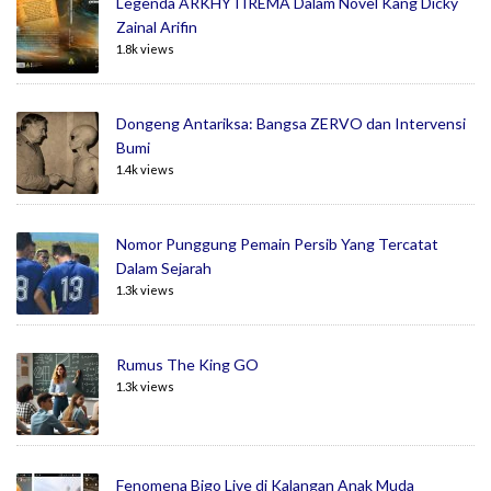
Legenda ARKHYTIREMA Dalam Novel Kang Dicky
Zainal Arifin
1.8k views
Dongeng Antariksa: Bangsa ZERVO dan Intervensi
Bumi
1.4k views
Nomor Punggung Pemain Persib Yang Tercatat
Dalam Sejarah
1.3k views
Rumus The King GO
1.3k views
Fenomena Bigo Live di Kalangan Anak Muda