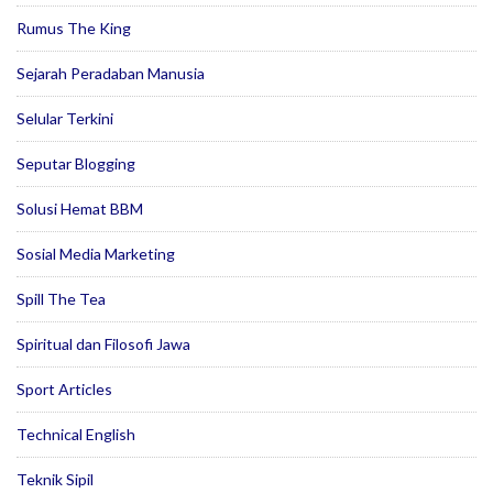
Rumus The King
Sejarah Peradaban Manusia
Selular Terkini
Seputar Blogging
Solusi Hemat BBM
Sosial Media Marketing
Spill The Tea
Spiritual dan Filosofi Jawa
Sport Articles
Technical English
Teknik Sipil