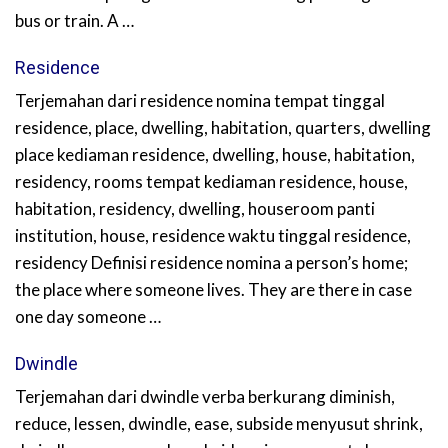
bus or train. A …
Residence
Terjemahan dari residence nomina tempat tinggal
residence, place, dwelling, habitation, quarters, dwelling
place kediaman residence, dwelling, house, habitation,
residency, rooms tempat kediaman residence, house,
habitation, residency, dwelling, houseroom panti
institution, house, residence waktu tinggal residence,
residency Definisi residence nomina a person’s home;
the place where someone lives. They are there in case
one day someone …
Dwindle
Terjemahan dari dwindle verba berkurang diminish,
reduce, lessen, dwindle, ease, subside menyusut shrink,