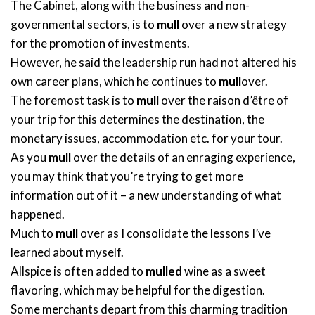
The Cabinet, along with the business and non-
governmental sectors, is to
mull
over a new strategy
for the promotion of investments.
However, he said the leadership run had not altered his
own career plans, which he continues to
mull
over.
The foremost task is to
mull
over the raison d’être of
your trip for this determines the destination, the
monetary issues, accommodation etc. for your tour.
As you
mull
over the details of an enraging experience,
you may think that you’re trying to get more
information out of it – a new understanding of what
happened.
Much to
mull
over as I consolidate the lessons I’ve
learned about myself.
Allspice is often added to
mulled
wine as a sweet
flavoring, which may be helpful for the digestion.
Some merchants depart from this charming tradition