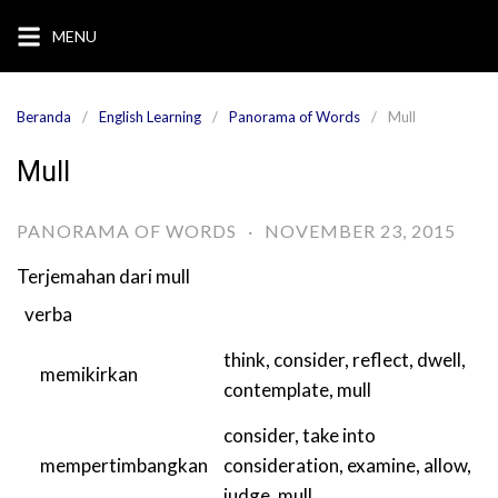
Langsung
MENU
ke
konten
Beranda
English Learning
Panorama of Words
Mull
Mull
PANORAMA OF WORDS
·
NOVEMBER 23, 2015
Terjemahan dari
mull
verba
think
,
consider
,
reflect
,
dwell
,
memikirkan
contemplate
,
mull
consider
,
take into
mempertimbangkan
consideration
,
examine
,
allow
,
judge
,
mull