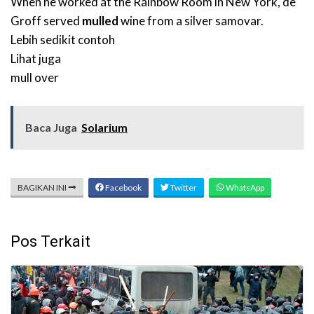
When he worked at the Rainbow Room in New York, de
Groff served
mulled
wine from a silver samovar.
Lebih sedikit contoh
Lihat juga
mull over
Baca Juga
Solarium
BAGIKAN INI
Facebook
Twitter
WhatsApp
Pos Terkait