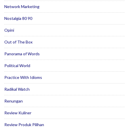
Network Marketing
Nostalgia 80 90
Opini
Out of The Box
Panorama of Words
Political World
Practice With Idioms
Radikal Watch
Renungan
Review Kuliner
Review Produk Pilihan