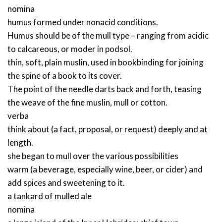
nomina
humus formed under nonacid conditions.
Humus should be of the mull type – ranging from acidic
to calcareous, or moder in podsol.
thin, soft, plain muslin, used in bookbinding for joining
the spine of a book to its cover.
The point of the needle darts back and forth, teasing
the weave of the fine muslin, mull or cotton.
verba
think about (a fact, proposal, or request) deeply and at
length.
she began to mull over the various possibilities
warm (a beverage, especially wine, beer, or cider) and
add spices and sweetening to it.
a tankard of mulled ale
nomina