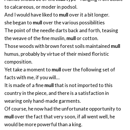
to calcareous, or moder in podsol.
And I would have liked to
mull
over it a bit longer.
she began to
mull
over the various possibilities
The point of the needle darts back and forth, teasing
the weave of the fine muslin,
mull
or cotton.
Those woods with brown forest soils maintained
mull
humus, probably by virtue of their mixed floristic
composition.
Yet take a moment to
mull
over the following set of
facts with me, if you will…
It is made of a fine
mull
that is not imported to this
country in the piece, and there is a satisfaction in
wearing only hand-made garments.
Of course, he now had the unfortunate opportunity to
mull
over the fact that very soon, if all went well, he
would be more powerful than a king.