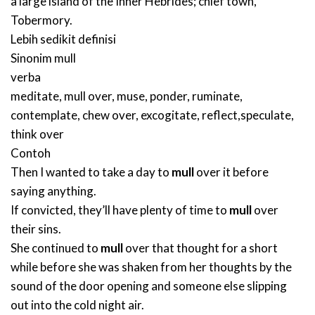
a large island of the Inner Hebrides; chief town,
Tobermory.
Lebih sedikit definisi
Sinonim
mull
verba
meditate
,
mull over
,
muse
,
ponder
,
ruminate
,
contemplate
,
chew over
,
excogitate
,
reflect
,
speculate
,
think over
Contoh
Then I wanted to take a day to
mull
over it before
saying anything.
If convicted, they’ll have plenty of time to
mull
over
their sins.
She continued to
mull
over that thought for a short
while before she was shaken from her thoughts by the
sound of the door opening and someone else slipping
out into the cold night air.