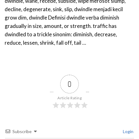
dwindle, wane, recede, subside, wipe merosot slump,
decline, degenerate, sink, slip, dwindle menjadi kecil
grow dim, dwindle Definisi dwindle verba diminish
gradually in size, amount, or strength. traffic has
dwindled to a trickle sinonim: diminish, decrease,
reduce, lessen, shrink, fall off, tail …
0
Article Rating
Subscribe
Login