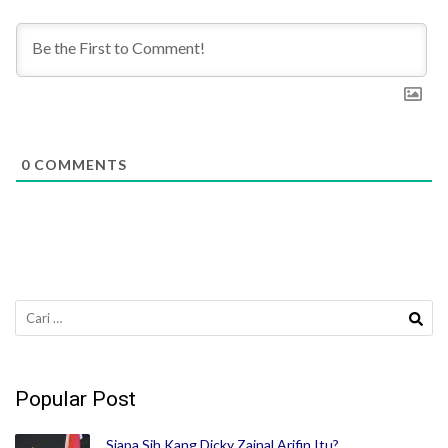
0
COMMENTS
Cari
untuk:
Popular Post
Siapa Sih Kang Dicky Zainal Arifin Itu?