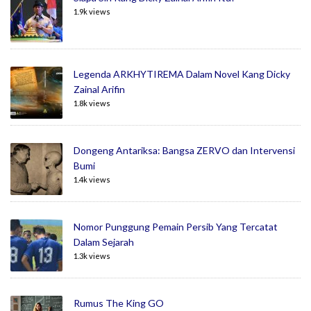
1.9k views
Legenda ARKHYTIREMA Dalam Novel Kang Dicky
Zainal Arifin
1.8k views
Dongeng Antariksa: Bangsa ZERVO dan Intervensi
Bumi
1.4k views
Nomor Punggung Pemain Persib Yang Tercatat
Dalam Sejarah
1.3k views
Rumus The King GO