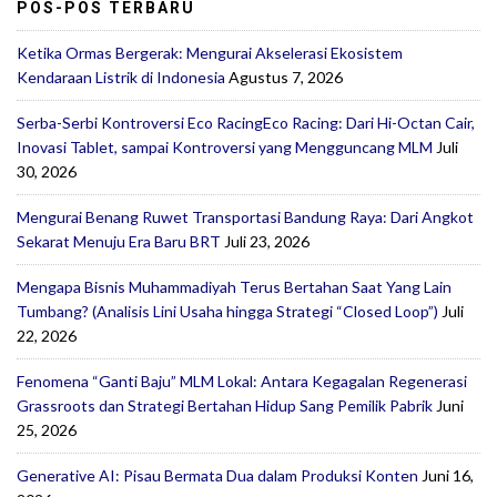
POS-POS TERBARU
Ketika Ormas Bergerak: Mengurai Akselerasi Ekosistem
Kendaraan Listrik di Indonesia
Agustus 7, 2026
Serba-Serbi Kontroversi Eco RacingEco Racing: Dari Hi-Octan Cair,
Inovasi Tablet, sampai Kontroversi yang Mengguncang MLM
Juli
30, 2026
Mengurai Benang Ruwet Transportasi Bandung Raya: Dari Angkot
Sekarat Menuju Era Baru BRT
Juli 23, 2026
Mengapa Bisnis Muhammadiyah Terus Bertahan Saat Yang Lain
Tumbang? (Analisis Lini Usaha hingga Strategi “Closed Loop”)
Juli
22, 2026
Fenomena “Ganti Baju” MLM Lokal: Antara Kegagalan Regenerasi
Grassroots dan Strategi Bertahan Hidup Sang Pemilik Pabrik
Juni
25, 2026
Generative AI: Pisau Bermata Dua dalam Produksi Konten
Juni 16,