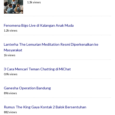
1.3k views
Fenomena Bigo Live di Kalangan Anak Muda
1.2k views
Lanterha The Lemurian Meditation Resmi Diperkenalkan ke
Masyarakat
1k views
3 Cara Mencari Teman Chatting di MiChat
0.9k views
Ganesha Operation Bandung
896 views
Rumus The King Gaya Kontak 2 Balok Bersentuhan
882 views