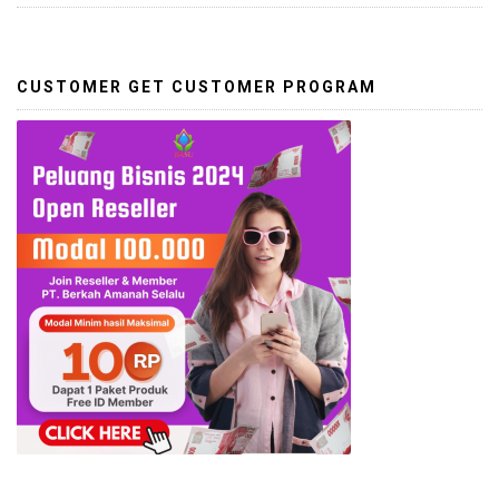
CUSTOMER GET CUSTOMER PROGRAM