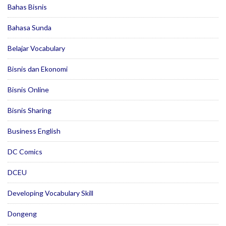
Bahas Bisnis
Bahasa Sunda
Belajar Vocabulary
Bisnis dan Ekonomi
Bisnis Online
Bisnis Sharing
Business English
DC Comics
DCEU
Developing Vocabulary Skill
Dongeng