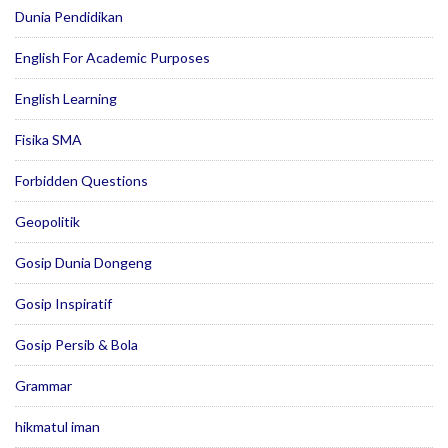
Dunia Pendidikan
English For Academic Purposes
English Learning
Fisika SMA
Forbidden Questions
Geopolitik
Gosip Dunia Dongeng
Gosip Inspiratif
Gosip Persib & Bola
Grammar
hikmatul iman