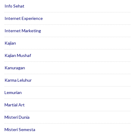
Info Sehat
Internet Experience
Internet Marketing
Kajian
Kajian Mushaf
Kanuragan
Karma Leluhur
Lemurian
Martial Art
Misteri Dunia
Misteri Semesta