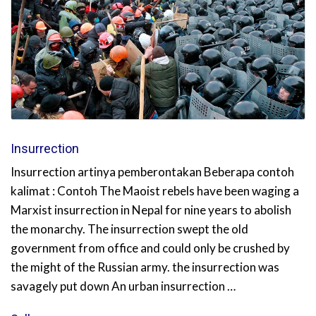
Insurrection
Insurrection artinya pemberontakan Beberapa contoh
kalimat : Contoh The Maoist rebels have been waging a
Marxist insurrection in Nepal for nine years to abolish
the monarchy. The insurrection swept the old
government from office and could only be crushed by
the might of the Russian army. the insurrection was
savagely put down An urban insurrection …