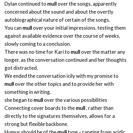
Dylan continued to
mull
over the songs, apparently
concerned about the sound and about the overtly
autobiographical nature of certain of the songs.
You can
mull
over your initial impressions, testing them
against available evidence over the course of weeks,
slowly coming to a conclusion.
There was no time for Kari to
mull
over the matter any
longer, as the conversation continued and her thoughts
got distracted.
We ended the conversation icily with my promise to
mull
over the other topics and to provide her with
something in writing.
she began to
mull
over the various possibilities
Connecting cover boards to the
mull
, rather than
directly to the signatures themselves, allows for a
strong but flexible backbone.
Humus should be of the
mull
type – ranging from acidic