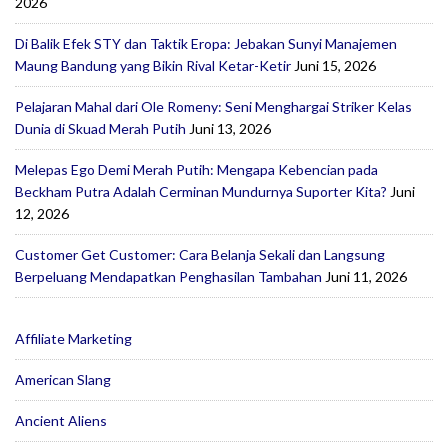
2026
Di Balik Efek STY dan Taktik Eropa: Jebakan Sunyi Manajemen
Maung Bandung yang Bikin Rival Ketar-Ketir
Juni 15, 2026
Pelajaran Mahal dari Ole Romeny: Seni Menghargai Striker Kelas
Dunia di Skuad Merah Putih
Juni 13, 2026
Melepas Ego Demi Merah Putih: Mengapa Kebencian pada
Beckham Putra Adalah Cerminan Mundurnya Suporter Kita?
Juni
12, 2026
Customer Get Customer: Cara Belanja Sekali dan Langsung
Berpeluang Mendapatkan Penghasilan Tambahan
Juni 11, 2026
Affiliate Marketing
American Slang
Ancient Aliens