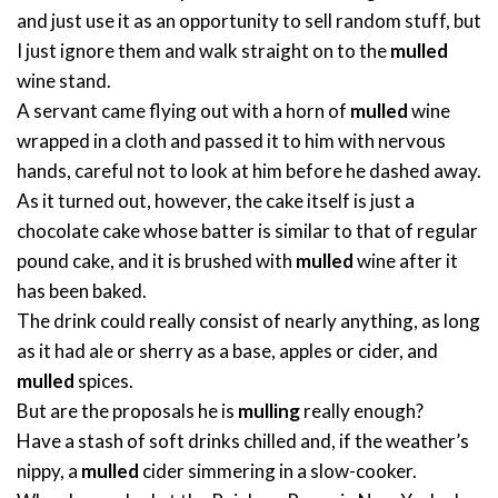
and just use it as an opportunity to sell random stuff, but
I just ignore them and walk straight on to the
mulled
wine stand.
A servant came flying out with a horn of
mulled
wine
wrapped in a cloth and passed it to him with nervous
hands, careful not to look at him before he dashed away.
As it turned out, however, the cake itself is just a
chocolate cake whose batter is similar to that of regular
pound cake, and it is brushed with
mulled
wine after it
has been baked.
The drink could really consist of nearly anything, as long
as it had ale or sherry as a base, apples or cider, and
mulled
spices.
But are the proposals he is
mulling
really enough?
Have a stash of soft drinks chilled and, if the weather’s
nippy, a
mulled
cider simmering in a slow-cooker.