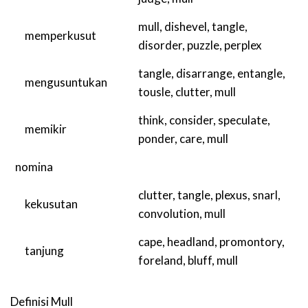
mull
,
dishevel
,
tangle
,
memperkusut
disorder
,
puzzle
,
perplex
tangle
,
disarrange
,
entangle
,
mengusuntukan
tousle
,
clutter
,
mull
think
,
consider
,
speculate
,
memikir
ponder
,
care
,
mull
nomina
clutter
,
tangle
,
plexus
,
snarl
,
kekusutan
convolution
,
mull
cape
,
headland
,
promontory
,
tanjung
foreland
,
bluff
,
mull
Definisi
Mull