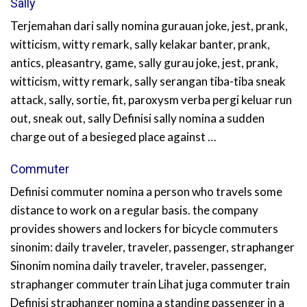
Sally
Terjemahan dari sally nomina gurauan joke, jest, prank,
witticism, witty remark, sally kelakar banter, prank,
antics, pleasantry, game, sally gurau joke, jest, prank,
witticism, witty remark, sally serangan tiba-tiba sneak
attack, sally, sortie, fit, paroxysm verba pergi keluar run
out, sneak out, sally Definisi sally nomina a sudden
charge out of a besieged place against …
Commuter
Definisi commuter nomina a person who travels some
distance to work on a regular basis. the company
provides showers and lockers for bicycle commuters
sinonim: daily traveler, traveler, passenger, straphanger
Sinonim nomina daily traveler, traveler, passenger,
straphanger commuter train Lihat juga commuter train
Definisi straphanger nomina a standing passenger in a