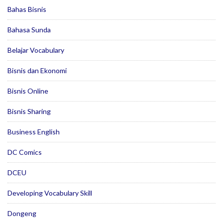
Bahas Bisnis
Bahasa Sunda
Belajar Vocabulary
Bisnis dan Ekonomi
Bisnis Online
Bisnis Sharing
Business English
DC Comics
DCEU
Developing Vocabulary Skill
Dongeng