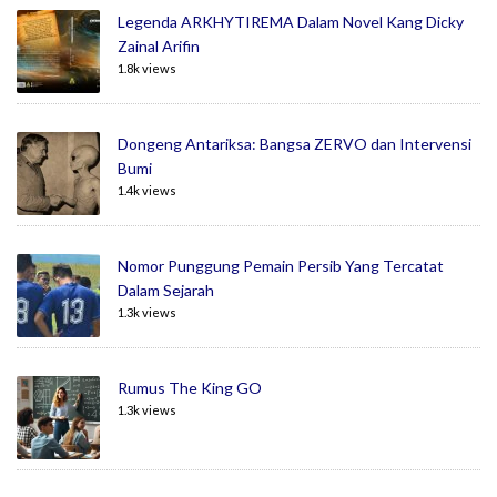
Legenda ARKHYTIREMA Dalam Novel Kang Dicky
Zainal Arifin
1.8k views
Dongeng Antariksa: Bangsa ZERVO dan Intervensi
Bumi
1.4k views
Nomor Punggung Pemain Persib Yang Tercatat
Dalam Sejarah
1.3k views
Rumus The King GO
1.3k views