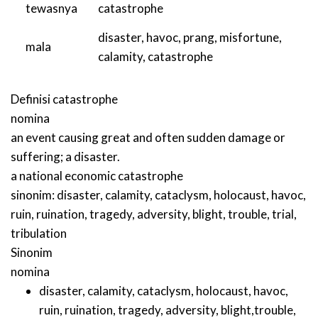
tewasnya
catastrophe
disaster
,
havoc
,
prang
,
misfortune
,
mala
calamity
,
catastrophe
Definisi
catastrophe
nomina
an event causing great and often sudden damage or
suffering; a disaster.
a national economic catastrophe
sinonim:
disaster
,
calamity
,
cataclysm
,
holocaust
,
havoc
,
ruin
,
ruination
,
tragedy
,
adversity
,
blight
,
trouble
,
trial
,
tribulation
Sinonim
nomina
disaster
,
calamity
,
cataclysm
,
holocaust
,
havoc
,
ruin
,
ruination
,
tragedy
,
adversity
,
blight
,
trouble
,