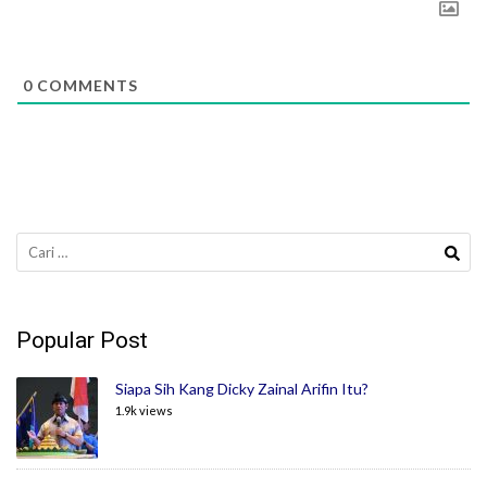
0
COMMENTS
Cari
untuk:
Popular Post
Siapa Sih Kang Dicky Zainal Arifin Itu?
1.9k views