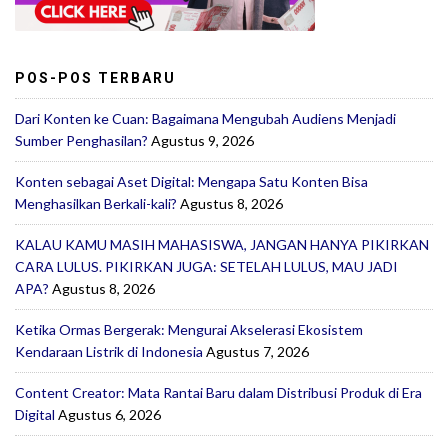
POS-POS TERBARU
Dari Konten ke Cuan: Bagaimana Mengubah Audiens Menjadi
Sumber Penghasilan?
Agustus 9, 2026
Konten sebagai Aset Digital: Mengapa Satu Konten Bisa
Menghasilkan Berkali-kali?
Agustus 8, 2026
KALAU KAMU MASIH MAHASISWA, JANGAN HANYA PIKIRKAN
CARA LULUS. PIKIRKAN JUGA: SETELAH LULUS, MAU JADI
APA?
Agustus 8, 2026
Ketika Ormas Bergerak: Mengurai Akselerasi Ekosistem
Kendaraan Listrik di Indonesia
Agustus 7, 2026
Content Creator: Mata Rantai Baru dalam Distribusi Produk di Era
Digital
Agustus 6, 2026