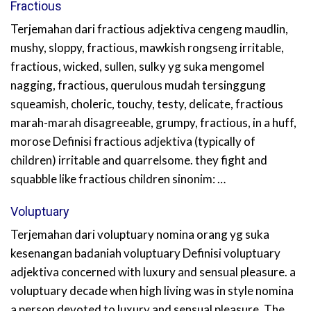
Fractious
Terjemahan dari fractious adjektiva cengeng maudlin,
mushy, sloppy, fractious, mawkish rongseng irritable,
fractious, wicked, sullen, sulky yg suka mengomel
nagging, fractious, querulous mudah tersinggung
squeamish, choleric, touchy, testy, delicate, fractious
marah-marah disagreeable, grumpy, fractious, in a huff,
morose Definisi fractious adjektiva (typically of
children) irritable and quarrelsome. they fight and
squabble like fractious children sinonim: …
Voluptuary
Terjemahan dari voluptuary nomina orang yg suka
kesenangan badaniah voluptuary Definisi voluptuary
adjektiva concerned with luxury and sensual pleasure. a
voluptuary decade when high living was in style nomina
a person devoted to luxury and sensual pleasure. The