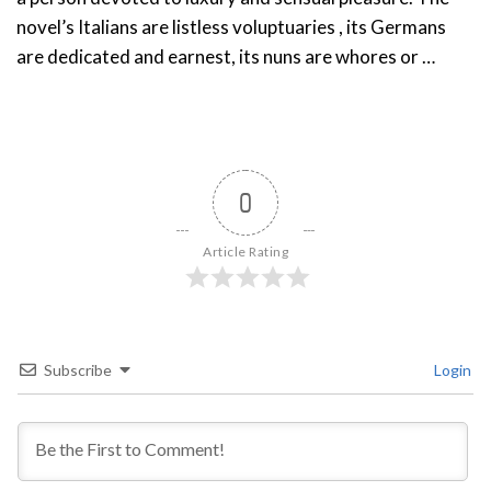
novel’s Italians are listless voluptuaries , its Germans
are dedicated and earnest, its nuns are whores or …
0
Article Rating
Subscribe
Login