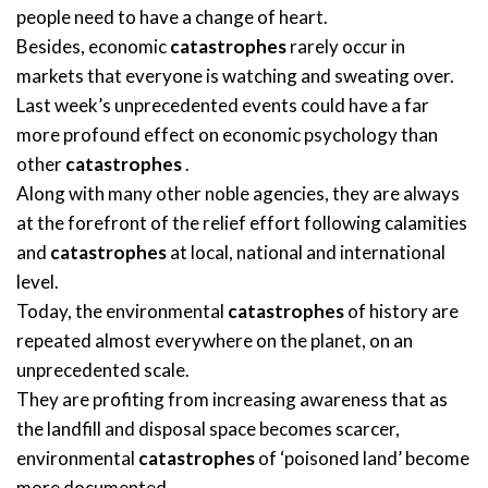
people need to have a change of heart.
Besides, economic
catastrophes
rarely occur in
markets that everyone is watching and sweating over.
Last week’s unprecedented events could have a far
more profound effect on economic psychology than
other
catastrophes
.
Along with many other noble agencies, they are always
at the forefront of the relief effort following calamities
and
catastrophes
at local, national and international
level.
Today, the environmental
catastrophes
of history are
repeated almost everywhere on the planet, on an
unprecedented scale.
They are profiting from increasing awareness that as
the landfill and disposal space becomes scarcer,
environmental
catastrophes
of ‘poisoned land’ become
more documented.