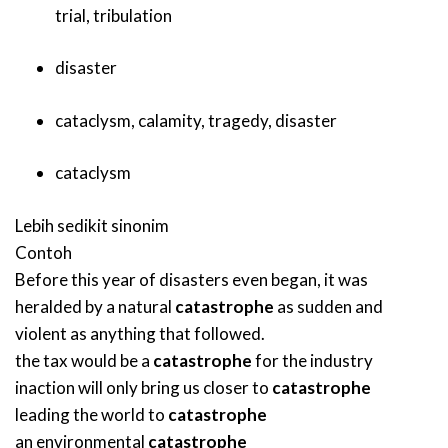
trial
,
tribulation
disaster
cataclysm
,
calamity
,
tragedy
,
disaster
cataclysm
Lebih sedikit sinonim
Contoh
Before this year of disasters even began, it was
heralded by a natural
catastrophe
as sudden and
violent as anything that followed.
the tax would be a
catastrophe
for the industry
inaction will only bring us closer to
catastrophe
leading the world to
catastrophe
an environmental
catastrophe