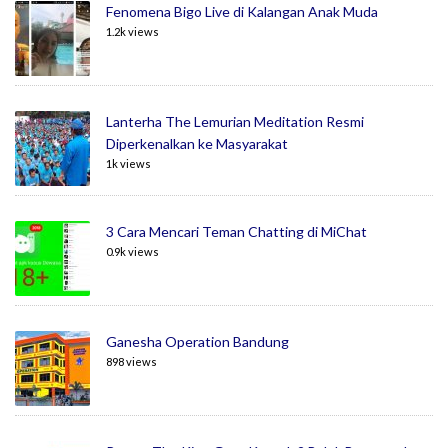
Fenomena Bigo Live di Kalangan Anak Muda
1.2k views
Lanterha The Lemurian Meditation Resmi
Diperkenalkan ke Masyarakat
1k views
3 Cara Mencari Teman Chatting di MiChat
0.9k views
Ganesha Operation Bandung
898 views