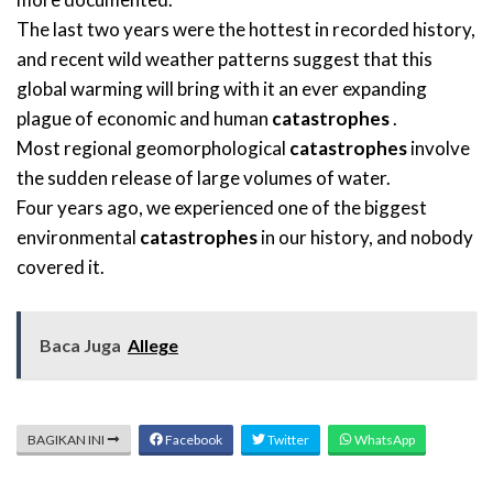
The last two years were the hottest in recorded history,
and recent wild weather patterns suggest that this
global warming will bring with it an ever expanding
plague of economic and human
catastrophes
.
Most regional geomorphological
catastrophes
involve
the sudden release of large volumes of water.
Four years ago, we experienced one of the biggest
environmental
catastrophes
in our history, and nobody
covered it.
Baca Juga
Allege
BAGIKAN INI
Facebook
Twitter
WhatsApp