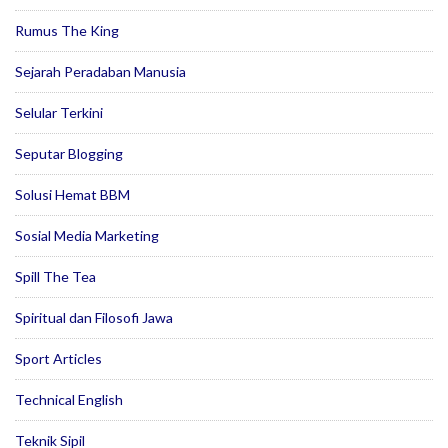
Rumus The King
Sejarah Peradaban Manusia
Selular Terkini
Seputar Blogging
Solusi Hemat BBM
Sosial Media Marketing
Spill The Tea
Spiritual dan Filosofi Jawa
Sport Articles
Technical English
Teknik Sipil