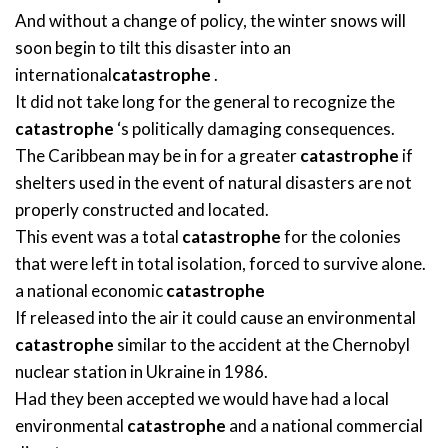
And without a change of policy, the winter snows will
soon begin to tilt this disaster into an
international
catastrophe
.
It did not take long for the general to recognize the
catastrophe
‘s politically damaging consequences.
The Caribbean may be in for a greater
catastrophe
if
shelters used in the event of natural disasters are not
properly constructed and located.
This event was a total
catastrophe
for the colonies
that were left in total isolation, forced to survive alone.
a national economic
catastrophe
If released into the air it could cause an environmental
catastrophe
similar to the accident at the Chernobyl
nuclear station in Ukraine in 1986.
Had they been accepted we would have had a local
environmental
catastrophe
and a national commercial