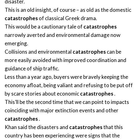
disaster.
This is an old insight, of course – as old as the domestic
catastrophes
of classical Greek drama.
This would be a cautionary tale of
catastrophes
narrowly averted and environmental damage now
emerging.
Collisions and environmental
catastrophes
can be
more easily avoided with improved coordination and
guidance of ship traffic.
Less than a year ago, buyers were bravely keeping the
economy afloat, being valiant and refusing to be put off
by scare stories about economic
catastrophes
.
This’ll be the second time that we can point to impacts
coinciding with major extinction events and other
catastrophes
.
Khan said the disasters and
catastrophes
that this
country has been experiencing were signs that the