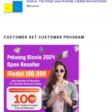
Rumus The King Gaya Kontak 2 Balok Bersentuhan
883 views
CUSTOMER GET CUSTOMER PROGRAM