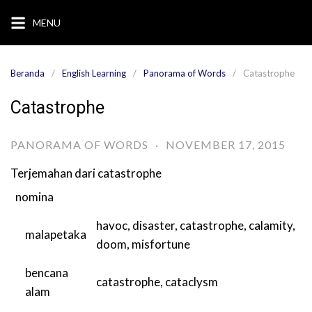
Langsung
MENU
ke
konten
Beranda
English Learning
Panorama of Words
Catastrophe
Catastrophe
PANORAMA OF WORDS
·
NOVEMBER 17, 2015
Terjemahan dari
catastrophe
nomina
havoc
,
disaster
,
catastrophe
,
calamity
,
malapetaka
doom
,
misfortune
bencana
catastrophe
,
cataclysm
alam