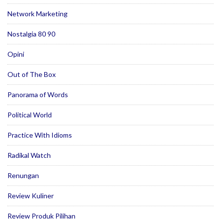
Network Marketing
Nostalgia 80 90
Opini
Out of The Box
Panorama of Words
Political World
Practice With Idioms
Radikal Watch
Renungan
Review Kuliner
Review Produk Pilihan