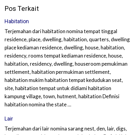
Pos Terkait
Habitation
Terjemahan dari habitation nomina tempat tinggal
residence, place, dwelling, habitation, quarters, dwelling
place kediaman residence, dwelling, house, habitation,
residency, rooms tempat kediaman residence, house,
habitation, residency, dwelling, houseroom pemukiman
settlement, habitation permukiman settlement,
habitation mukim habitation tempat kedudukan seat,
site, habitation tempat untuk didiami habitation
kampung village, town, hutment, habitation Definisi
habitation nomina the state …
Lair
Terjemahan dari lair nomina sarang nest, den, lair, digs,