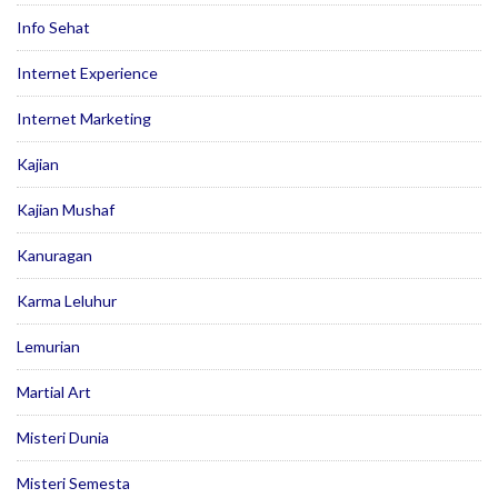
Info Sehat
Internet Experience
Internet Marketing
Kajian
Kajian Mushaf
Kanuragan
Karma Leluhur
Lemurian
Martial Art
Misteri Dunia
Misteri Semesta