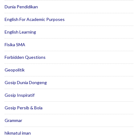
Dunia Pendidikan
English For Academic Purposes
English Learning
Fisika SMA
Forbidden Questions
Geopolitik
Gosip Dunia Dongeng
Gosip Inspiratif
Gosip Persib & Bola
Grammar
hikmatul iman