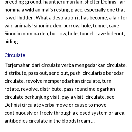
breeding ground, haunt jerumun lair, shelter Definisi lair
nomina a wild animal’s resting place, especially one that
is well hidden. What a desolation it has become, a lair for
wild animals! sinonim: den, burrow, hole, tunnel, cave
Sinonim nomina den, burrow, hole, tunnel, cave hideout,
hiding …
Circulate
Terjemahan dari circulate verba mengedarkan circulate,
distribute, pass out, send out, push, circularize beredar
circulate, revolve memperedarkan circulate, turn,
rotate, revolve, distribute, pass round melegarkan
circulate berkunjung visit, pay a visit, circulate, see
Definisi circulate verba move or cause to move
continuously or freely through a closed system or area.
antibodies circulate in the bloodstream …