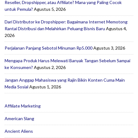
Reseller, Dropshipper, atau Affiliate? Mana yang Paling Cocok
untuk Pemula?
Agustus 5, 2026
Dari Distributor ke Dropshipper: Bagaimana Internet Memotong
Rantai Distribusi dan Melahirkan Peluang Bisnis Baru
Agustus 4,
2026
Perjalanan Panjang Sebotol Minuman Rp5.000
Agustus 3, 2026
Mengapa Produk Harus Melewati Banyak Tangan Sebelum Sampai
ke Konsumen?
Agustus 2, 2026
Jangan Anggap Mahasiswa yang Rajin Bikin Konten Cuma Main
Media Sosial
Agustus 1, 2026
Affiliate Marketing
American Slang
Ancient Aliens