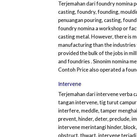
Terjemahan dari foundry nomina 
casting, foundry, founding, mould
penuangan pouring, casting, foundr
foundry nomina a workshop or fac
casting metal. However, there is m
manufacturing than the industries
provided the bulk of the jobs in mill
and foundries . Sinonim nomina m
Contoh Price also operated a foun
Intervene
Terjemahan dari intervene verba 
tangan intervene, tig turut campur
interfere, meddle, tamper mengha
prevent, hinder, deter, preclude, i
intervene merintangi hinder, block
obstruct, thwart, intervene terjad