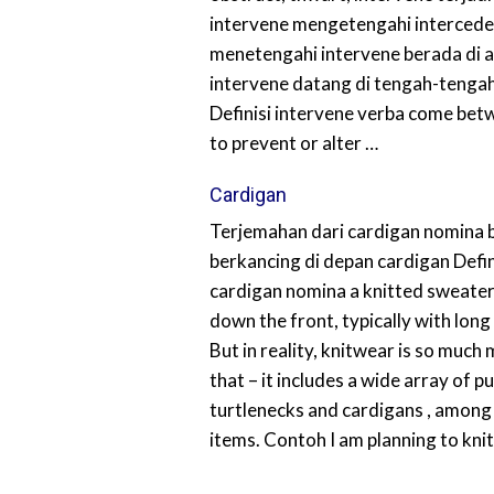
intervene mengetengahi intercede
menetengahi intervene berada di 
intervene datang di tengah-tengah
Definisi intervene verba come bet
to prevent or alter …
Cardigan
Terjemahan dari cardigan nomina 
berkancing di depan cardigan Defin
cardigan nomina a knitted sweater
down the front, typically with long
But in reality, knitwear is so much
that – it includes a wide array of pu
turtlenecks and cardigans , among
items. Contoh I am planning to kni