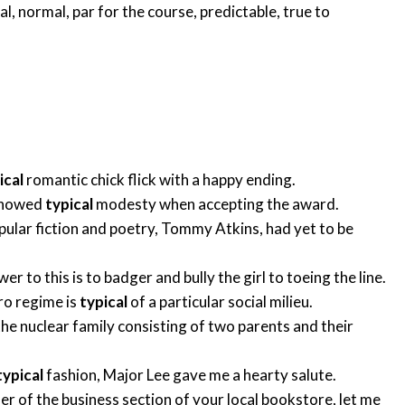
al
,
normal
,
par for the course
,
predictable
,
true to
ical
romantic chick flick with a happy ending.
 showed
typical
modesty when accepting the award.
pular fiction and poetry, Tommy Atkins, had yet to be
 to this is to badger and bully the girl to toeing the line.
ro regime is
typical
of a particular social milieu.
the nuclear family consisting of two parents and their
typical
fashion, Major Lee gave me a hearty salute.
er of the business section of your local bookstore, let me