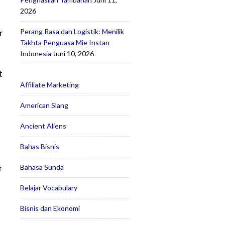
2026
k
Perang Rasa dan Logistik: Menilik
r
Takhta Penguasa Mie Instan
Indonesia
Juni 10, 2026
t
Affiliate Marketing
American Slang
Ancient Aliens
Bahas Bisnis
r
Bahasa Sunda
Belajar Vocabulary
Bisnis dan Ekonomi