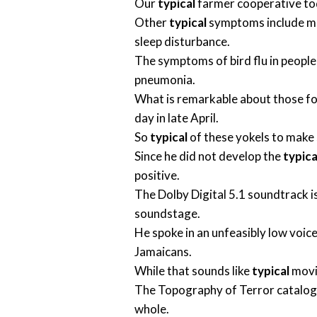
Our
typical
farmer cooperative toda
Other
typical
symptoms include mus
sleep disturbance.
The symptoms of bird flu in peopl
pneumonia.
What is remarkable about those fo
day in late April.
So
typical
of these yokels to make 
Since he did not develop the
typica
positive.
The Dolby Digital 5.1 soundtrack i
soundstage.
He spoke in an unfeasibly low voice
Jamaicans.
While that sounds like
typical
movie
The Topography of Terror catalog
whole.