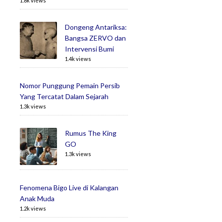
1.8k views
Dongeng Antariksa:
Bangsa ZERVO dan
Intervensi Bumi
1.4k views
Nomor Punggung Pemain Persib
Yang Tercatat Dalam Sejarah
1.3k views
Rumus The King
GO
1.3k views
Fenomena Bigo Live di Kalangan
Anak Muda
1.2k views