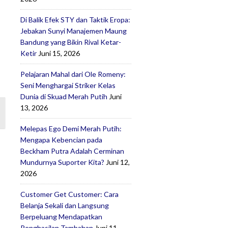
Di Balik Efek STY dan Taktik Eropa:
Jebakan Sunyi Manajemen Maung
Bandung yang Bikin Rival Ketar-
Ketir
Juni 15, 2026
Pelajaran Mahal dari Ole Romeny:
Seni Menghargai Striker Kelas
Dunia di Skuad Merah Putih
Juni
13, 2026
Melepas Ego Demi Merah Putih:
Mengapa Kebencian pada
Beckham Putra Adalah Cerminan
Mundurnya Suporter Kita?
Juni 12,
2026
Customer Get Customer: Cara
Belanja Sekali dan Langsung
Berpeluang Mendapatkan
Penghasilan Tambahan
Juni 11,