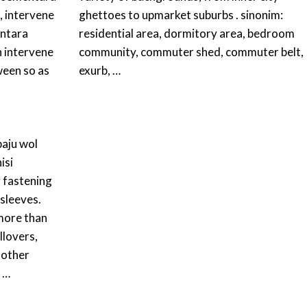
, intervene
ghettoes to upmarket suburbs . sinonim:
antara
residential area, dormitory area, bedroom
 intervene
community, commuter shed, commuter belt,
ween so as
exurb, …
baju wol
isi
 fastening
 sleeves.
 more than
llovers,
 other
t …