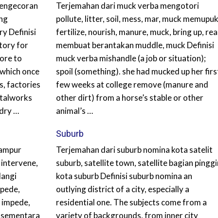
pengecoran
Terjemahan dari muck verba mengotori
ing
pollute, litter, soil, mess, mar, muck memupu
y Definisi
fertilize, nourish, manure, muck, bring up, rea
tory for
membuat berantakan muddle, muck Definisi
ore to
muck verba mishandle (a job or situation);
 which once
spoil (something). she had mucked up her firs
s, factories
few weeks at college remove (manure and
etalworks
other dirt) from a horse’s stable or other
dry …
animal’s …
Suburb
campur
Terjemahan dari suburb nomina kota satelit
 intervene,
suburb, satellite town, satellite bagian pinggi
langi
kota suburb Definisi suburb nomina an
mpede,
outlying district of a city, especially a
, impede,
residential one. The subjects come from a
i sementara
variety of backgrounds, from inner city