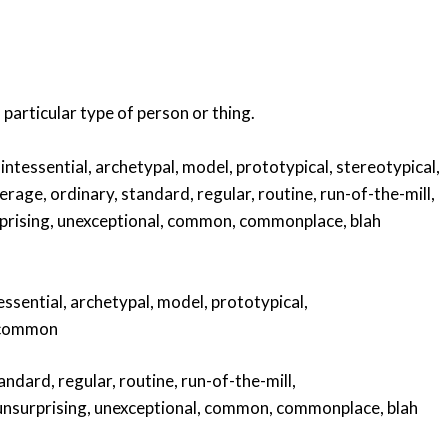
a particular type of person or thing.
intessential
,
archetypal
,
model
,
prototypical
,
stereotypical
,
erage
,
ordinary
,
standard
,
regular
,
routine
,
run-of-the-mill
,
prising
,
unexceptional
,
common
,
commonplace
,
blah
essential
,
archetypal
,
model
,
prototypical
,
common
andard
,
regular
,
routine
,
run-of-the-mill
,
unsurprising
,
unexceptional
,
common
,
commonplace
,
blah