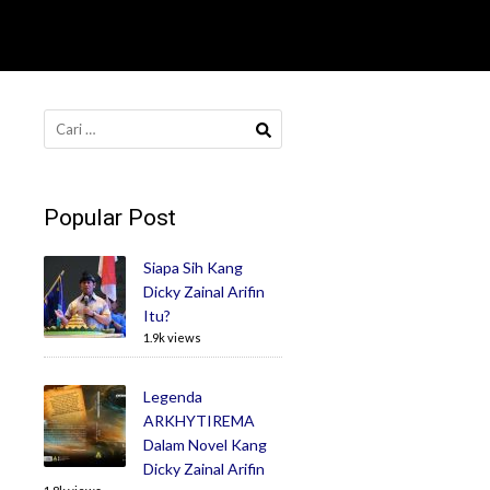
Cari
untuk:
Popular Post
Siapa Sih Kang
Dicky Zainal Arifin
Itu?
1.9k views
Legenda
ARKHYTIREMA
Dalam Novel Kang
Dicky Zainal Arifin