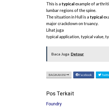
This is a
typical
example of arthriti
lumbar regions of the spine.
The situation in Hull is a
typical
exa
major crackdown on truancy.
Lihat juga
typical application
,
typical value
,
ty
Baca Juga
Detour
BAGIKAN INI
Facebook
Twitt
Pos Terkait
Foundry