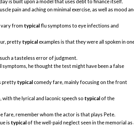
y is built upon a model that uses debt to finance itself.
cle pain and aching on minimal exercise, as well as mood a
e vary from
typical
flu symptoms to eye infections and
ur, pretty
typical
examples is that they were all spoken in on
such a tasteless error of judgment.
l
symptoms, he thought the test might have been a false
s pretty
typical
comedy fare, mainly focusing on the front
, with the lyrical and laconic speech so
typical
of the
 fare, remember whom the actor is that plays Pete.
ue is
typical
of the well-paid neglect seen in the memorial as 