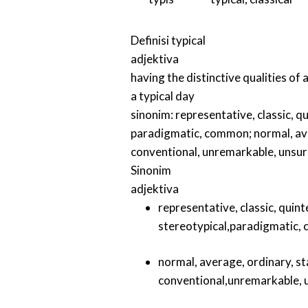
Definisi
typical
adjektiva
having the distinctive qualities of 
a typical day
sinonim:
representative
,
classic
,
qu
paradigmatic
,
common
;
normal
,
av
conventional
,
unremarkable
,
unsur
Sinonim
adjektiva
representative
,
classic
,
quint
stereotypical
,
paradigmatic
,
normal
,
average
,
ordinary
,
st
conventional
,
unremarkable
,