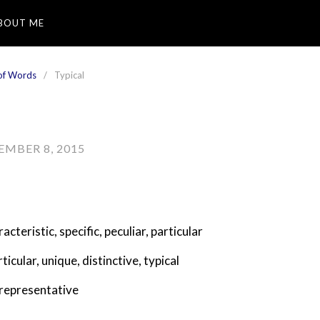
BOUT ME
of Words
Typical
EMBER 8, 2015
racteristic
,
specific
,
peculiar
,
particular
rticular
,
unique
,
distinctive
,
typical
representative