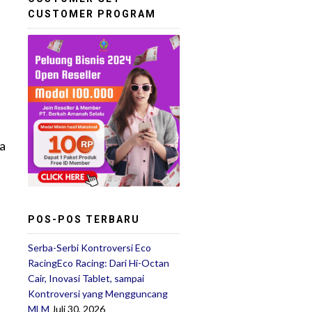
CUSTOMER PROGRAM
 a
POS-POS TERBARU
Serba-Serbi Kontroversi Eco
RacingEco Racing: Dari Hi-Octan
Cair, Inovasi Tablet, sampai
Kontroversi yang Mengguncang
MLM
Juli 30, 2026