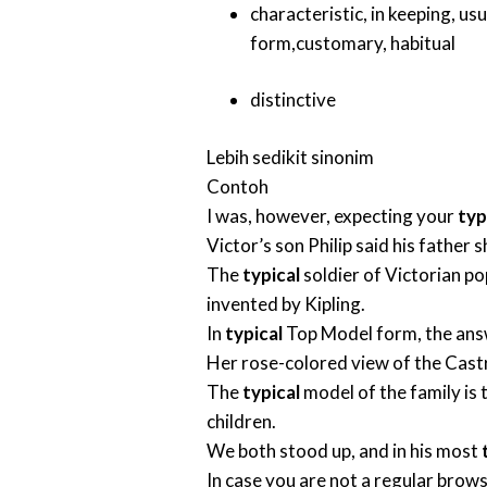
characteristic
,
in keeping
,
usu
form
,
customary
,
habitual
distinctive
Lebih sedikit sinonim
Contoh
I was, however, expecting your
typ
Victor’s son Philip said his father
The
typical
soldier of Victorian po
invented by Kipling.
In
typical
Top Model form, the answer
Her rose-colored view of the Cast
The
typical
model of the family is 
children.
We both stood up, and in his most
In case you are not a regular brows