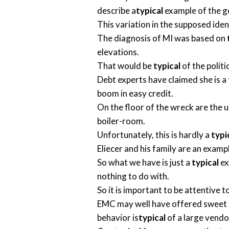
describe a
typical
example of the g
This variation in the supposed ident
The diagnosis of MI was based on
elevations.
That would be
typical
of the politi
Debt experts have claimed she is a
boom in easy credit.
On the floor of the wreck are the u
boiler-room.
Unfortunately, this is hardly a
typi
Eliecer and his family are an examp
So what we have is just a
typical
ex
nothing to do with.
So it is important to be attentive t
EMC may well have offered sweet d
behavior is
typical
of a large vendo