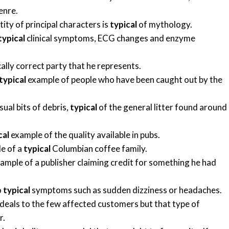
enre.
ity of principal characters is
typical
of mythology.
typical
clinical symptoms, ECG changes and enzyme
cally correct party that he represents.
typical
example of people who have been caught out by the
sual bits of debris,
typical
of the general litter found around
cal
example of the quality available in pubs.
le of a
typical
Columbian coffee family.
ample of a publisher claiming credit for something he had
o
typical
symptoms such as sudden dizziness or headaches.
eals to the few affected customers but that type of
r.