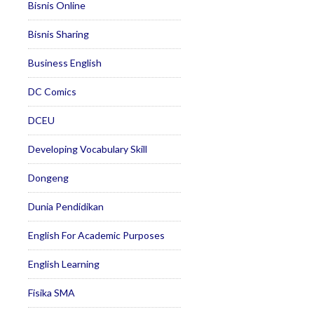
Bisnis Online
Bisnis Sharing
Business English
DC Comics
DCEU
Developing Vocabulary Skill
Dongeng
Dunia Pendidikan
English For Academic Purposes
English Learning
Fisika SMA