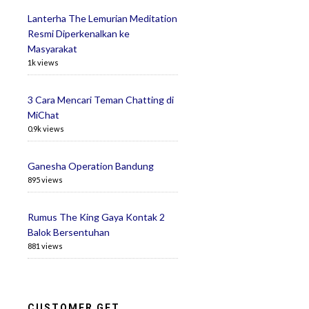
Lanterha The Lemurian Meditation
Resmi Diperkenalkan ke
Masyarakat
1k views
3 Cara Mencari Teman Chatting di
MiChat
0.9k views
Ganesha Operation Bandung
895 views
Rumus The King Gaya Kontak 2
Balok Bersentuhan
881 views
CUSTOMER GET