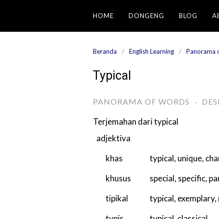
Langsung
HOME
DONGENG
BLOG
A
ke
konten
Beranda
English Learning
Panorama 
Typical
PANORAMA OF WORDS
·
DES
Terjemahan dari
typical
adjektiva
khas
typical
,
unique
,
cha
khusus
special
,
specific
,
pa
tipikal
typical
,
exemplary
,
typis
typical
,
classical