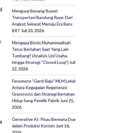
nd
Mengurai Benang Ruwet
Transportasi Bandung Raya: Dari
Angkot Sekarat Menuju Era Baru
BRT
Juli 23, 2026
e
Mengapa Bisnis Muhammadiyah
Terus Bertahan Saat Yang Lain
Tumbang? (Analisis Lini Usaha
hingga Strategi “Closed Loop”)
Juli
22, 2026
Fenomena “Ganti Baju” MLM Lokal:
Antara Kegagalan Regenerasi
Grassroots dan Strategi Bertahan
Hidup Sang Pemilik Pabrik
Juni 25,
2026
Generative AI: Pisau Bermata Dua
a
dalam Produksi Konten
Juni 16,
2026