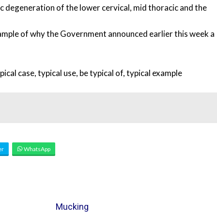
c degeneration of the lower cervical, mid thoracic and the
mple of why the Government announced earlier this week a
pical case
,
typical use
,
be typical of
,
typical example
er
WhatsApp
Mucking