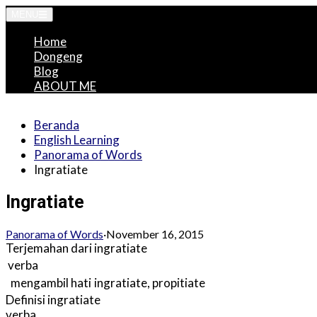
Langsung
MENU
ke
Home
konten
Dongeng
Blog
ABOUT ME
Beranda
English Learning
Panorama of Words
Ingratiate
Ingratiate
Panorama of Words
·
November 16, 2015
Terjemahan dari
ingratiate
verba
mengambil hati
ingratiate
,
propitiate
Definisi
ingratiate
verba