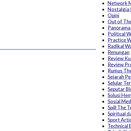
Network M
Nostalgia 
Opini
Out of Th
Panorama
Political 
Practice W
Radikal W
Renungan
Review Kul
Review Pro
Rumus The
Sejarah P
Selular Ter
Seputar B
Solusi He
Sosial Med
Spill The T
Spiritual d
Sport Arti
Technical 