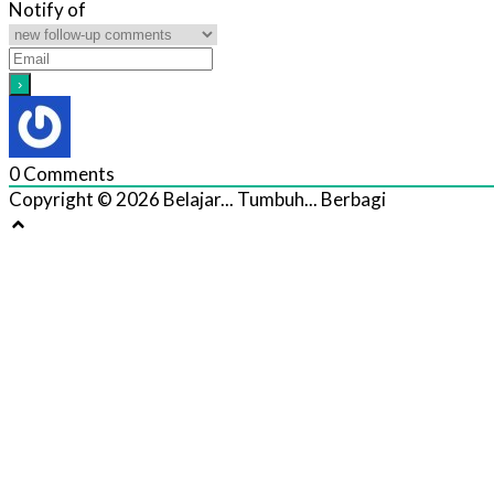
Notify of
0
Comments
Copyright © 2026 Belajar... Tumbuh... Berbagi