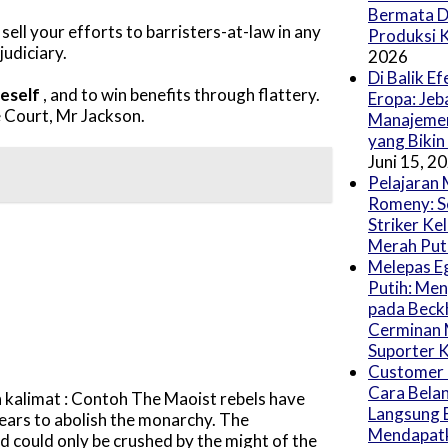
Bermata D
sell your efforts to barristers-at-law in any
Produksi 
judiciary.
2026
Di Balik E
neself
, and to win benefits through flattery.
Eropa: Jeb
 Court, Mr Jackson.
Manajeme
yang Bikin
Juni 15, 2
Pelajaran 
Romeny: S
Striker Ke
Merah Put
Melepas E
Putih: Me
pada Beck
Cerminan
Suporter K
Customer 
Cara Belan
kalimat : Contoh The Maoist rebels have
Langsung 
years to abolish the monarchy. The
Mendapatk
d could only be crushed by the might of the