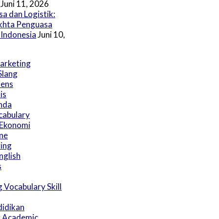
Juni 11, 2026
a dan Logistik:
akhta Penguasa
 Indonesia
Juni 10,
Marketing
Slang
iens
is
nda
cabulary
 Ekonomi
ine
ring
nglish
s
 Vocabulary Skill
didikan
r Academic