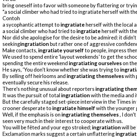
bring oneself into favor with someone by flattering or tryi
a social climber who had tried to ingratiate herself with th
Contoh
a sycophantic attempt to
ingratiate
herself with the local 
a social climber who had tried to
ingratiate
herself with the
Nor did she apologise for the desire to be admired: it didn’t
seeking
ingratiation
but rather one of aggressive confiden
Make contacts,
ingratiate yourself
to people, impress the
We used to spend entire ‘layout weekends’ to get the schoo
spending the entire weekend
ingratiating ourselves
on the 
He says, ‘You don’t know whether she was trying to
ingrati
By selling off heirlooms and
ingratiating themselves
with 
eventually secure his release.
There’s nothing unusual about reporters
ingratiating the
It was the pursuit of total
ingratiation
with the media and it
But the carefully staged set-piece interview in the Times in
crooner desperate to
ingratiate himself
with the younger g
Well, if the emphasis is on
ingratiating themselves
, I don’
seen very much in their interest to cooperate with us.
You will be fêted and your ego stroked;
ingratiation
will be
Exclamation marks suggest a certain unflattering
ingratia