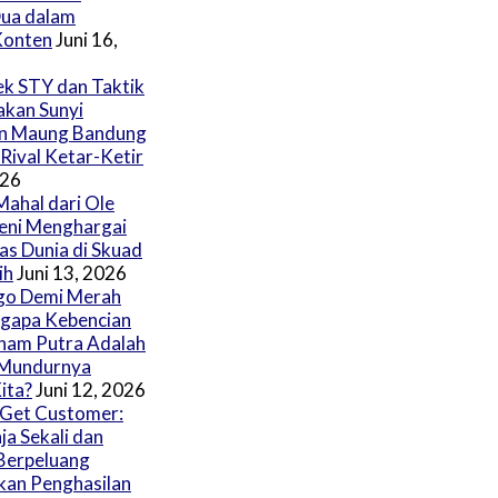
ua dalam
Konten
Juni 16,
fek STY dan Taktik
akan Sunyi
n Maung Bandung
 Rival Ketar-Ketir
026
Mahal dari Ole
eni Menghargai
las Dunia di Skuad
ih
Juni 13, 2026
go Demi Merah
ngapa Kebencian
ham Putra Adalah
 Mundurnya
ita?
Juni 12, 2026
Get Customer:
ja Sekali dan
Berpeluang
an Penghasilan