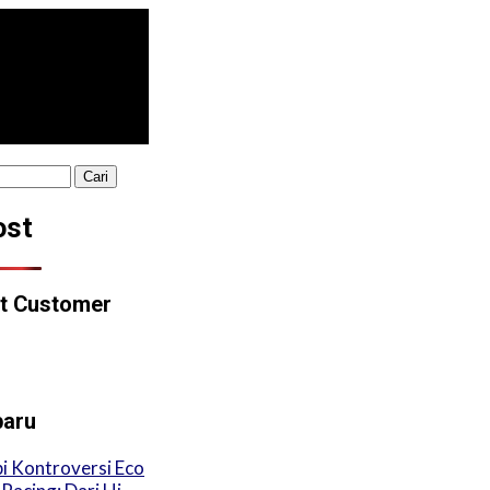
ost
t Customer
baru
i Kontroversi Eco