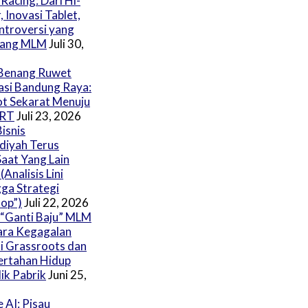
Racing: Dari Hi-
, Inovasi Tablet,
ntroversi yang
ang MLM
Juli 30,
Benang Ruwet
asi Bandung Raya:
ot Sekarat Menuju
BRT
Juli 23, 2026
isnis
iyah Terus
aat Yang Lain
Analisis Lini
ga Strategi
op”)
Juli 22, 2026
“Ganti Baju” MLM
ara Kegagalan
i Grassroots dan
ertahan Hidup
ik Pabrik
Juni 25,
 AI: Pisau