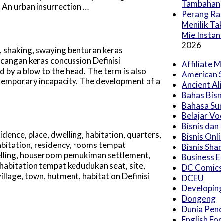
Tambahan
 An urban insurrection …
Perang Ras
Menilik T
Mie Instan
2026
 shaking, swaying benturan keras
cangan keras concussion Definisi
Affiliate 
by a blow to the head. The term is also
American 
r temporary incapacity. The development of a
Ancient Al
Bahas Bisn
Bahasa Su
Belajar Vo
Bisnis dan
dence, place, dwelling, habitation, quarters,
Bisnis Onl
abitation, residency, rooms tempat
Bisnis Sha
welling, houseroom pemukiman settlement,
Business E
habitation tempat kedudukan seat, site,
DC Comic
llage, town, hutment, habitation Definisi
DCEU
Developing
Dongeng
Dunia Pen
English Fo