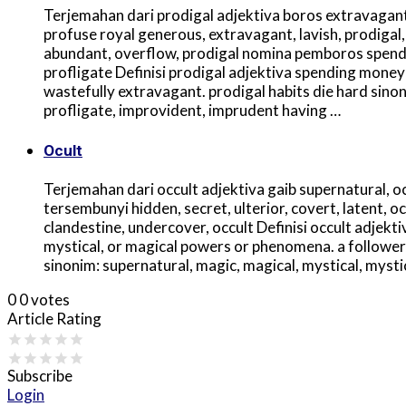
Terjemahan dari prodigal adjektiva boros extravagant, 
profuse royal generous, extravagant, lavish, prodigal,
abundant, overflow, prodigal nomina pemboros spender
profligate Definisi prodigal adjektiva spending money 
wastefully extravagant. prodigal habits die hard sino
profligate, improvident, imprudent having …
Ocult
Terjemahan dari occult adjektiva gaib supernatural, oc
tersembunyi hidden, secret, ulterior, covert, latent, occ
clandestine, undercover, occult Definisi occult adjektiv
mystical, or magical powers or phenomena. a follower 
sinonim: supernatural, magic, magical, mystical, mystic
0
0
votes
Article Rating
Subscribe
Login