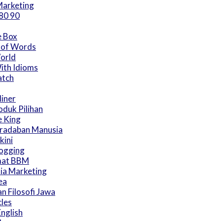
arketing
80 90
e Box
 of Words
World
ith Idioms
atch
iner
duk Pilihan
 King
eradaban Manusia
kini
logging
mat BBM
ia Marketing
ea
an Filosofi Jawa
cles
English