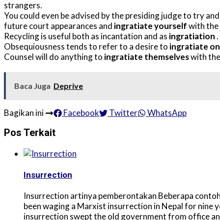
strangers.
You could even be advised by the presiding judge to try and 
future court appearances and
ingratiate yourself
with the 
Recycling is useful both as incantation and as
ingratiation
.
Obsequiousness tends to refer to a desire to
ingratiate o
Counsel will do anything to
ingratiate themselves
with the
Baca Juga
Deprive
Bagikan ini
Facebook
Twitter
WhatsApp
Pos Terkait
Insurrection
Insurrection artinya pemberontakan Beberapa contoh 
been waging a Marxist insurrection in Nepal for nine 
insurrection swept the old government from office an