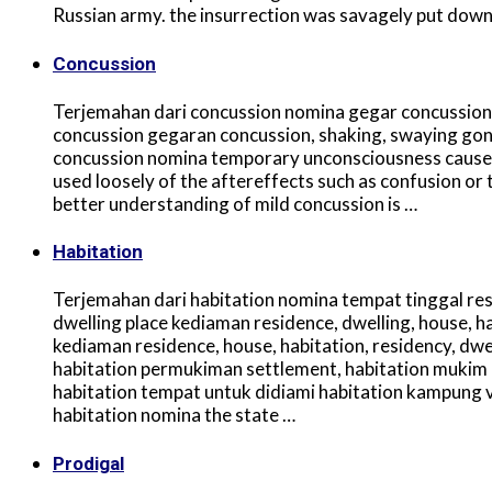
Russian army. the insurrection was savagely put down
Concussion
Terjemahan dari concussion nomina gegar concussion,
concussion gegaran concussion, shaking, swaying gon
concussion nomina temporary unconsciousness caused 
used loosely of the aftereffects such as confusion o
better understanding of mild concussion is …
Habitation
Terjemahan dari habitation nomina tempat tinggal resi
dwelling place kediaman residence, dwelling, house, h
kediaman residence, house, habitation, residency, d
habitation permukiman settlement, habitation mukim 
habitation tempat untuk didiami habitation kampung vi
habitation nomina the state …
Prodigal