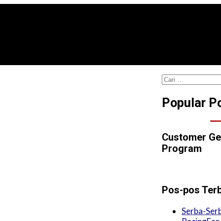
Cari
untuk:
Popular P
Customer Ge
Program
Pos-pos Ter
Serba-Serb