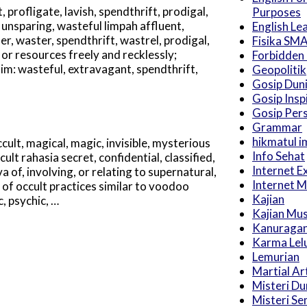
profligate, lavish, spendthrift, prodigal,
Purposes
 unsparing, wasteful limpah affluent,
English Le
, waster, spendthrift, wastrel, prodigal,
Fisika SM
or resources freely and recklessly;
Forbidden
nim: wasteful, extravagant, spendthrift,
Geopolitik
Gosip Dun
Gosip Inspi
Gosip Pers
Grammar
hikmatul i
cult, magical, magic, invisible, mysterious
Info Sehat
ult rahasia secret, confidential, classified,
Internet E
a of, involving, or relating to supernatural,
Internet M
of occult practices similar to voodoo
Kajian
, psychic, …
Kajian Mu
Kanuraga
Karma Lel
Lemurian
Martial Ar
Misteri Du
Misteri S