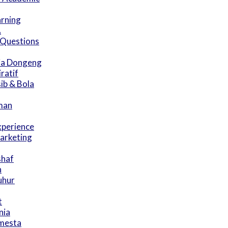
arning
A
 Questions
ia Dongeng
ratif
ib & Bola
man
xperience
arketing
shaf
n
uhur
t
nia
emesta