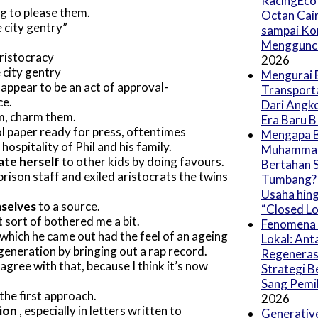
RacingEco 
ng to please them.
Octan Cair
e city gentry
sampai Ko
Menggunc
aristocracy
2026
 city gentry
Mengurai 
 appear to be an act of approval-
Transport
ce.
Dari Angk
m, charm them.
Era Baru 
l paper ready for press, oftentimes
Mengapa B
hospitality of Phil and his family.
Muhammad
ate herself
to other kids by doing favours.
Bertahan S
prison staff and exiled aristocrats the twins
Tumbang? (
Usaha hing
mselves
to a source.
“Closed Lo
 sort of bothered me a bit.
Fenomena 
 which he came out had the feel of an ageing
Lokal: Ant
eneration by bringing out a rap record.
Regeneras
t agree with that, because I think it’s now
Strategi B
Sang Pemil
 the first approach.
2026
tion
, especially in letters written to
Generative