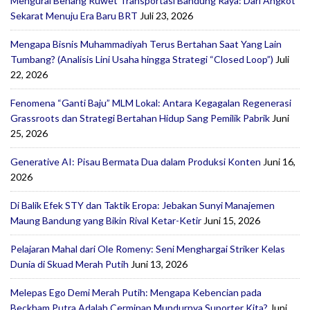
Mengurai Benang Ruwet Transportasi Bandung Raya: Dari Angkot
Sekarat Menuju Era Baru BRT
Juli 23, 2026
Mengapa Bisnis Muhammadiyah Terus Bertahan Saat Yang Lain
Tumbang? (Analisis Lini Usaha hingga Strategi “Closed Loop”)
Juli
22, 2026
Fenomena “Ganti Baju” MLM Lokal: Antara Kegagalan Regenerasi
Grassroots dan Strategi Bertahan Hidup Sang Pemilik Pabrik
Juni
25, 2026
Generative AI: Pisau Bermata Dua dalam Produksi Konten
Juni 16,
2026
Di Balik Efek STY dan Taktik Eropa: Jebakan Sunyi Manajemen
Maung Bandung yang Bikin Rival Ketar-Ketir
Juni 15, 2026
Pelajaran Mahal dari Ole Romeny: Seni Menghargai Striker Kelas
Dunia di Skuad Merah Putih
Juni 13, 2026
Melepas Ego Demi Merah Putih: Mengapa Kebencian pada
Beckham Putra Adalah Cerminan Mundurnya Suporter Kita?
Juni