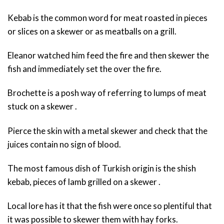
Kebab is the common word for meat roasted in pieces
or slices on a skewer or as meatballs on a grill.
Eleanor watched him feed the fire and then skewer the
fish and immediately set the over the fire.
Brochette is a posh way of referring to lumps of meat
stuck on a skewer .
Pierce the skin with a metal skewer and check that the
juices contain no sign of blood.
The most famous dish of Turkish origin is the shish
kebab, pieces of lamb grilled on a skewer .
Local lore has it that the fish were once so plentiful that
it was possible to skewer them with hay forks.