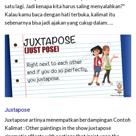
satu lagi. Jadi kenapa kita harus saling menyalahkan?”
Kalau kamu baca dengan hati terbuka, kalimat itu
sebenarnya bisa jadi ajakan yang cukup dalam. …
Juxtapose
Juxtapose artinya menempatkan berdampingan Contoh
Kalimat : Other paintings in the show juxtapose