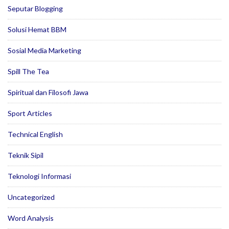
Seputar Blogging
Solusi Hemat BBM
Sosial Media Marketing
Spill The Tea
Spiritual dan Filosofi Jawa
Sport Articles
Technical English
Teknik Sipil
Teknologi Informasi
Uncategorized
Word Analysis