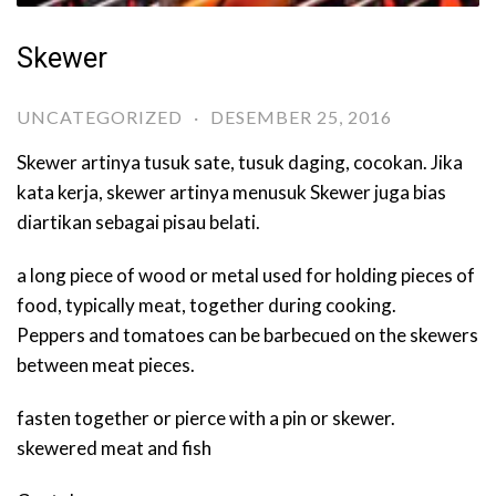
Skewer
UNCATEGORIZED
·
DESEMBER 25, 2016
Skewer artinya tusuk sate, tusuk daging, cocokan. Jika
kata kerja, skewer artinya menusuk Skewer juga bias
diartikan sebagai pisau belati.
a long piece of wood or metal used for holding pieces of
food, typically meat, together during cooking.
Peppers and tomatoes can be barbecued on the skewers
between meat pieces.
fasten together or pierce with a pin or skewer.
skewered meat and fish