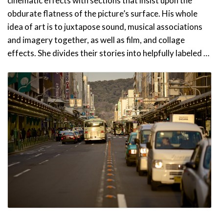
cinematic effects with sections that insist upon the
obdurate flatness of the picture’s surface. His whole
idea of art is to juxtapose sound, musical associations
and imagery together, as well as film, and collage
effects. She divides their stories into helpfully labeled …