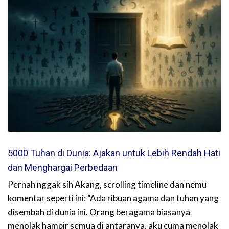
5000 Tuhan di Dunia: Ajakan untuk Lebih Rendah Hati
dan Menghargai Perbedaan
Pernah nggak sih Akang, scrolling timeline dan nemu
komentar seperti ini: “Ada ribuan agama dan tuhan yang
disembah di dunia ini. Orang beragama biasanya
menolak hampir semua di antaranya, aku cuma menolak