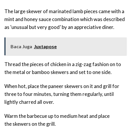
The large skewer of marinated lamb pieces came with a
mint and honey sauce combination which was described
as ‘unusual but very good’ by an appreciative diner.
Baca Juga
Juxtapose
Thread the pieces of chicken in a zig-zag fashion on to
the metal or bamboo skewers and set to one side.
When hot, place the paneer skewers on it and grill for
three to four minutes, turning them regularly, until
lightly charred all over.
Warm the barbecue up to medium heat and place
the skewers on the grill.