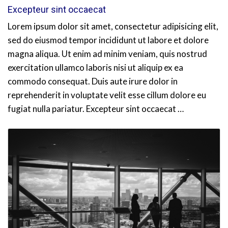
Excepteur sint occaecat
Lorem ipsum dolor sit amet, consectetur adipisicing elit,
sed do eiusmod tempor incididunt ut labore et dolore
magna aliqua. Ut enim ad minim veniam, quis nostrud
exercitation ullamco laboris nisi ut aliquip ex ea
commodo consequat. Duis aute irure dolor in
reprehenderit in voluptate velit esse cillum dolore eu
fugiat nulla pariatur. Excepteur sint occaecat …