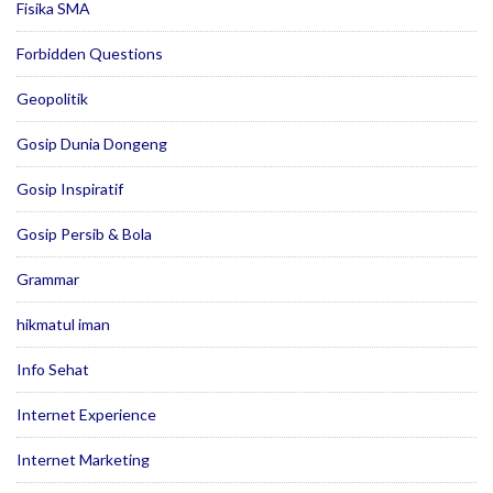
Fisika SMA
Forbidden Questions
Geopolitik
Gosip Dunia Dongeng
Gosip Inspiratif
Gosip Persib & Bola
Grammar
hikmatul iman
Info Sehat
Internet Experience
Internet Marketing