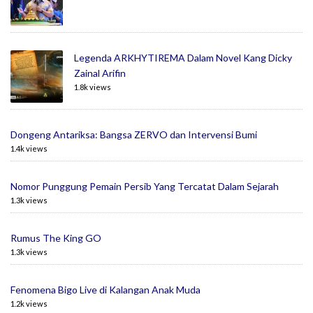
Legenda ARKHYTIREMA Dalam Novel Kang Dicky
Zainal Arifin
1.8k views
Dongeng Antariksa: Bangsa ZERVO dan Intervensi Bumi
1.4k views
Nomor Punggung Pemain Persib Yang Tercatat Dalam Sejarah
1.3k views
Rumus The King GO
1.3k views
Fenomena Bigo Live di Kalangan Anak Muda
1.2k views