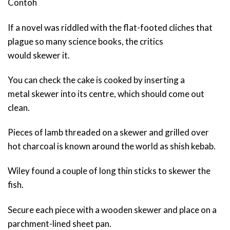
Contoh
If a novel was riddled with the flat-footed cliches that
plague so many science books, the critics
would skewer it.
You can check the cake is cooked by inserting a
metal skewer into its centre, which should come out
clean.
Pieces of lamb threaded on a skewer and grilled over
hot charcoal is known around the world as shish kebab.
Wiley found a couple of long thin sticks to skewer the
fish.
Secure each piece with a wooden skewer and place on a
parchment-lined sheet pan.