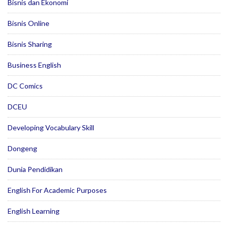
Bisnis dan Ekonomi
Bisnis Online
Bisnis Sharing
Business English
DC Comics
DCEU
Developing Vocabulary Skill
Dongeng
Dunia Pendidikan
English For Academic Purposes
English Learning