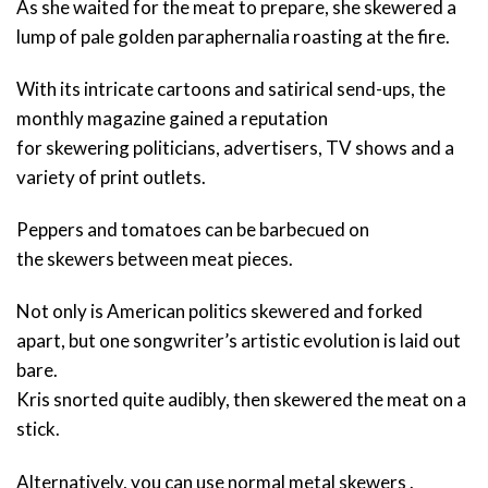
As she waited for the meat to prepare, she skewered a
lump of pale golden paraphernalia roasting at the fire.
With its intricate cartoons and satirical send-ups, the
monthly magazine gained a reputation
for skewering politicians, advertisers, TV shows and a
variety of print outlets.
Peppers and tomatoes can be barbecued on
the skewers between meat pieces.
Not only is American politics skewered and forked
apart, but one songwriter’s artistic evolution is laid out
bare.
Kris snorted quite audibly, then skewered the meat on a
stick.
Alternatively, you can use normal metal skewers .