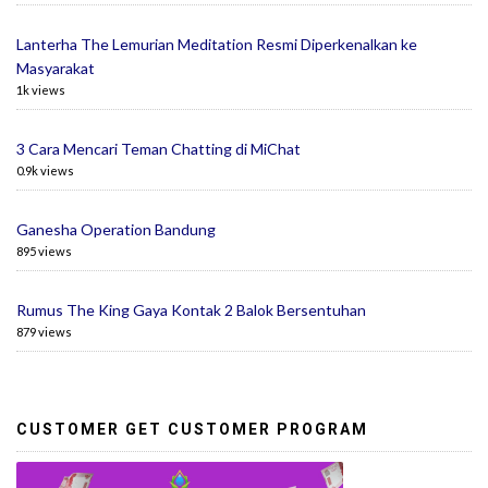
Lanterha The Lemurian Meditation Resmi Diperkenalkan ke
Masyarakat
1k views
3 Cara Mencari Teman Chatting di MiChat
0.9k views
Ganesha Operation Bandung
895 views
Rumus The King Gaya Kontak 2 Balok Bersentuhan
879 views
CUSTOMER GET CUSTOMER PROGRAM