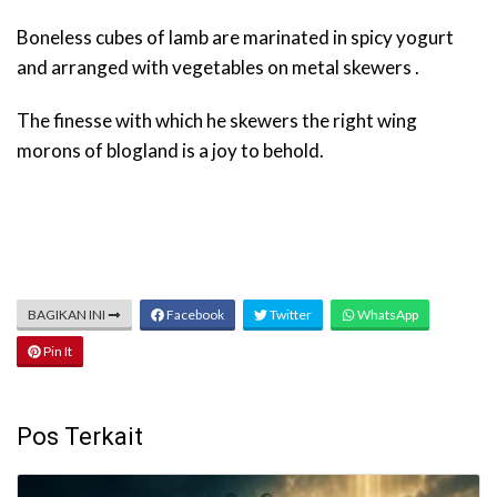
Boneless cubes of lamb are marinated in spicy yogurt
and arranged with vegetables on metal skewers .
The finesse with which he skewers the right wing
morons of blogland is a joy to behold.
BAGIKAN INI
Facebook
Twitter
WhatsApp
Pin It
Pos Terkait