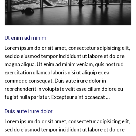
Ut enim ad minim
Lorem ipsum dolor sit amet, consectetur adipisicing elit,
sed do eiusmod tempor incididunt ut labore et dolore
magna aliqua. Ut enim ad minim veniam, quis nostrud
exercitation ullamco laboris nisi ut aliquip ex ea
commodo consequat. Duis aute irure dolor in
reprehenderit in voluptate velit esse cillum dolore eu
fugiat nulla pariatur. Excepteur sint occaecat …
Duis aute irure dolor
Lorem ipsum dolor sit amet, consectetur adipisicing elit,
sed do eiusmod tempor incididunt ut labore et dolore