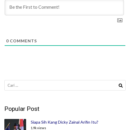
0
COMMENTS
Cari
untuk:
Popular Post
Siapa Sih Kang Dicky Zainal Arifin Itu?
1.9k views