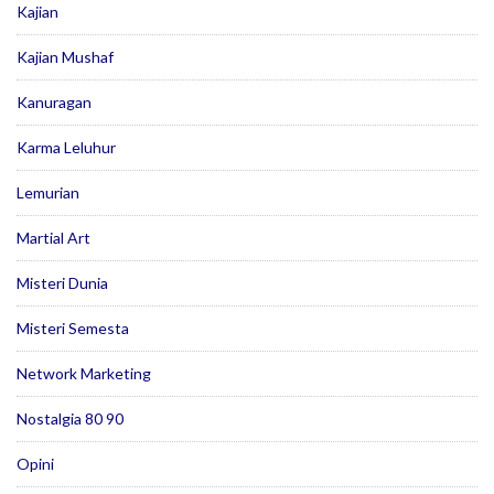
Kajian
Kajian Mushaf
Kanuragan
Karma Leluhur
Lemurian
Martial Art
Misteri Dunia
Misteri Semesta
Network Marketing
Nostalgia 80 90
Opini