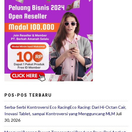
POS-POS TERBARU
Serba-Serbi Kontroversi Eco RacingEco Racing: Dari Hi-Octan Cair,
Inovasi Tablet, sampai Kontroversi yang Mengguncang MLM
Juli
30, 2026