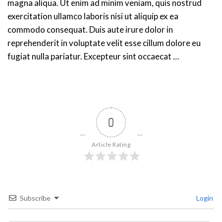
magna aliqua. Ut enim ad minim veniam, quis nostrud
exercitation ullamco laboris nisi ut aliquip ex ea
commodo consequat. Duis aute irure dolor in
reprehenderit in voluptate velit esse cillum dolore eu
fugiat nulla pariatur. Excepteur sint occaecat …
0
Article Rating
Subscribe
Login