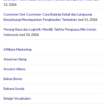
12, 2026
Customer Get Customer: Cara Belanja Sekali dan Langsung
Berpeluang Mendapatkan Penghasilan Tambahan
Juni 11, 2026
Perang Rasa dan Logistik: Menilik Takhta Penguasa Mie Instan
Indonesia
Juni 10, 2026
Affiliate Marketing
American Slang
Ancient Aliens
Bahas Bisnis
Bahasa Sunda
Belajar Vocabulary