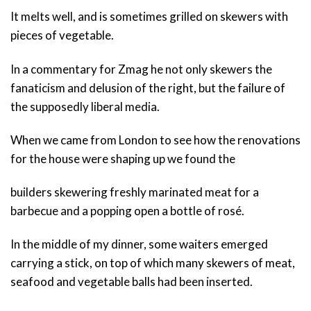
It melts well, and is sometimes grilled on skewers with
pieces of vegetable.
In a commentary for Zmag he not only skewers the
fanaticism and delusion of the right, but the failure of
the supposedly liberal media.
When we came from London to see how the renovations
for the house were shaping up we found the
builders skewering freshly marinated meat for a
barbecue and a popping open a bottle of rosé.
In the middle of my dinner, some waiters emerged
carrying a stick, on top of which many skewers of meat,
seafood and vegetable balls had been inserted.