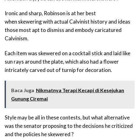
Ironic and sharp, Robinson is at her best
when skewering with actual Calvinist history and ideas
those most apt to dismiss and embody caricatured
Calvinism.
Each item was skewered on a cocktail stick and laid like
sun rays around the plate, which also had a flower
intricately carved out of turnip for decoration.
Baca Juga
Nikmatnya Terapi Kecapi di Kesejukan
Gunung Ciremai
Style may be all in these contests, but what alternative
was the senator proposing to the decisions he criticized
and the policies he skewered ?