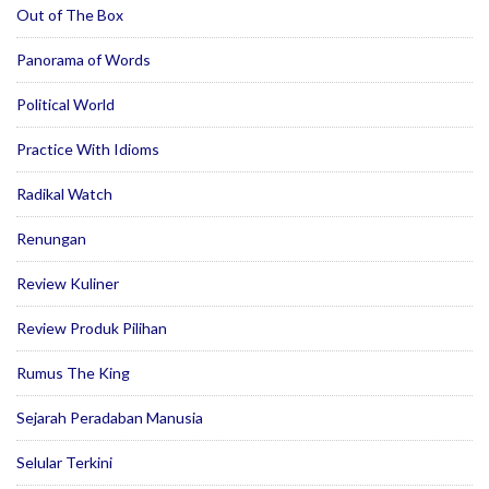
Out of The Box
Panorama of Words
Political World
Practice With Idioms
Radikal Watch
Renungan
Review Kuliner
Review Produk Pilihan
Rumus The King
Sejarah Peradaban Manusia
Selular Terkini