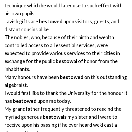
technique which he would later use to such effect with
his own pupils.
Lavish gifts are
bestowed
upon visitors, guests, and
distant cousins alike.
The nobles, who, because of their birth and wealth
controlled access to all essential services, were
expected to provide various services to their cities in
exchange for the public
bestowal
of honor from the
inhabitants.
Many honours have been
bestowed
on this outstanding
algebraist.
I would first like to thank the University for the honour it
has
bestowed
upon me today.
My grandfather frequently threatened to rescind the
myriad generous
bestowals
my sister and I were to
receive upon his passing if he ever heard we’d cast a