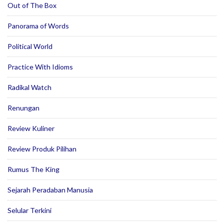
Out of The Box
Panorama of Words
Political World
Practice With Idioms
Radikal Watch
Renungan
Review Kuliner
Review Produk Pilihan
Rumus The King
Sejarah Peradaban Manusia
Selular Terkini