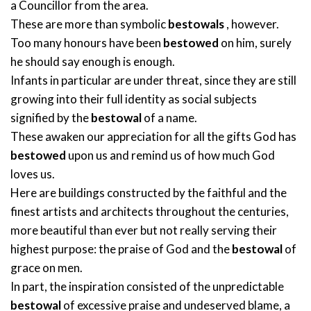
a Councillor from the area.
These are more than symbolic
bestowals
, however.
Too many honours have been
bestowed
on him, surely
he should say enough is enough.
Infants in particular are under threat, since they are still
growing into their full identity as social subjects
signified by the
bestowal
of a name.
These awaken our appreciation for all the gifts God has
bestowed
upon us and remind us of how much God
loves us.
Here are buildings constructed by the faithful and the
finest artists and architects throughout the centuries,
more beautiful than ever but not really serving their
highest purpose: the praise of God and the
bestowal
of
grace on men.
In part, the inspiration consisted of the unpredictable
bestowal
of excessive praise and undeserved blame, a