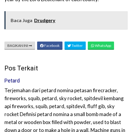
Baca Juga
Drudgery
BAGIKAN INI
Facebook
Twitter
WhatsApp
Pos Terkait
Petard
Terjemahan dari petard nomina petasan firecracker,
fireworks, squib, petard, sky rocket, spitdevil kembang
api fireworks, squib, petard, spitdevil, fluff gib, sky
rocket Definisi petard nomina a small bomb made of a
metal or wooden box filled with powder, used to blast
down a door or to make a hole in a wall. Machine guns in