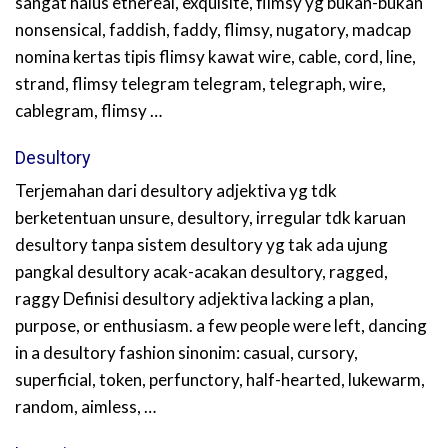
sangat halus ethereal, exquisite, flimsy yg bukan-bukan
nonsensical, faddish, faddy, flimsy, nugatory, madcap
nomina kertas tipis flimsy kawat wire, cable, cord, line,
strand, flimsy telegram telegram, telegraph, wire,
cablegram, flimsy …
Desultory
Terjemahan dari desultory adjektiva yg tdk
berketentuan unsure, desultory, irregular tdk karuan
desultory tanpa sistem desultory yg tak ada ujung
pangkal desultory acak-acakan desultory, ragged,
raggy Definisi desultory adjektiva lacking a plan,
purpose, or enthusiasm. a few people were left, dancing
in a desultory fashion sinonim: casual, cursory,
superficial, token, perfunctory, half-hearted, lukewarm,
random, aimless, …