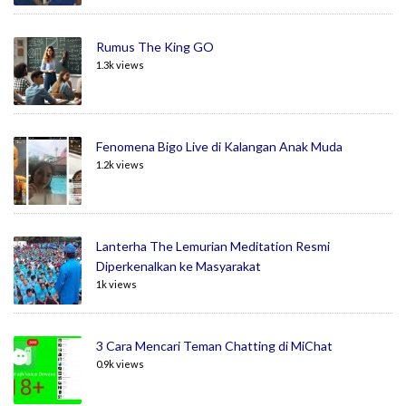
Rumus The King GO
1.3k views
Fenomena Bigo Live di Kalangan Anak Muda
1.2k views
Lanterha The Lemurian Meditation Resmi
Diperkenalkan ke Masyarakat
1k views
3 Cara Mencari Teman Chatting di MiChat
0.9k views