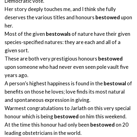
Democratic vote.
Her story deeply touches me, and I think she fully
deserves the various titles and honours
bestowed
upon
her.
Most of the given
bestowals
of nature have their given
species-specified natures: they are each and all of a
given sort.
These are both very prestigious honours
bestowed
upon someone who had never even seen pole vault five
years ago.
A person’s highest happiness is found in the
bestowal
of
benefits on those he loves; love finds its most natural
and spontaneous expression in giving.
Warmest congratulations to Jarlath on this very special
honour which is being
bestowed
on him this weekend.
At the time this honour had only been
bestowed
on 20
leading obstetricians in the world.