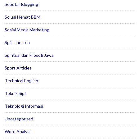
Seputar Blogging
Solusi Hemat BBM
Sosial Media Marketing
Spill The Tea
Spiritual dan Filosofi Jawa
Sport Articles
Technical English
Teknik Sipil
Teknologi Informasi
Uncategorized
Word Analysis