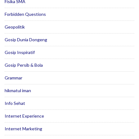
Fisika SMA
Forbidden Questions
Geopolitik
Gosip Dunia Dongeng
Gosip Inspiratif
Gosip Persib & Bola
Grammar
hikmatul iman
Info Sehat
Internet Experience
Internet Marketing