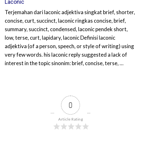
Laconic
Terjemahan dari laconic adjektiva singkat brief, shorter,
concise, curt, succinct, laconic ringkas concise, brief,
summary, succinct, condensed, laconic pendek short,
low, terse, curt, lapidary, laconic Definisi laconic
adjektiva (of a person, speech, or style of writing) using
very few words. his laconic reply suggested a lack of
interest in the topic sinonim: brief, concise, terse, …
0
Article Rating