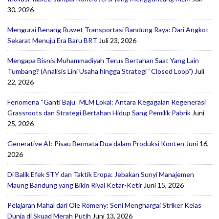
30, 2026
Mengurai Benang Ruwet Transportasi Bandung Raya: Dari Angkot
Sekarat Menuju Era Baru BRT
Juli 23, 2026
Mengapa Bisnis Muhammadiyah Terus Bertahan Saat Yang Lain
Tumbang? (Analisis Lini Usaha hingga Strategi “Closed Loop”)
Juli
22, 2026
Fenomena “Ganti Baju” MLM Lokal: Antara Kegagalan Regenerasi
Grassroots dan Strategi Bertahan Hidup Sang Pemilik Pabrik
Juni
25, 2026
Generative AI: Pisau Bermata Dua dalam Produksi Konten
Juni 16,
2026
Di Balik Efek STY dan Taktik Eropa: Jebakan Sunyi Manajemen
Maung Bandung yang Bikin Rival Ketar-Ketir
Juni 15, 2026
Pelajaran Mahal dari Ole Romeny: Seni Menghargai Striker Kelas
Dunia di Skuad Merah Putih
Juni 13, 2026