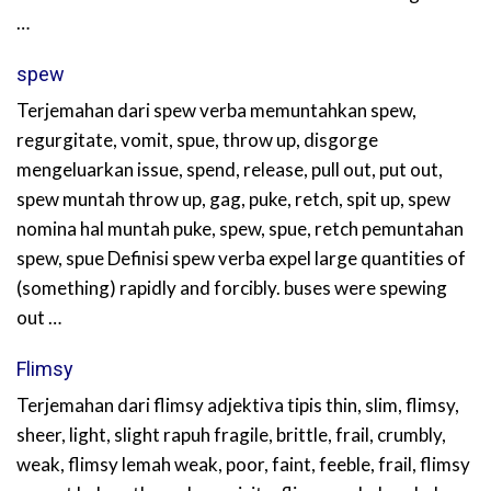
…
spew
Terjemahan dari spew verba memuntahkan spew,
regurgitate, vomit, spue, throw up, disgorge
mengeluarkan issue, spend, release, pull out, put out,
spew muntah throw up, gag, puke, retch, spit up, spew
nomina hal muntah puke, spew, spue, retch pemuntahan
spew, spue Definisi spew verba expel large quantities of
(something) rapidly and forcibly. buses were spewing
out …
Flimsy
Terjemahan dari flimsy adjektiva tipis thin, slim, flimsy,
sheer, light, slight rapuh fragile, brittle, frail, crumbly,
weak, flimsy lemah weak, poor, faint, feeble, frail, flimsy