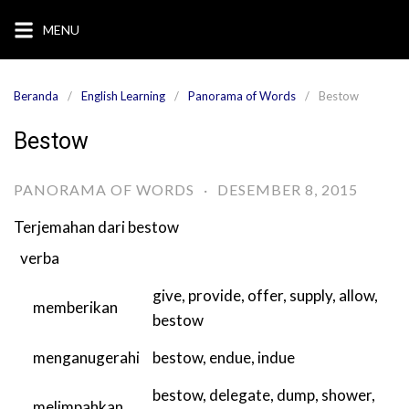
Langsung
MENU
ke
konten
Beranda
English Learning
Panorama of Words
Bestow
Bestow
PANORAMA OF WORDS
·
DESEMBER 8, 2015
Terjemahan dari
bestow
verba
give
,
provide
,
offer
,
supply
,
allow
,
memberikan
bestow
menganugerahi
bestow
,
endue
,
indue
bestow
,
delegate
,
dump
,
shower
,
melimpahkan