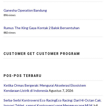
Ganesha Operation Bandung
896 views
Rumus The King Gaya Kontak 2 Balok Bersentuhan
882 views
CUSTOMER GET CUSTOMER PROGRAM
POS-POS TERBARU
Ketika Ormas Bergerak: Mengurai Akselerasi Ekosistem
Kendaraan Listrik di Indonesia
Agustus 7, 2026
Serba-Serbi Kontroversi Eco RacingEco Racing: Dari Hi-Octan Cair,
Inovasi Tablet, sampai Kontroversi yang Mengguncang MLM
Juli