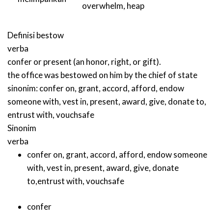
overwhelm
,
heap
Definisi
bestow
verba
confer or present (an honor, right, or gift).
the office was bestowed on him by the chief of state
sinonim:
confer on
,
grant
,
accord
,
afford
,
endow
someone with
,
vest in
,
present
,
award
,
give
,
donate to
,
entrust with
,
vouchsafe
Sinonim
verba
confer on
,
grant
,
accord
,
afford
,
endow someone
with
,
vest in
,
present
,
award
,
give
,
donate
to
,
entrust with
,
vouchsafe
confer