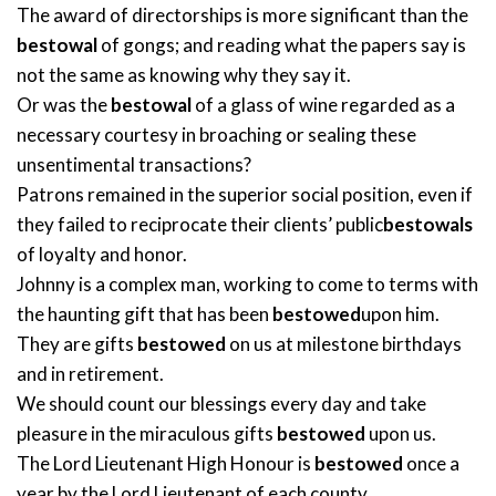
The award of directorships is more significant than the
bestowal
of gongs; and reading what the papers say is
not the same as knowing why they say it.
Or was the
bestowal
of a glass of wine regarded as a
necessary courtesy in broaching or sealing these
unsentimental transactions?
Patrons remained in the superior social position, even if
they failed to reciprocate their clients’ public
bestowals
of loyalty and honor.
Johnny is a complex man, working to come to terms with
the haunting gift that has been
bestowed
upon him.
They are gifts
bestowed
on us at milestone birthdays
and in retirement.
We should count our blessings every day and take
pleasure in the miraculous gifts
bestowed
upon us.
The Lord Lieutenant High Honour is
bestowed
once a
year by the Lord Lieutenant of each county.