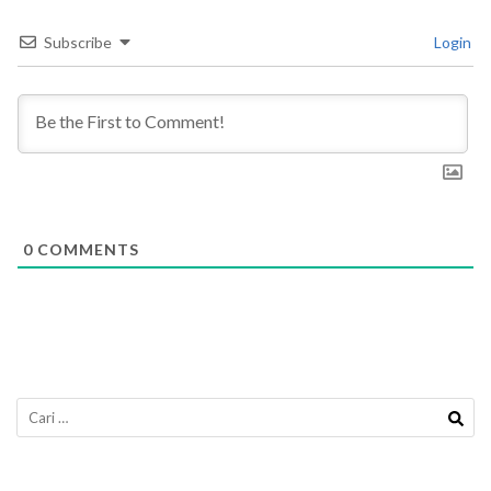
Subscribe
Login
0
COMMENTS
Cari
untuk: