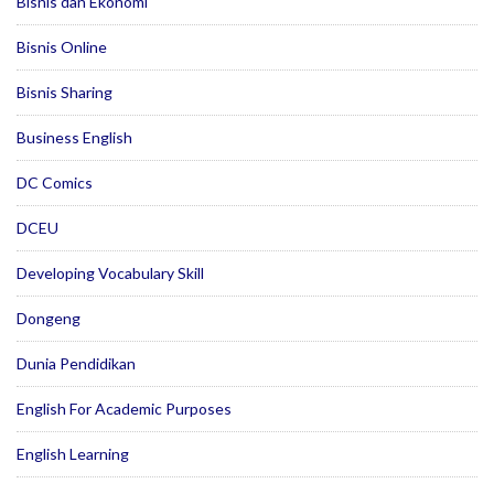
Bisnis dan Ekonomi
Bisnis Online
Bisnis Sharing
Business English
DC Comics
DCEU
Developing Vocabulary Skill
Dongeng
Dunia Pendidikan
English For Academic Purposes
English Learning