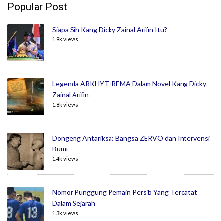
Popular Post
Siapa Sih Kang Dicky Zainal Arifin Itu?
1.9k views
Legenda ARKHYTIREMA Dalam Novel Kang Dicky
Zainal Arifin
1.8k views
Dongeng Antariksa: Bangsa ZERVO dan Intervensi
Bumi
1.4k views
Nomor Punggung Pemain Persib Yang Tercatat
Dalam Sejarah
1.3k views