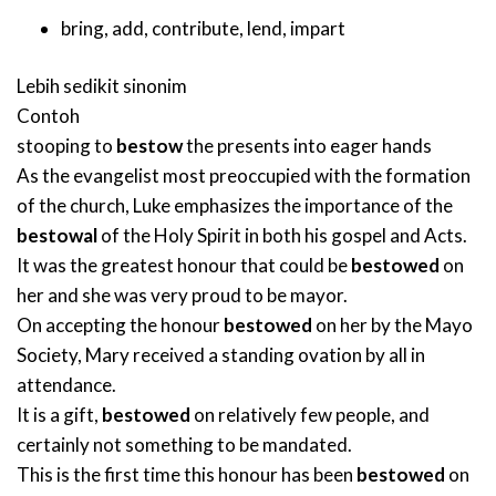
bring
,
add
,
contribute
,
lend
,
impart
Lebih sedikit sinonim
Contoh
stooping to
bestow
the presents into eager hands
As the evangelist most preoccupied with the formation
of the church, Luke emphasizes the importance of the
bestowal
of the Holy Spirit in both his gospel and Acts.
It was the greatest honour that could be
bestowed
on
her and she was very proud to be mayor.
On accepting the honour
bestowed
on her by the Mayo
Society, Mary received a standing ovation by all in
attendance.
It is a gift,
bestowed
on relatively few people, and
certainly not something to be mandated.
This is the first time this honour has been
bestowed
on