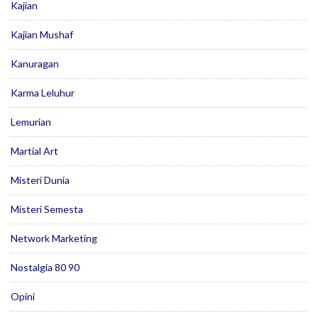
Kajian
Kajian Mushaf
Kanuragan
Karma Leluhur
Lemurian
Martial Art
Misteri Dunia
Misteri Semesta
Network Marketing
Nostalgia 80 90
Opini