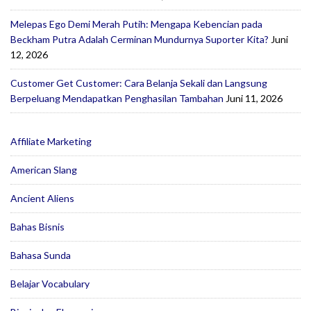
Melepas Ego Demi Merah Putih: Mengapa Kebencian pada
Beckham Putra Adalah Cerminan Mundurnya Suporter Kita?
Juni
12, 2026
Customer Get Customer: Cara Belanja Sekali dan Langsung
Berpeluang Mendapatkan Penghasilan Tambahan
Juni 11, 2026
Affiliate Marketing
American Slang
Ancient Aliens
Bahas Bisnis
Bahasa Sunda
Belajar Vocabulary