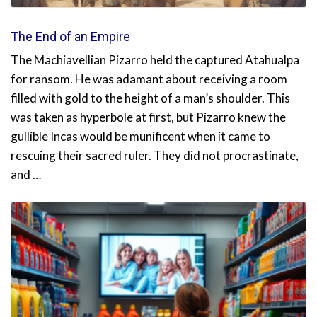
The End of an Empire
The Machiavellian Pizarro held the captured Atahualpa
for ransom. He was adamant about receiving a room
filled with gold to the height of a man’s shoulder. This
was taken as hyperbole at first, but Pizarro knew the
gullible Incas would be munificent when it came to
rescuing their sacred ruler. They did not procrastinate,
and …