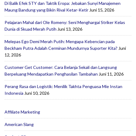
Di Balik Efek STY dan Taktik Eropa: Jebakan Sunyi Manajemen
Maung Bandung yang Bikin Rival Ketar-Ketir
Juni 15, 2026
Pelajaran Mahal dari Ole Romeny: Seni Menghargai Striker Kelas
Dunia di Skuad Merah Putih
Juni 13, 2026
Melepas Ego Demi Merah Putih: Mengapa Kebencian pada
Beckham Putra Adalah Cerminan Mundurnya Suporter Kita?
Juni
12, 2026
Customer Get Customer: Cara Belanja Sekali dan Langsung
Berpeluang Mendapatkan Penghasilan Tambahan
Juni 11, 2026
Perang Rasa dan Logistik: Menilik Takhta Penguasa Mie Instan
Indonesia
Juni 10, 2026
Affiliate Marketing
American Slang