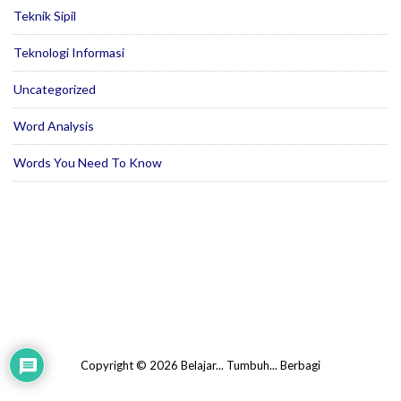
Teknik Sipil
Teknologi Informasi
Uncategorized
Word Analysis
Words You Need To Know
Copyright © 2026 Belajar... Tumbuh... Berbagi