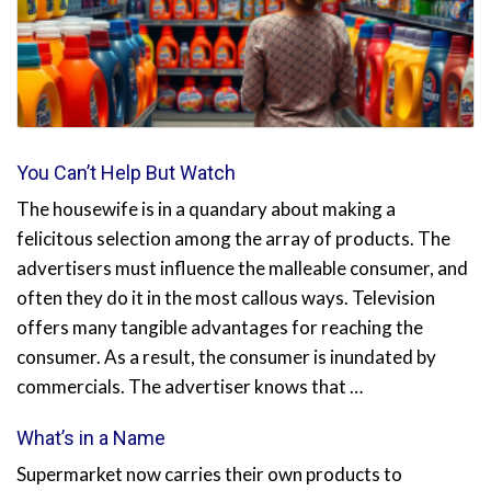
You Can’t Help But Watch
The housewife is in a quandary about making a
felicitous selection among the array of products. The
advertisers must influence the malleable consumer, and
often they do it in the most callous ways. Television
offers many tangible advantages for reaching the
consumer. As a result, the consumer is inundated by
commercials. The advertiser knows that …
What’s in a Name
Supermarket now carries their own products to