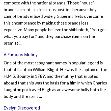
compete with the national brands. Those “house”
brands are not in a felicitous position because they
cannot be advertised widely. Supermarkets overcome
this encumbrance by making these brands less
expensive. Many people believe the shibboleth, “You get
what you pay for,” and they purchase items on the
premise …
A Famous Mutiny
One of the most repugnant names in popular legend is
that of Captain William Blight. He was the captain of the
H.M.S. Bounty in 1789, and the mutiny that erupted
aboard that ship was the basis for a film in which Charles
Laughton portrayed Bligh as an awesome bully both the
body and the spirit …
Evelyn Discovered