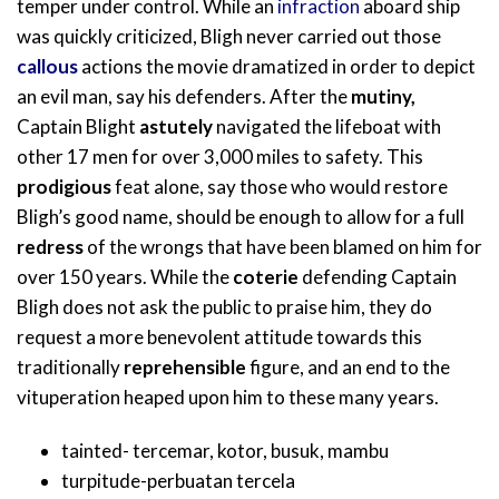
temper under control. While an
infraction
aboard ship
was quickly criticized, Bligh never carried out those
callous
actions the movie dramatized in order to depict
an evil man, say his defenders. After the
mutiny,
Captain Blight
astutely
navigated the lifeboat with
other 17 men for over 3,000 miles to safety. This
prodigious
feat alone, say those who would restore
Bligh’s good name, should be enough to allow for a full
redress
of the wrongs that have been blamed on him for
over 150 years. While the
coterie
defending Captain
Bligh does not ask the public to praise him, they do
request a more benevolent attitude towards this
traditionally
reprehensible
figure, and an end to the
vituperation heaped upon him to these many years.
tainted- tercemar, kotor, busuk, mambu
turpitude-perbuatan tercela