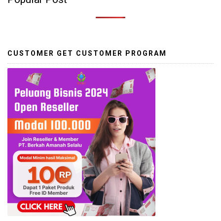
CUSTOMER GET CUSTOMER PROGRAM