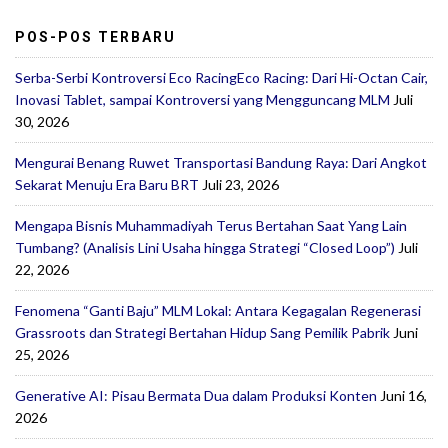
POS-POS TERBARU
Serba-Serbi Kontroversi Eco RacingEco Racing: Dari Hi-Octan Cair,
Inovasi Tablet, sampai Kontroversi yang Mengguncang MLM
Juli
30, 2026
Mengurai Benang Ruwet Transportasi Bandung Raya: Dari Angkot
Sekarat Menuju Era Baru BRT
Juli 23, 2026
Mengapa Bisnis Muhammadiyah Terus Bertahan Saat Yang Lain
Tumbang? (Analisis Lini Usaha hingga Strategi “Closed Loop”)
Juli
22, 2026
Fenomena “Ganti Baju” MLM Lokal: Antara Kegagalan Regenerasi
Grassroots dan Strategi Bertahan Hidup Sang Pemilik Pabrik
Juni
25, 2026
Generative AI: Pisau Bermata Dua dalam Produksi Konten
Juni 16,
2026