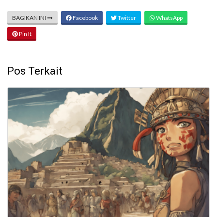
BAGIKAN INI
Facebook
Twitter
WhatsApp
Pin It
Pos Terkait