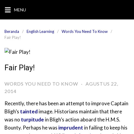
Langsung
MENU
ke
konten
Beranda
English Learning
Words You Need To Know
Fair Play!
Fair Play!
WORDS YOU NEED TO KNOW
·
AGUSTUS 22,
2014
Recently, there has been an attempt to improve Captain
Bligh’s
tainted
image. Historians maintain that there
was no
turpitude
in Bligh’s action aboard the H.M.S.
Bounty. Perhaps he was
imprudent
in failing to keep his