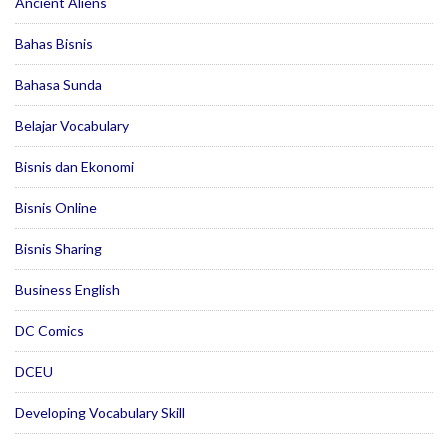
Ancient Aliens
Bahas Bisnis
Bahasa Sunda
Belajar Vocabulary
Bisnis dan Ekonomi
Bisnis Online
Bisnis Sharing
Business English
DC Comics
DCEU
Developing Vocabulary Skill