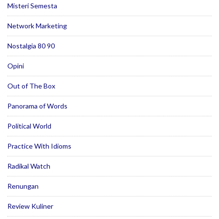
Misteri Semesta
Network Marketing
Nostalgia 80 90
Opini
Out of The Box
Panorama of Words
Political World
Practice With Idioms
Radikal Watch
Renungan
Review Kuliner