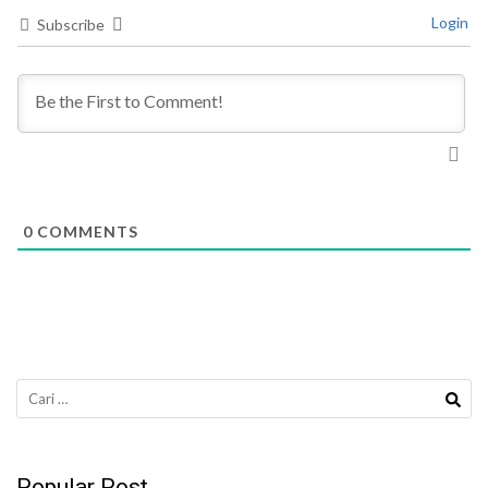
Login
Subscribe
0
COMMENTS
Cari
untuk:
Popular Post