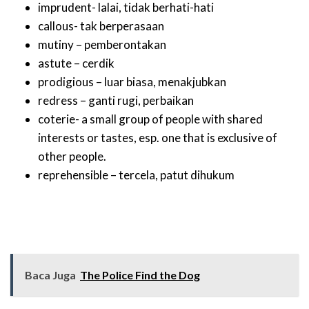
imprudent- lalai, tidak berhati-hati
callous- tak berperasaan
mutiny – pemberontakan
astute – cerdik
prodigious – luar biasa, menakjubkan
redress – ganti rugi, perbaikan
coterie- a small group of people with shared
interests or tastes, esp. one that is exclusive of
other people.
reprehensible – tercela, patut dihukum
Baca Juga
The Police Find the Dog