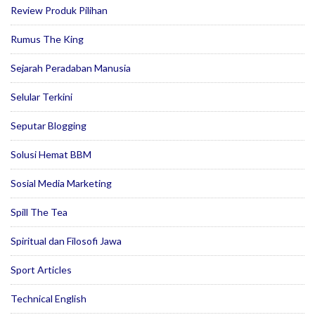
Review Produk Pilihan
Rumus The King
Sejarah Peradaban Manusia
Selular Terkini
Seputar Blogging
Solusi Hemat BBM
Sosial Media Marketing
Spill The Tea
Spiritual dan Filosofi Jawa
Sport Articles
Technical English