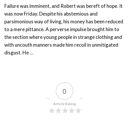
Failure was imminent, and Robert was bereft of hope. It
was now Friday. Despite his abstemious and
parsimonious way of living, his money has been reduced
to a mere pittance. A perverse impulse brought him to
the section where young people in strange clothing and
with uncouth manners made him recoil in unmitigated
disgust. He …
0
Article Rating