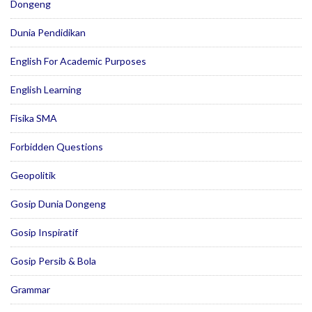
Dongeng
Dunia Pendidikan
English For Academic Purposes
English Learning
Fisika SMA
Forbidden Questions
Geopolitik
Gosip Dunia Dongeng
Gosip Inspiratif
Gosip Persib & Bola
Grammar