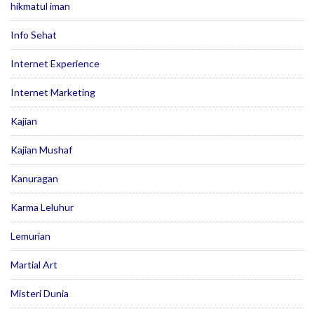
hikmatul iman
Info Sehat
Internet Experience
Internet Marketing
Kajian
Kajian Mushaf
Kanuragan
Karma Leluhur
Lemurian
Martial Art
Misteri Dunia