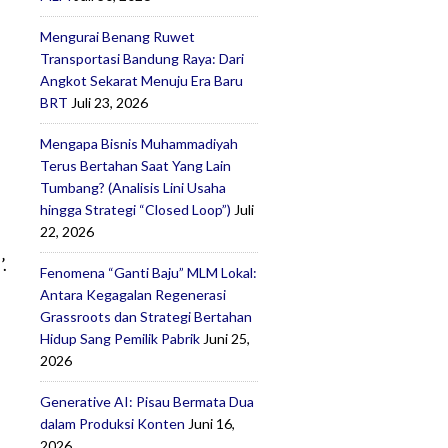
Mengurai Benang Ruwet
Transportasi Bandung Raya: Dari
Angkot Sekarat Menuju Era Baru
BRT
Juli 23, 2026
Mengapa Bisnis Muhammadiyah
Terus Bertahan Saat Yang Lain
Tumbang? (Analisis Lini Usaha
hingga Strategi “Closed Loop”)
Juli
22, 2026
.
Fenomena “Ganti Baju” MLM Lokal:
Antara Kegagalan Regenerasi
Grassroots dan Strategi Bertahan
Hidup Sang Pemilik Pabrik
Juni 25,
2026
Generative AI: Pisau Bermata Dua
dalam Produksi Konten
Juni 16,
2026