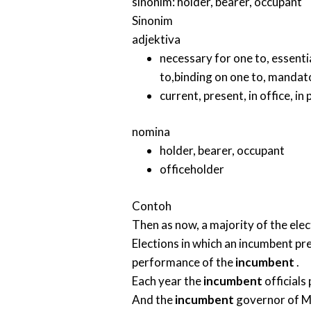
sinonim:
holder
,
bearer
,
occupant
Sinonim
adjektiva
necessary for one to
,
essenti
to
,
binding on one to
,
mandato
current
,
present
,
in office
,
in
nomina
holder
,
bearer
,
occupant
officeholder
Contoh
Then as now, a majority of the ele
Elections in which an incumbent pre
performance of the
incumbent
.
Each year the
incumbent
official
And the
incumbent
governor of Mi