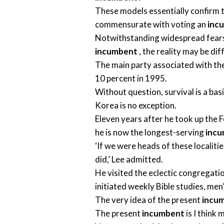
These models essentially confirm t
commensurate with voting an
inc
Notwithstanding widespread fears 
incumbent
, the reality may be dif
The main party associated with th
10 percent in 1995.
Without question, survival is a bas
Korea is no exception.
Eleven years after he took up the F
he is now the longest-serving
inc
‘If we were heads of these localiti
did,’ Lee admitted.
He visited the eclectic congregati
initiated weekly Bible studies, men
The very idea of the present
incu
The present
incumbent
is I think 