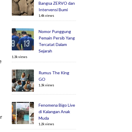
Bangsa ZERVO dan
Intervensi Bumi
1.4k views
Nomor Punggung
Pemain Persib Yang
Tercatat Dalam
Sejarah
1.3k views
e
Rumus The King
GO
1.3k views
Fenomena Bigo Live
di Kalangan Anak
or
Muda
1.2k views