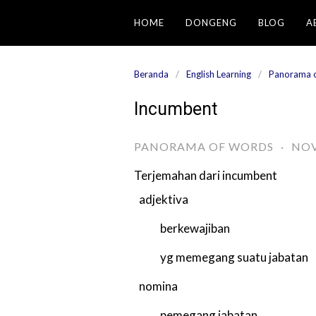
Langsung
HOME
DONGENG
BLOG
A
ke
konten
Beranda
English Learning
Panorama 
Incumbent
PANORAMA OF WORDS
·
NOV
Terjemahan dari
incumbent
adjektiva
berkewajiban
yg memegang suatu jabatan
nomina
pemegang jabatan