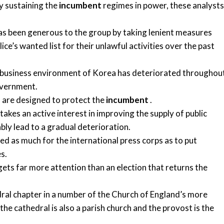
ty sustaining the
incumbent
regimes in power, these analysts
 been generous to the group by taking lenient measures
ce’s wanted list for their unlawful activities over the past
he business environment of Korea has deteriorated throughou
vernment.
s are designed to protect the
incumbent
.
kes an active interest in improving the supply of public
ably lead to a gradual deterioration.
d as much for the international press corps as to put
s.
ts far more attention than an election that returns the
dral chapter in a number of the Church of England’s more
the cathedral is also a parish church and the provost is the