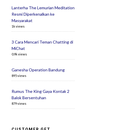
Lanterha The Lemurian Meditation
Resmi Diperkenalkan ke
Masyarakat
1k views
3 Cara Mencari Teman Chatting di
MiChat
0.9k views
Ganesha Operation Bandung
895 views
Rumus The King Gaya Kontak 2
Balok Bersentuhan
879 views
CUSTOMER GET