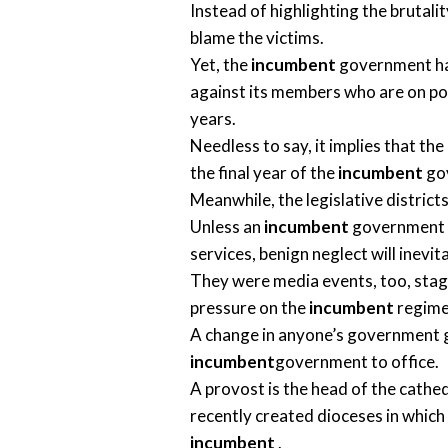
Instead of highlighting the brutali
blame the victims.
Yet, the
incumbent
government has
against its members who are on poli
years.
Needless to say, it implies that t
the final year of the
incumbent
go
Meanwhile, the legislative district
Unless an
incumbent
government ta
services, benign neglect will inevit
They were media events, too, stage
pressure on the
incumbent
regime
A change in anyone’s government ge
incumbent
government to office.
A provost is the head of the cathe
recently created dioceses in which 
incumbent
.