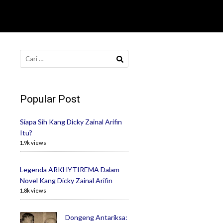
Cari
untuk:
Popular Post
Siapa Sih Kang Dicky Zainal Arifin
Itu?
1.9k views
Legenda ARKHYTIREMA Dalam
Novel Kang Dicky Zainal Arifin
1.8k views
Dongeng Antariksa: