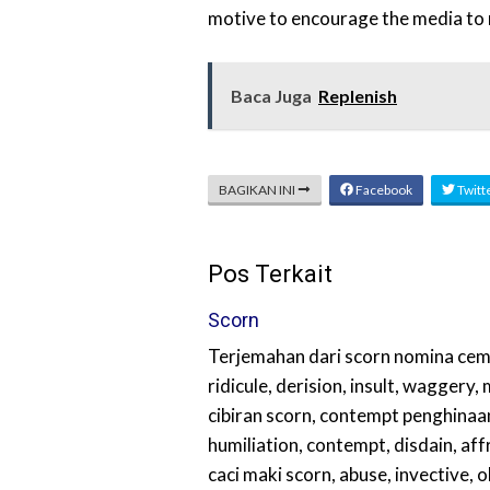
motive to encourage the media to re
Baca Juga
Replenish
BAGIKAN INI
Facebook
Twitt
Pos Terkait
Scorn
Terjemahan dari scorn nomina cem
ridicule, derision, insult, waggery
cibiran scorn, contempt penghinaan
humiliation, contempt, disdain, aff
caci maki scorn, abuse, invective, o