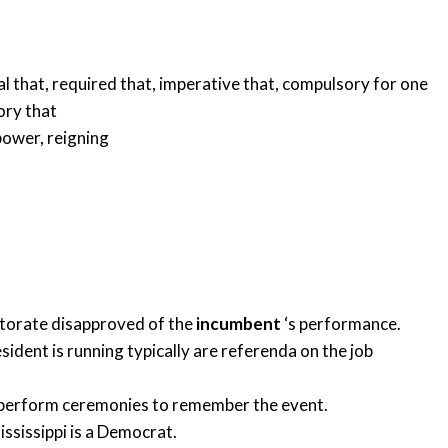
al that
,
required that
,
imperative that
,
compulsory for one
ry that
 power
,
reigning
ctorate disapproved of the
incumbent
‘s performance.
sident is running typically are referenda on the job
s perform ceremonies to remember the event.
ssissippi is a Democrat.