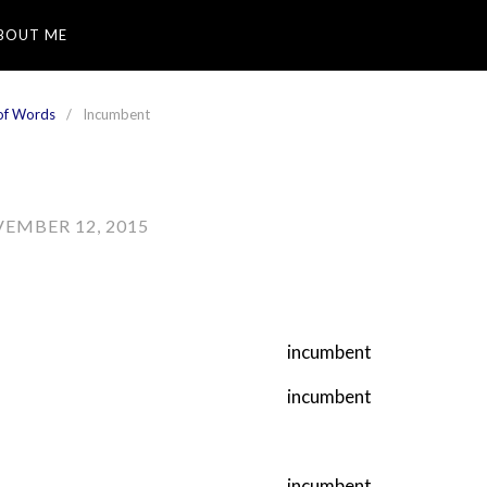
BOUT ME
of Words
Incumbent
EMBER 12, 2015
incumbent
incumbent
incumbent