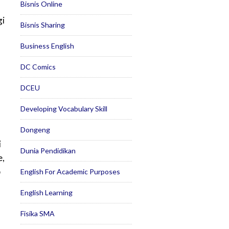
Bisnis Online
gi
Bisnis Sharing
Business English
DC Comics
DCEU
Developing Vocabulary Skill
Dongeng
i
Dunia Pendidikan
e,
p
English For Academic Purposes
English Learning
Fisika SMA