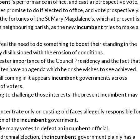
bent
‘s performance in office, and cast a retrospective vote,
 promise to do if elected to office, and vote prospectively.
the fortunes of the St Mary Magdalene’s, which at present is
 a neighbouring parish, as the new
incumbent
tries to make a
feel the need to do something to boost their standing in the
 disillusioned with the erosion of conditions.
 greater importance of the Council Presidency and the fact tha
often have an agenda which he or she wishes to see achieved.
ill coming in it appears
incumbent
governments across
of voters.
ng to challenge those interests; the present
incumbent
may
oncentrate only on ousting old faces allegedly responsible fo
on of the
incumbent
government.
 take many votes to defeat an
incumbent
official.
drennial election, the
incumbent
government plainly has a