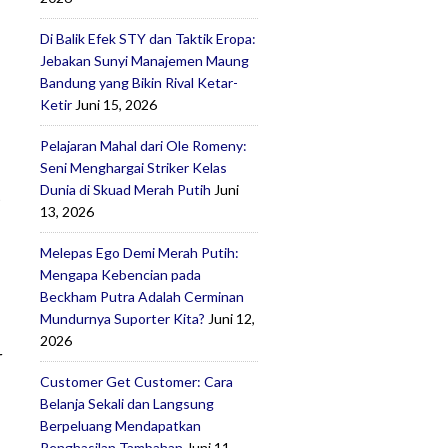
Di Balik Efek STY dan Taktik Eropa:
Jebakan Sunyi Manajemen Maung
Bandung yang Bikin Rival Ketar-
Ketir
Juni 15, 2026
Pelajaran Mahal dari Ole Romeny:
Seni Menghargai Striker Kelas
Dunia di Skuad Merah Putih
Juni
t
13, 2026
Melepas Ego Demi Merah Putih:
Mengapa Kebencian pada
Beckham Putra Adalah Cerminan
Mundurnya Suporter Kita?
Juni 12,
2026
r
Customer Get Customer: Cara
Belanja Sekali dan Langsung
Berpeluang Mendapatkan
Penghasilan Tambahan
Juni 11,