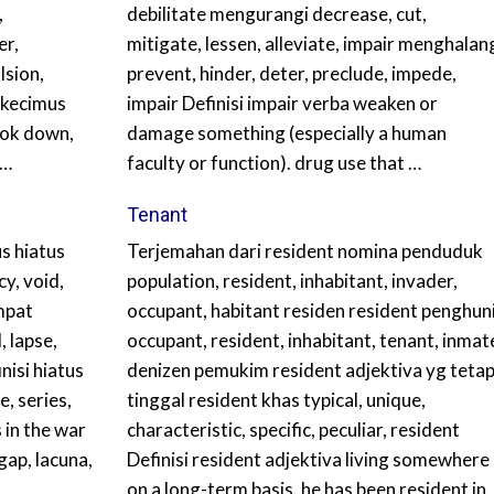
,
debilitate mengurangi decrease, cut,
er,
mitigate, lessen, alleviate, impair menghalan
lsion,
prevent, hinder, deter, preclude, impede,
n kecimus
impair Definisi impair verba weaken or
ook down,
damage something (especially a human
 …
faculty or function). drug use that …
Tenant
s hiatus
Terjemahan dari resident nomina penduduk
y, void,
population, resident, inhabitant, invader,
mpat
occupant, habitant residen resident penghun
, lapse,
occupant, resident, inhabitant, tenant, inmat
nisi hiatus
denizen pemukim resident adjektiva yg teta
, series,
tinggal resident khas typical, unique,
 in the war
characteristic, specific, peculiar, resident
gap, lacuna,
Definisi resident adjektiva living somewhere
on a long-term basis. he has been resident in