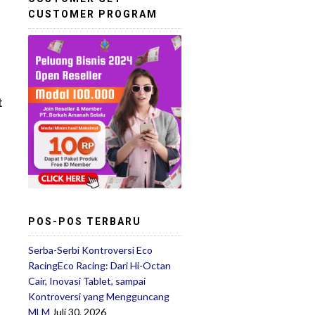
CUSTOMER PROGRAM
t
POS-POS TERBARU
Serba-Serbi Kontroversi Eco
RacingEco Racing: Dari Hi-Octan
Cair, Inovasi Tablet, sampai
Kontroversi yang Mengguncang
MLM
Juli 30, 2026