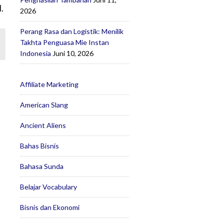
.
2026
Perang Rasa dan Logistik: Menilik
Takhta Penguasa Mie Instan
Indonesia
Juni 10, 2026
Affiliate Marketing
American Slang
Ancient Aliens
Bahas Bisnis
Bahasa Sunda
Belajar Vocabulary
Bisnis dan Ekonomi