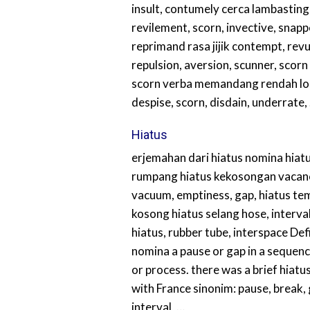
insult, contumely cerca lambasting
revilement, scorn, invective, snapp
reprimand rasa jijik contempt, revu
repulsion, aversion, scunner, scor
scorn verba memandang rendah l
despise, scorn, disdain, underrate,
Hiatus
erjemahan dari hiatus nomina hiatu
rumpang hiatus kekosongan vacanc
vacuum, emptiness, gap, hiatus te
kosong hiatus selang hose, interval
hiatus, rubber tube, interspace Defi
nomina a pause or gap in a sequence
or process. there was a brief hiatus
with France sinonim: pause, break, 
interval, …