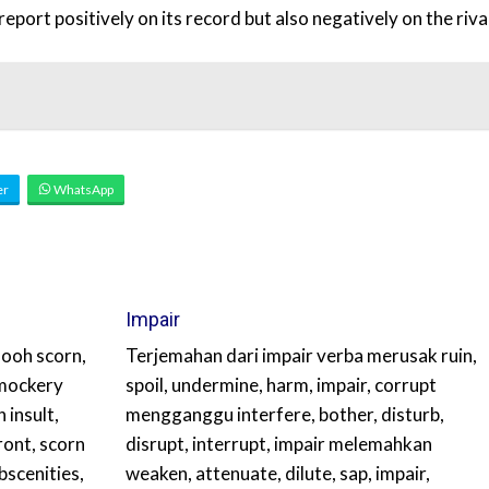
port positively on its record but also negatively on the rival
er
WhatsApp
Impair
ooh scorn,
Terjemahan dari impair verba merusak ruin,
, mockery
spoil, undermine, harm, impair, corrupt
 insult,
mengganggu interfere, bother, disturb,
ront, scorn
disrupt, interrupt, impair melemahkan
bscenities,
weaken, attenuate, dilute, sap, impair,