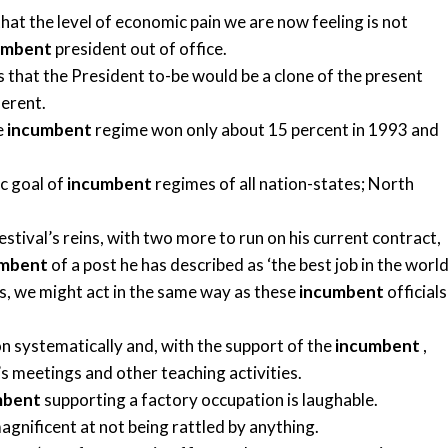
hat the level of economic pain we are now feeling is not
umbent
president out of office.
that the President to-be would be a clone of the present
ferent.
e
incumbent
regime won only about 15 percent in 1993 and
ic goal of
incumbent
regimes of all nation-states; North
estival’s reins, with two more to run on his current contract,
umbent
of a post he has described as ‘the best job in the world’
es, we might act in the same way as these
incumbent
officials
on systematically and, with the support of the
incumbent
,
’s meetings and other teaching activities.
mbent
supporting a factory occupation is laughable.
magnificent at not being rattled by anything.