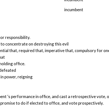
incumbent
r responsibility.
e to concentrate on destroying this evil
ntial that
,
required that
,
imperative that
,
compulsory for on
hat
holding office.
 defeated
,
in power
,
reigning
nt ‘s performance in office, and cast a retrospective vote, 
omise to do if elected to office, and vote prospectively.