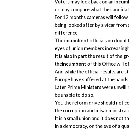
Voters may look back on an
incum
or may compare what the candidates
For 12 months cameras will follow 
being looked after by a vicar from
difference.
The
incumbent
officials no doubt 
eyes of union members increasingly
It is also in part the result of the
the
incumbent
of this Office will 
And while the official results are st
Europe have suffered at the hands 
Later Prime Ministers were unwilli
be unable to do so.
Yet, the reform drive should not c
the corruption and misadministrai
It is a small union and it does not
In a democracy, on the eve of a qua