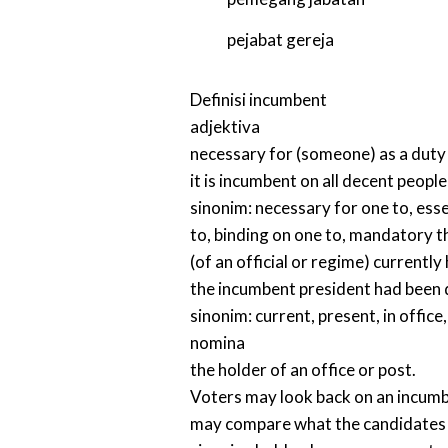
pejabat gereja
Definisi
incumbent
adjektiva
necessary for (someone) as a duty o
it is incumbent on all decent peopl
sinonim:
necessary for one to
,
esse
to
,
binding on one to
,
mandatory t
(of an official or regime) currently 
the incumbent president had been
sinonim:
current
,
present
,
in office
nomina
the holder of an office or post.
Voters may look back on an incumbe
may compare what the candidates pr